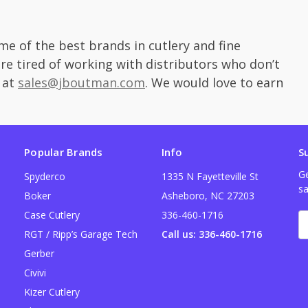
e of the best brands in cutlery and fine
are tired of working with distributors who don’t
 at
sales@jboutman.com
. We would love to earn
Popular Brands
Info
S
Ge
Spyderco
1335 N Fayetteville St
sa
Boker
Asheboro, NC 27203
Case Cutlery
336-460-1716
E
A
RGT / Ripp’s Garage Tech
Call us: 336-460-1716
Gerber
Civivi
Kizer Cutlery