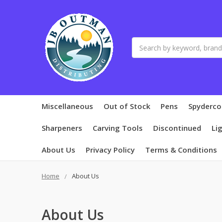
Search
Miscellaneous
Out of Stock
Pens
Spyderco
Sharpeners
Carving Tools
Discontinued
Li
About Us
Privacy Policy
Terms & Conditions
Home
About Us
About Us