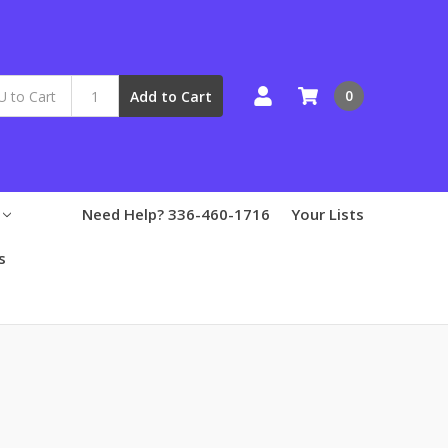
0
Add to Cart
Need Help? 336-460-1716
Your Lists
s