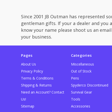
Since 2001 JB Outman has represented som
gentleman gifts. If your a dealer and you 
know your name please shoot us an email
your business.
Pages
Categories
About Us
Miscellaneous
Privacy Policy
Out of Stock
Terms & Conditions
Pens
Shipping & Returns
Spyderco Discontinued
Need an Account? Contact
Survival Gear
Us!
Tools
Sitemap
Accessories