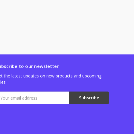
ubscribe to our newsletter
t the latest updates on new products and upcoming
les
mail
ddress