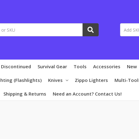
 Discontinued
Survival Gear
Tools
Accessories
New
ghting (Flashlights)
Knives
Zippo Lighters
Multi-Tool
Shipping & Returns
Need an Account? Contact Us!