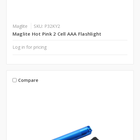
Maglite
SKU: P32KY2
Maglite Hot Pink 2 Cell AAA Flashlight
Log in for pricing
Compare