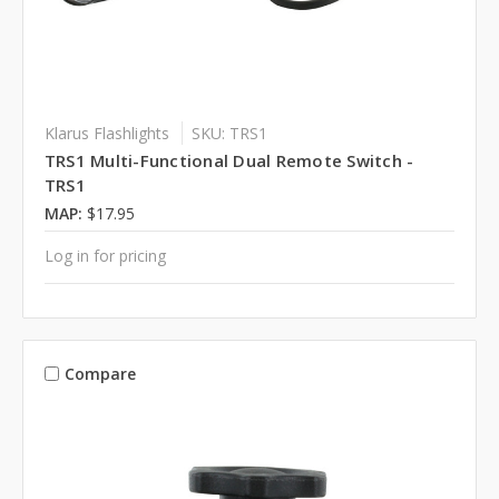
Klarus Flashlights
SKU: TRS1
TRS1 Multi-Functional Dual Remote Switch -
TRS1
MAP:
$17.95
Log in for pricing
Compare