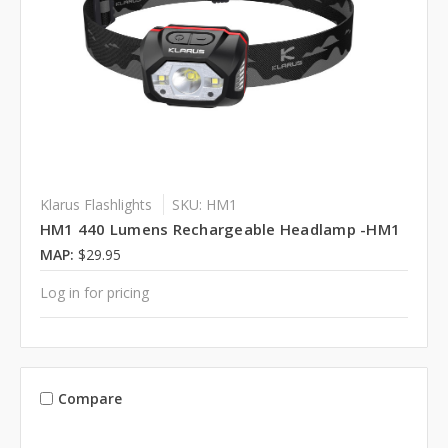
Klarus Flashlights
SKU: HM1
HM1 440 Lumens Rechargeable Headlamp -HM1
MAP:
$29.95
Log in for pricing
Compare