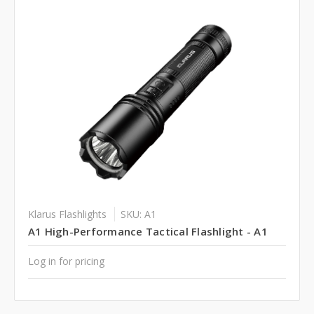
Klarus Flashlights
SKU: A1
A1 High-Performance Tactical Flashlight - A1
Log in for pricing