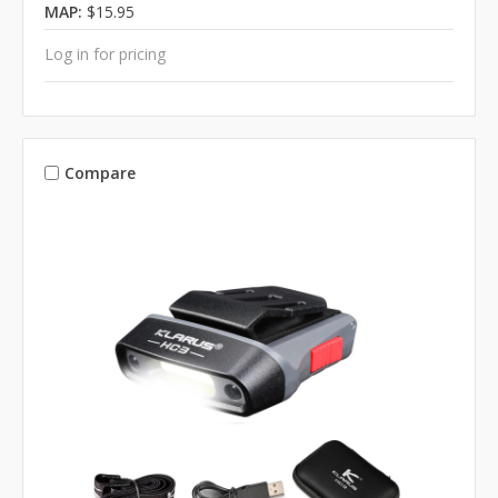
MAP:
$15.95
Log in for pricing
Compare