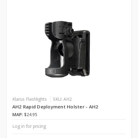
Klarus Flashlights
SKU: AH2
AH2 Rapid Deployment Holster - AH2
MAP:
$24.95
Log in for pricing