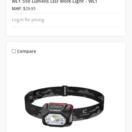
WL1 550 Lumens LED Work Light - WL1
MAP:
$29.95
Log in for pricing
Compare