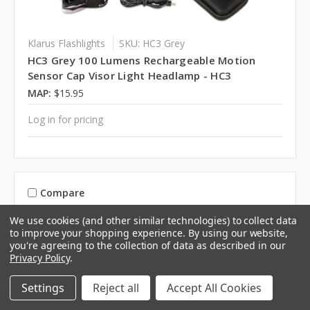
Klarus Flashlights
SKU: HC3 Grey
HC3 Grey 100 Lumens Rechargeable Motion
Sensor Cap Visor Light Headlamp - HC3
MAP:
$15.95
Log in for pricing
Compare
We use cookies (and other similar technologies) to collect data
to improve your shopping experience.
By using our website,
you're agreeing to the collection of data as described in our
Privacy Policy
.
Settings
Reject all
Accept All Cookies