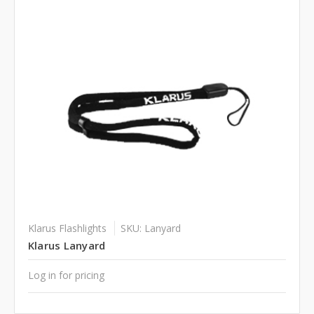
Klarus Flashlights
SKU: Lanyard
Klarus Lanyard
Log in for pricing