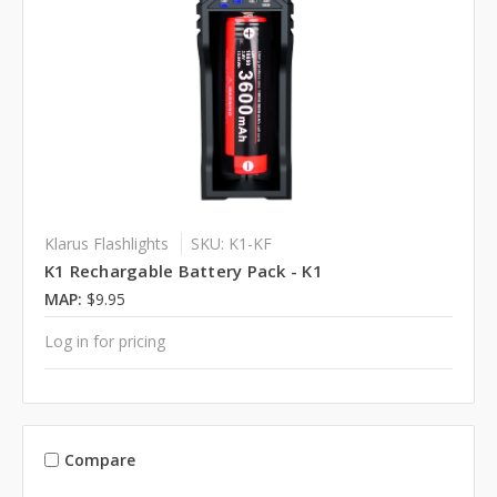
Klarus Flashlights
SKU: K1-KF
K1 Rechargable Battery Pack - K1
MAP:
$9.95
Log in for pricing
Compare