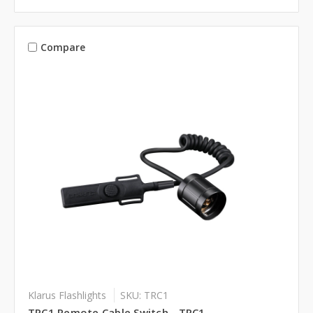
Compare
Klarus Flashlights
SKU: TRC1
TRC1 Remote Cable Switch - TRC1