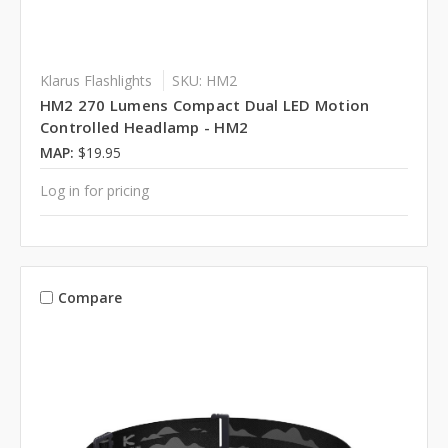
Klarus Flashlights
SKU: HM2
HM2 270 Lumens Compact Dual LED Motion
Controlled Headlamp - HM2
MAP:
$19.95
Log in for pricing
Compare