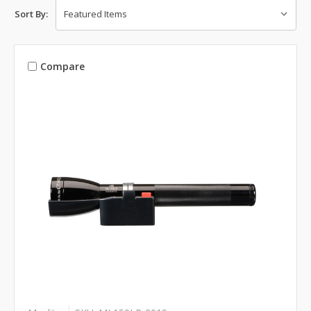
Sort By:
Compare