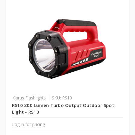
Klarus Flashlights
SKU: RS10
RS10 800 Lumen Turbo Output Outdoor Spot-
Light - RS10
Log in for pricing