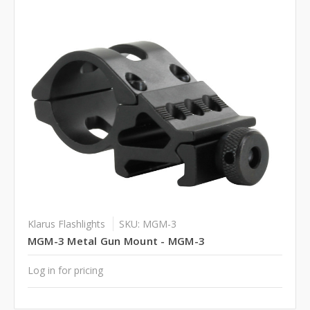
Klarus Flashlights
SKU: MGM-3
MGM-3 Metal Gun Mount - MGM-3
Log in for pricing