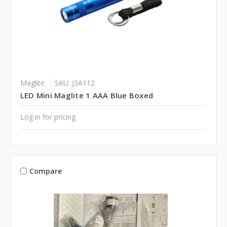
Maglite
SKU: J3A112
LED Mini Maglite 1 AAA Blue Boxed
Log in for pricing
Compare