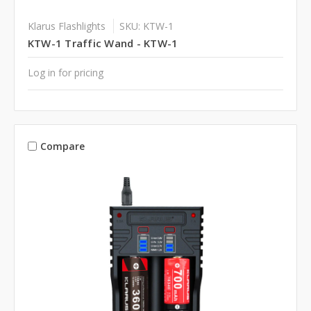
Klarus Flashlights
SKU: KTW-1
KTW-1 Traffic Wand - KTW-1
Log in for pricing
Compare