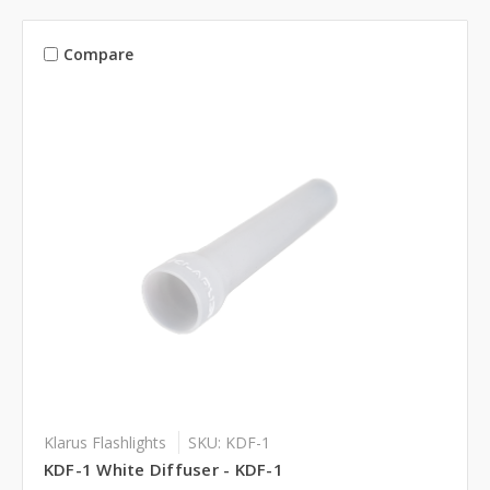
Compare
Klarus Flashlights
SKU: KDF-1
KDF-1 White Diffuser - KDF-1