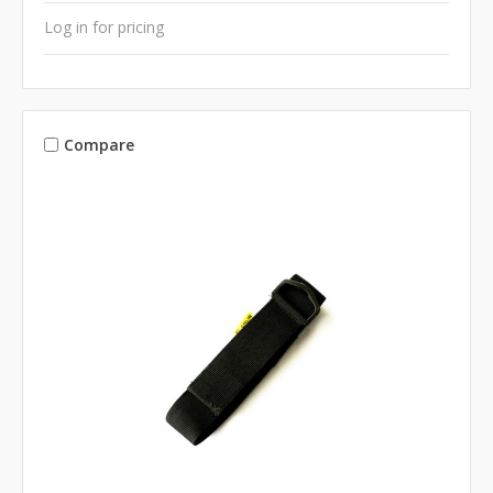
Log in for pricing
Compare