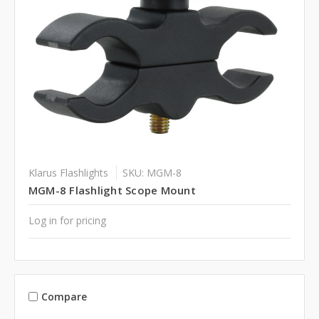
Klarus Flashlights
SKU: MGM-8
MGM-8 Flashlight Scope Mount
Log in for pricing
Compare