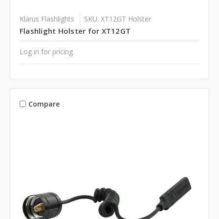
Klarus Flashlights
SKU: XT12GT Holster
Flashlight Holster for XT12GT
Log in for pricing
Compare