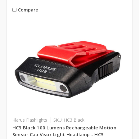
Compare
Klarus Flashlights
SKU: HC3 Black
HC3 Black 100 Lumens Rechargeable Motion
Sensor Cap Visor Light Headlamp - HC3