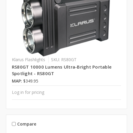
Klarus Flashlights
SKU: RS80GT
RS80GT 10000 Lumens Ultra-Bright Portable
Spotlight - RS80GT
MAP:
$349.95
Log in for pricing
Compare