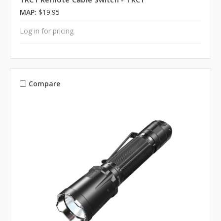
MAP:
$19.95
Log in for pricing
Compare