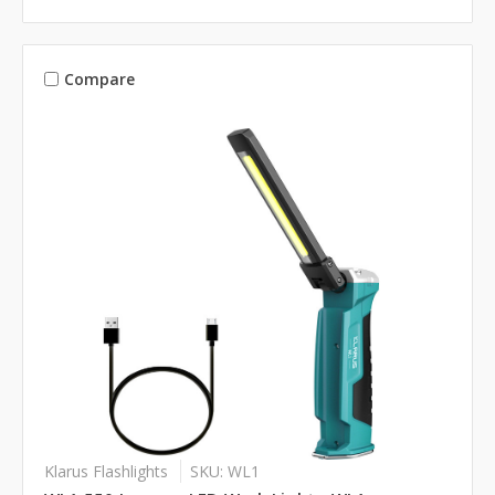
Compare
Klarus Flashlights
SKU: WL1