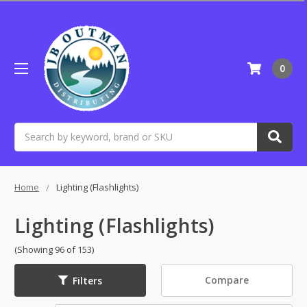
0
Search
Home
Lighting (Flashlights)
Lighting (Flashlights)
(Showing 96 of 153)
Compare
Filters