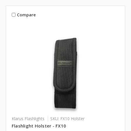
Compare
Klarus Flashlights
SKU: FX10 Holster
Flashlight Holster - FX10