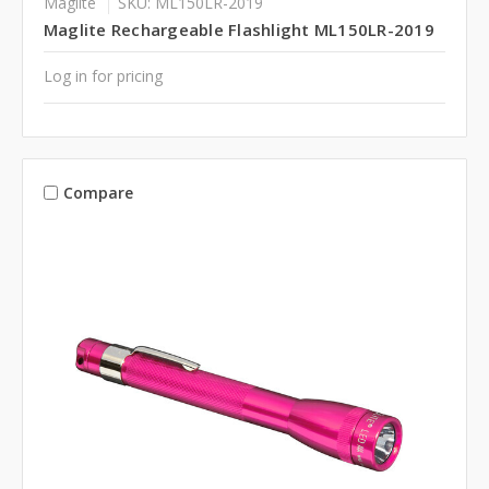
Maglite
SKU: ML150LR-2019
Maglite Rechargeable Flashlight ML150LR-2019
Log in for pricing
Compare