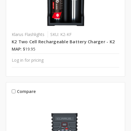
Klarus Flashlights
SKU: K2-KF
K2 Two Cell Rechargeable Battery Charger - K2
MAP:
$19.95
Log in for pricing
Compare