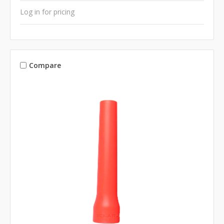
Log in for pricing
Compare