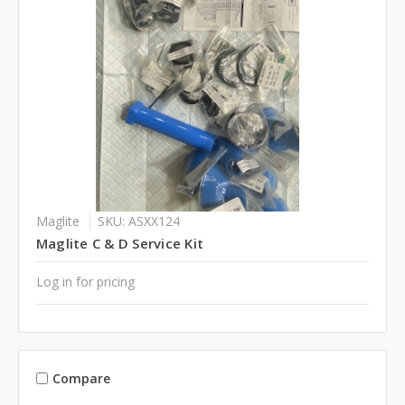
Maglite
SKU: ASXX124
Maglite C & D Service Kit
Log in for pricing
Compare