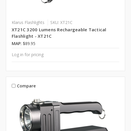
Klarus Flashlights
SKU: XT21C
XT21C 3200 Lumens Rechargeable Tactical
Flashlight - XT21C
MAP:
$89.95
Log in for pricing
Compare