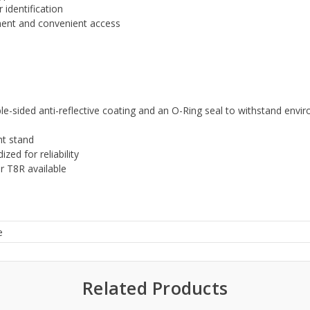
 identification
hment and convenient access
e-sided anti-reflective coating and an O-Ring seal to withstand envi
ht stand
zed for reliability
r T8R available
e
Related Products