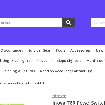
 Discontinued
Survival Gear
Tools
Accessories
New
ghting (Flashlights)
Knives
Zippo Lighters
Multi-Tool
Shipping & Returns
Need an Account? Contact Us!
chargeable Dual Color Flashlight
Nite Ize
Inova T8R PowerSwitc