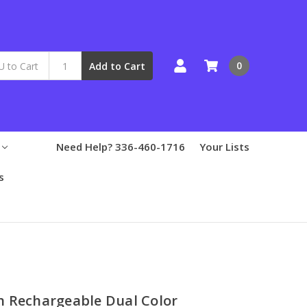
0
Add to Cart
Need Help? 336-460-1716
Your Lists
s
h Rechargeable Dual Color