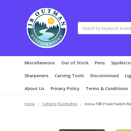
Search
Miscellaneous
Out of Stock
Pens
Spyderco
Sharpeners
Carving Tools
Discontinued
Li
About Us
Privacy Policy
Terms & Conditions
Home
Lighting (Flashlights)
Inova T8R PowerSwitch Re