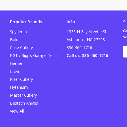
Popular Brands
Info
S
Ge
Spyderco
1335 N Fayetteville St
sa
Boker
Asheboro, NC 27203
Case Cutlery
336-460-1716
E
A
RGT / Ripp’s Garage Tech
Call us: 336-460-1716
Gerber
Civivi
Kizer Cutlery
Flytanium
Master Cutlery
Bestech Knives
View All