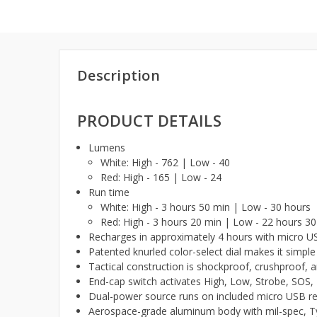
Description
PRODUCT DETAILS
Lumens
White: High - 762 | Low - 40
Red: High - 165 | Low - 24
Run time
White: High - 3 hours 50 min | Low - 30 hours
Red: High - 3 hours 20 min | Low - 22 hours 3
Recharges in approximately 4 hours with micro US
Patented knurled color-select dial makes it simp
Tactical construction is shockproof, crushproof, 
End-cap switch activates High, Low, Strobe, S
Dual-power source runs on included micro USB re
Aerospace-grade aluminum body with mil-spec, Typ