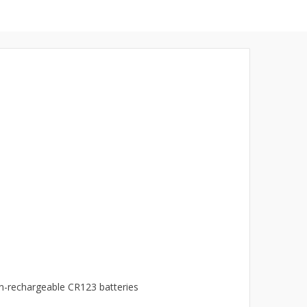
n-rechargeable CR123 batteries