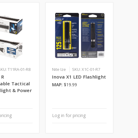
SKU: T11RA-01-R8
Nite Ize
SKU: X1C-01-R7
1R
Inova X1 LED Flashlight
able Tactical
MAP:
$19.99
hlight & Power
pricing
Log in for pricing