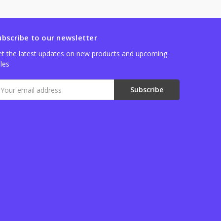
ubscribe to our newsletter
t the latest updates on new products and upcoming
les
mail
ddress