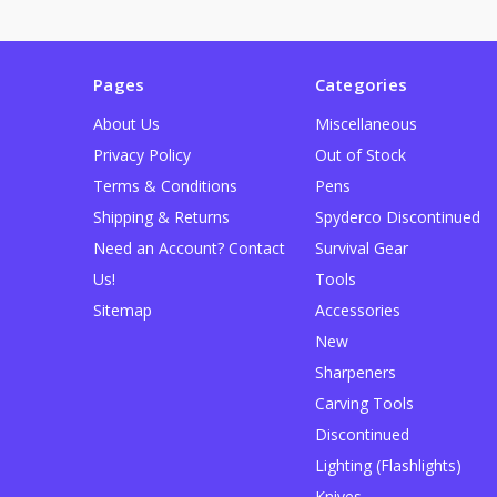
Pages
Categories
About Us
Miscellaneous
Privacy Policy
Out of Stock
Terms & Conditions
Pens
Shipping & Returns
Spyderco Discontinued
Need an Account? Contact
Survival Gear
Us!
Tools
Sitemap
Accessories
New
Sharpeners
Carving Tools
Discontinued
Lighting (Flashlights)
Knives