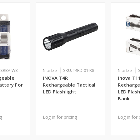
PSRBA-W8
Nite Ize
SKU: T4RD-01-R8
Nite Ize
geable
INOVA T4R
Inova T1
attery For
Rechargeable Tactical
Recharge
LED Flashlight
LED Flas
Bank
ng
Log in for pricing
Log in for 