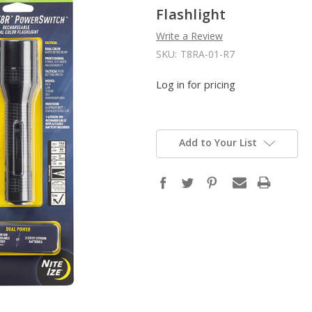
Flashlight
Write a Review
SKU:
T8RA-01-R7
Log in for pricing
Add to Your List