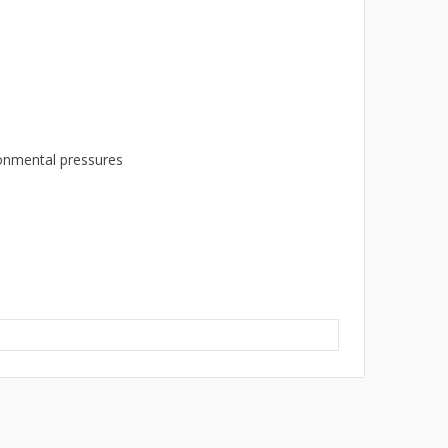
ronmental pressures