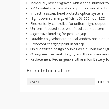
Individually laser engraved with a serial number for
PVD coated stainless steel clip for secure attac
Impact-resistant head protects optical system
High-powered energy efficient 36,300 hour LED
Electronically controlled for uniform light output
Uniform focused spot with flood beam pattern
Aggressive knurling for positive grip
Durable polycarbonate optical window has a doubl
Protected charging point in tailcap
Unique tailcap design doubles as a built-in flashlig
O-Ring ensures seal integrity and threads are anodi
Replacement Rechargeable Lithium Ion Battery fo
Extra Information
Brand:
Nite Iz