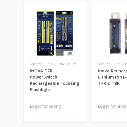
Nite Ize
SKU: T7RA-01-R7
Nite Ize
SKU: 
INOVA T7R
Inova Rechar
PowerSwitch
Lithium Ion B
Rechargeable Focusing
T7R & T8R
Flashlight
Log in for pricing
Log in for prici