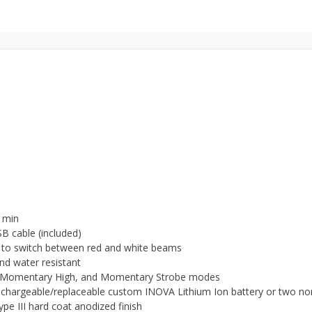
0 min
B cable (included)
le to switch between red and white beams
and water resistant
OS, Momentary High, and Momentary Strobe modes
chargeable/replaceable custom INOVA Lithium Ion battery or two no
e III hard coat anodized finish