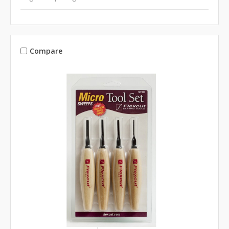
Compare