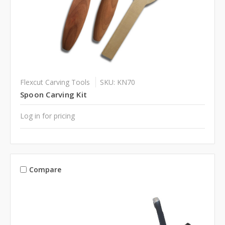
Flexcut Carving Tools
SKU: KN70
Spoon Carving Kit
Log in for pricing
Compare