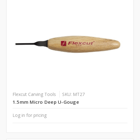
Flexcut Carving Tools
SKU: MT27
1.5mm Micro Deep U-Gouge
Log in for pricing