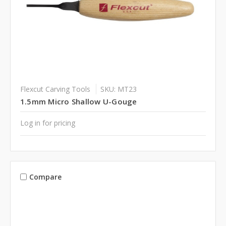
Flexcut Carving Tools
SKU: MT23
1.5mm Micro Shallow U-Gouge
Log in for pricing
Compare