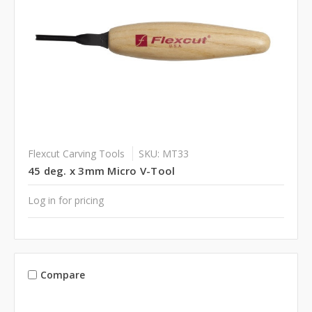
Flexcut Carving Tools
SKU: MT33
45 deg. x 3mm Micro V-Tool
Log in for pricing
Compare