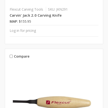
Flexcut Carving Tools
SKU: JKN291
Carvin' Jack 2.0 Carving Knife
MAP:
$155.95
Log in for pricing
Compare