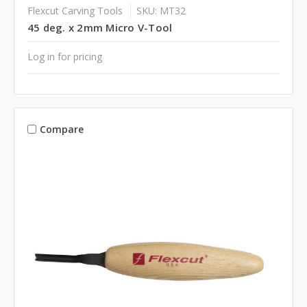
Flexcut Carving Tools
SKU: MT32
45 deg. x 2mm Micro V-Tool
Log in for pricing
Compare