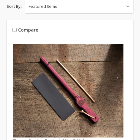
Sort By:
Compare