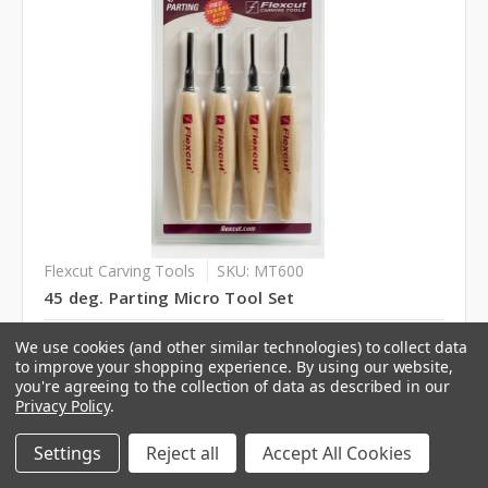
Flexcut Carving Tools
SKU: MT600
45 deg. Parting Micro Tool Set
Log in for pricing
We use cookies (and other similar technologies) to collect data
to improve your shopping experience.
By using our website,
you're agreeing to the collection of data as described in our
Privacy Policy
.
Settings
Reject all
Accept All Cookies
Compare