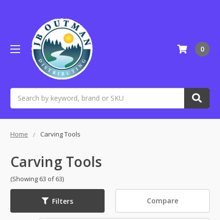
0
Search
Home
Carving Tools
Carving Tools
(Showing 63 of 63)
Compare
Filters