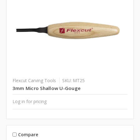
Flexcut Carving Tools
SKU: MT25
3mm Micro Shallow U-Gouge
Log in for pricing
Compare