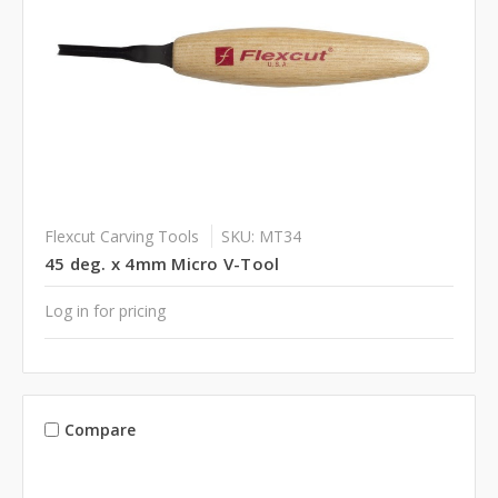
Flexcut Carving Tools
SKU: MT34
45 deg. x 4mm Micro V-Tool
Log in for pricing
Compare