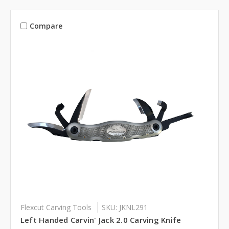
Compare
Flexcut Carving Tools
SKU: JKNL291
Left Handed Carvin' Jack 2.0 Carving Knife