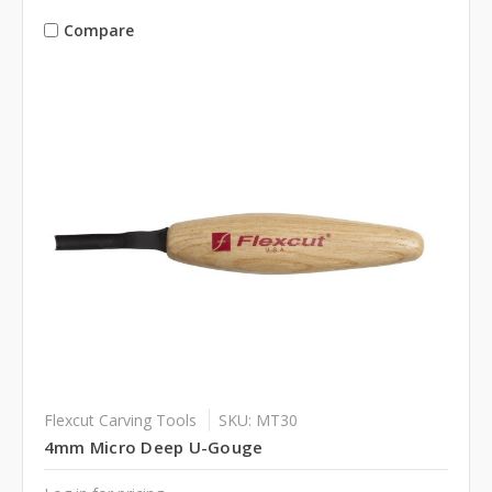
Compare
Flexcut Carving Tools
SKU: MT30
4mm Micro Deep U-Gouge