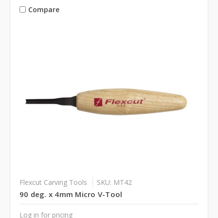
Compare
Flexcut Carving Tools
SKU: MT42
90 deg. x 4mm Micro V-Tool
Log in for pricing