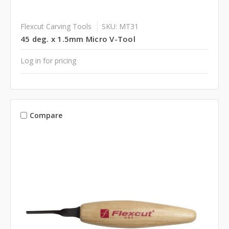
Flexcut Carving Tools
SKU: MT31
45 deg. x 1.5mm Micro V-Tool
Log in for pricing
Compare