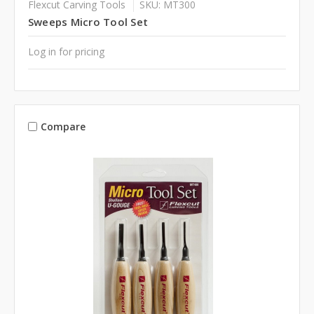
Flexcut Carving Tools
SKU: MT300
Sweeps Micro Tool Set
Log in for pricing
Compare