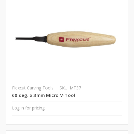
Flexcut Carving Tools
SKU: MT37
60 deg. x 3mm Micro V-Tool
Log in for pricing