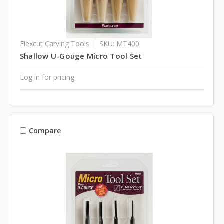
Flexcut Carving Tools
SKU: MT400
Shallow U-Gouge Micro Tool Set
Log in for pricing
Compare