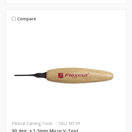
Compare
Flexcut Carving Tools
SKU: MT39
90 deg. x 1.5mm Micro V-Tool