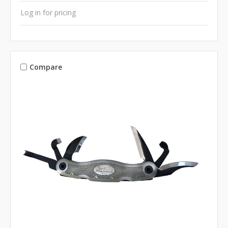
Log in for pricing
Compare