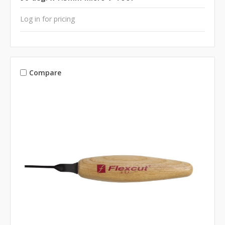
Log in for pricing
Compare