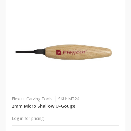
Flexcut Carving Tools
SKU: MT24
2mm Micro Shallow U-Gouge
Log in for pricing