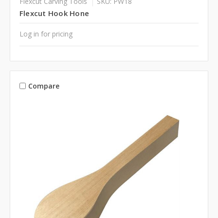
Flexcut Carving Tools
SKU: PW18
Flexcut Hook Hone
Log in for pricing
Compare