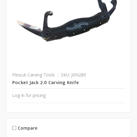
Flexcut Carving Tools
SKU: JKN289
Pocket Jack 2.0 Carving Knife
Log in for pricing
Compare