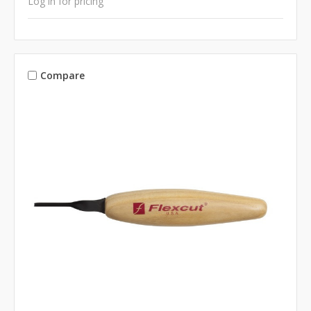
Log in for pricing
Compare