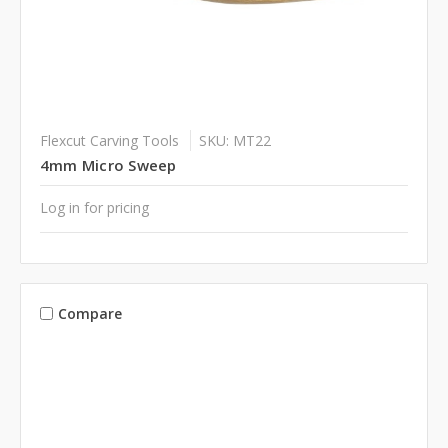
Flexcut Carving Tools
SKU: MT22
4mm Micro Sweep
Log in for pricing
Compare