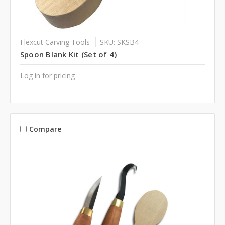
Flexcut Carving Tools
SKU: SKSB4
Spoon Blank Kit (Set of 4)
Log in for pricing
Compare