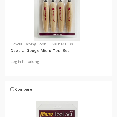
Flexcut Carving Tools
SKU: MT500
Deep U-Gouge Micro Tool Set
Log in for pricing
Compare