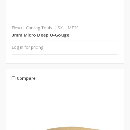
Flexcut Carving Tools
SKU: MT29
3mm Micro Deep U-Gouge
Log in for pricing
Compare