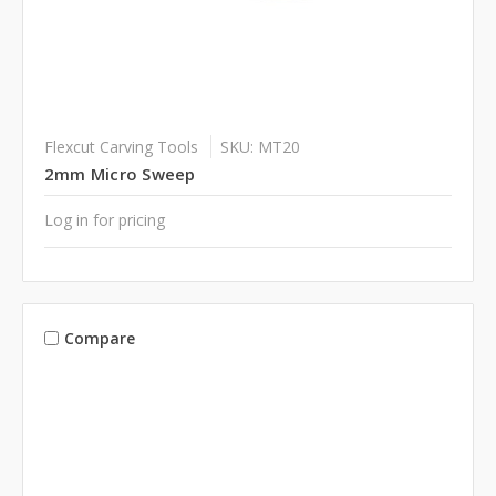
Flexcut Carving Tools
SKU: MT20
2mm Micro Sweep
Log in for pricing
Compare