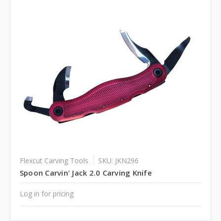
Flexcut Carving Tools
SKU: JKN296
Spoon Carvin' Jack 2.0 Carving Knife
Log in for pricing