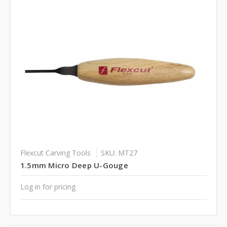
Flexcut Carving Tools
SKU: MT27
1.5mm Micro Deep U-Gouge
Log in for pricing