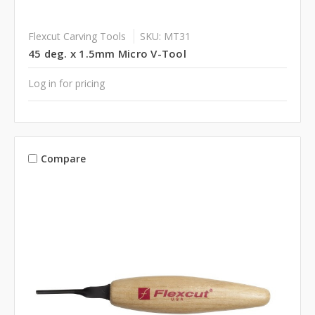
Flexcut Carving Tools
SKU: MT31
45 deg. x 1.5mm Micro V-Tool
Log in for pricing
Compare