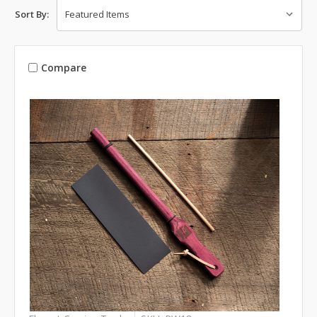
Sort By:
Compare