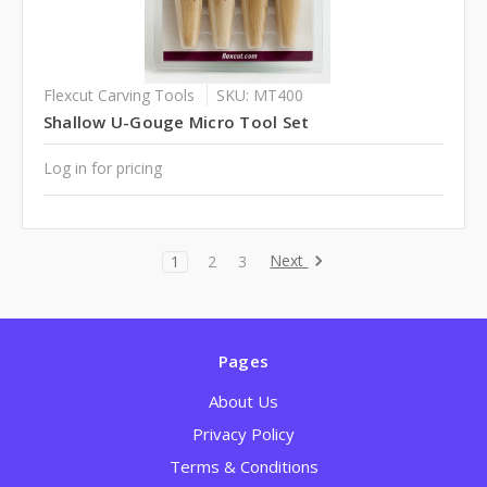
Flexcut Carving Tools
SKU: MT400
Shallow U-Gouge Micro Tool Set
Log in for pricing
Next
1
2
3
Pages
About Us
Privacy Policy
Terms & Conditions