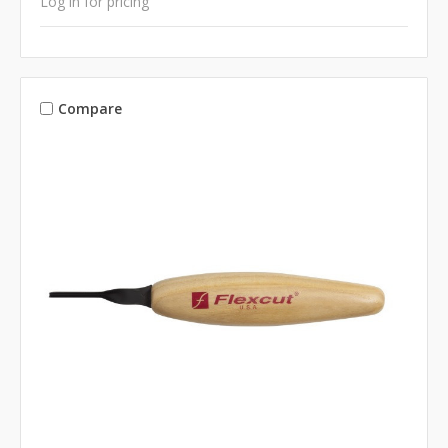
Log in for pricing
Compare