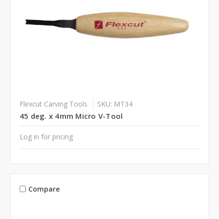
Flexcut Carving Tools
SKU: MT34
45 deg. x 4mm Micro V-Tool
Log in for pricing
Compare