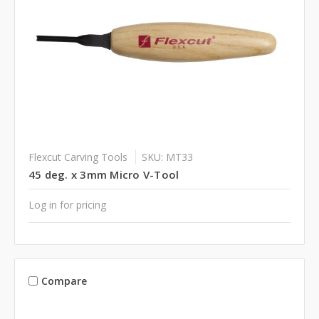
Flexcut Carving Tools
SKU: MT33
45 deg. x 3mm Micro V-Tool
Log in for pricing
Compare