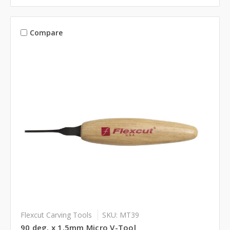
Compare
Flexcut Carving Tools
SKU: MT39
90 deg. x 1.5mm Micro V-Tool