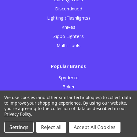
Discontinued
Lighting (Flashlights)
Knives
Zippo Lighters
Multi-Tools
Popular Brands
Spyderco
Boker
Case Cutlery
We use cookies (and other similar technologies) to collect data
to improve your shopping experience.
By using our website,
RGT / Ripp’s Garage Tech
you're agreeing to the collection of data as described in our
Gerber
Privacy Policy
.
Civivi
Settings
Reject all
Accept All Cookies
Kizer Cutlery