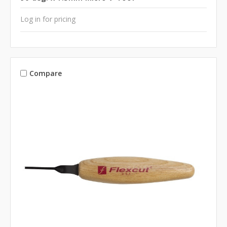
Log in for pricing
Compare