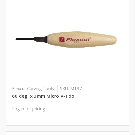
Flexcut Carving Tools
SKU: MT37
60 deg. x 3mm Micro V-Tool
Log in for pricing