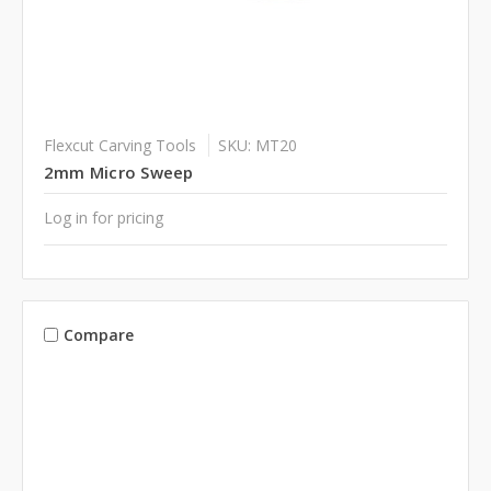
Flexcut Carving Tools
SKU: MT20
2mm Micro Sweep
Log in for pricing
Compare