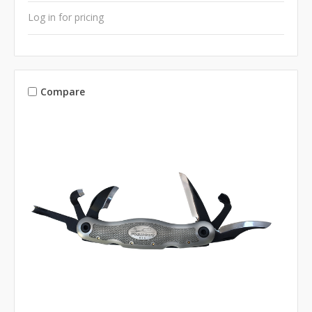
Log in for pricing
Compare