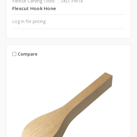
Flexcut Carving Tools
SKU: PW18
Flexcut Hook Hone
Log in for pricing
Compare