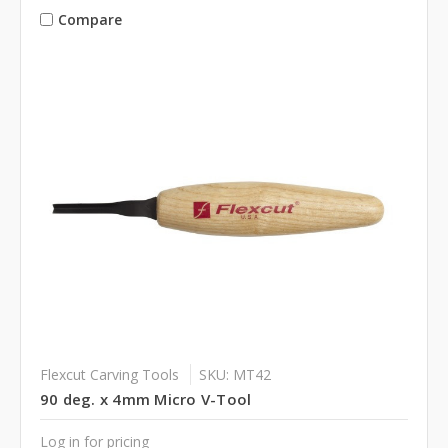
Compare
Flexcut Carving Tools
SKU: MT42
90 deg. x 4mm Micro V-Tool
Log in for pricing