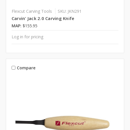
Flexcut Carving Tools
SKU: JKN291
Carvin' Jack 2.0 Carving Knife
MAP:
$155.95
Log in for pricing
Compare