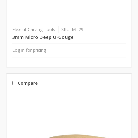
Flexcut Carving Tools
SKU: MT29
3mm Micro Deep U-Gouge
Log in for pricing
Compare