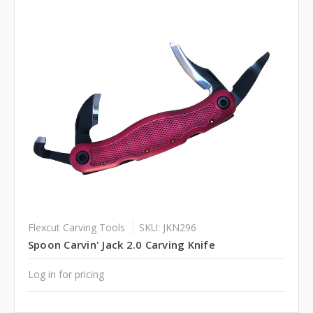
Flexcut Carving Tools
SKU: JKN296
Spoon Carvin' Jack 2.0 Carving Knife
Log in for pricing