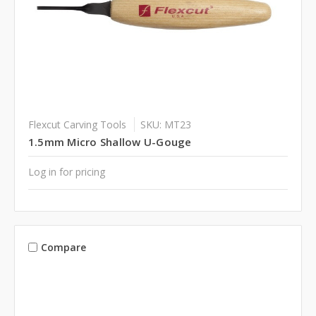
Flexcut Carving Tools
SKU: MT23
1.5mm Micro Shallow U-Gouge
Log in for pricing
Compare