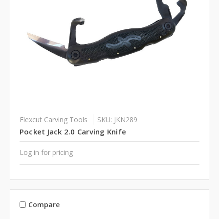
Flexcut Carving Tools
SKU: JKN289
Pocket Jack 2.0 Carving Knife
Log in for pricing
Compare