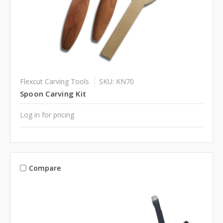
Flexcut Carving Tools
SKU: KN70
Spoon Carving Kit
Log in for pricing
Compare