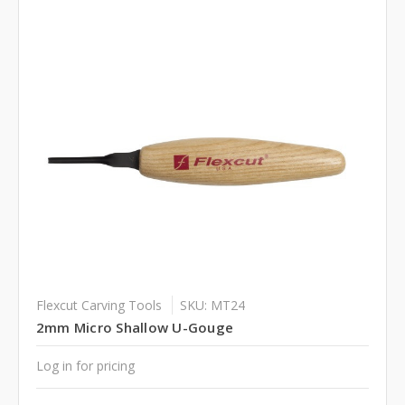
Flexcut Carving Tools
SKU: MT24
2mm Micro Shallow U-Gouge
Log in for pricing