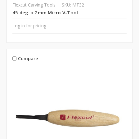
Flexcut Carving Tools
SKU: MT32
45 deg. x 2mm Micro V-Tool
Log in for pricing
Compare