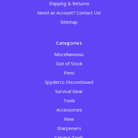
Shipping & Returns
Need an Account? Contact Us!
Sitemap
Categories
Miscellaneous
Out of Stock
Pens
Spyderco Discontinued
Survival Gear
Tools
Accessories
New
Sharpeners
Carving Tools