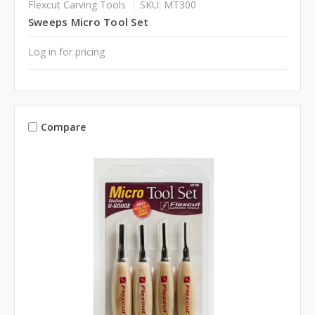
Flexcut Carving Tools
SKU: MT300
Sweeps Micro Tool Set
Log in for pricing
Compare