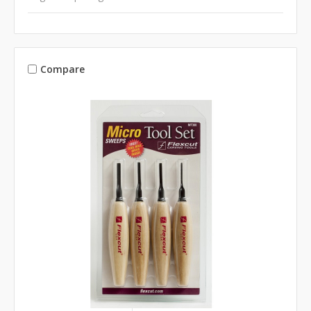
Compare