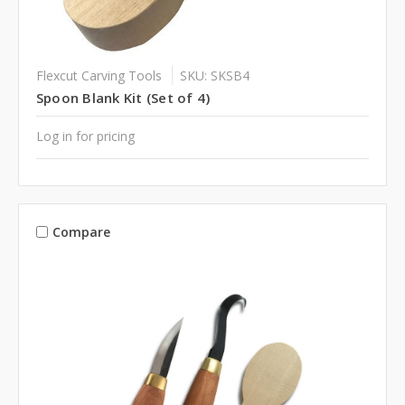
Flexcut Carving Tools
SKU: SKSB4
Spoon Blank Kit (Set of 4)
Log in for pricing
Compare