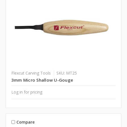
Flexcut Carving Tools
SKU: MT25
3mm Micro Shallow U-Gouge
Log in for pricing
Compare