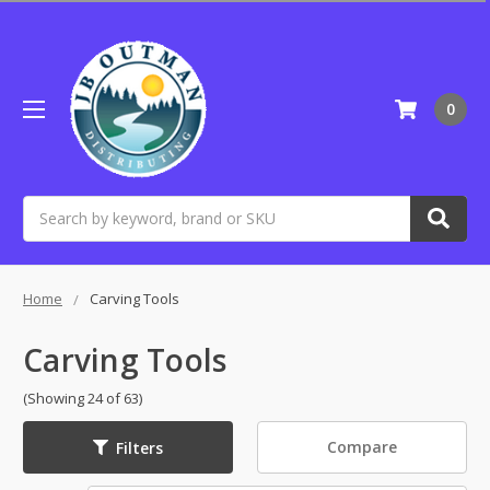
0
Search
Home
Carving Tools
Carving Tools
(Showing 24 of 63)
Compare
Filters