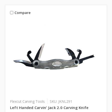
Compare
Flexcut Carving Tools
SKU: JKNL291
Left Handed Carvin' Jack 2.0 Carving Knife