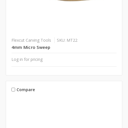
Flexcut Carving Tools
SKU: MT22
4mm Micro Sweep
Log in for pricing
Compare