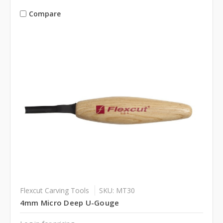
Compare
Flexcut Carving Tools
SKU: MT30
4mm Micro Deep U-Gouge