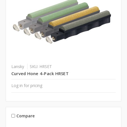
Lansky
SKU: HRSET
Curved Hone 4-Pack HRSET
Log in for pricing
Compare