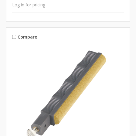
Log in for pricing
Compare