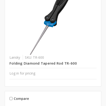
Lansky
SKU: TR-600
Folding Diamond Tapered Rod TR-600
Log in for pricing
Compare