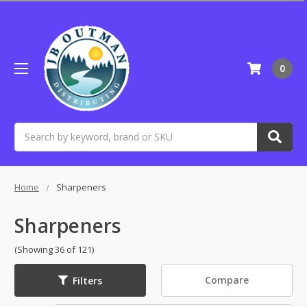
0
Search
Home
Sharpeners
Sharpeners
(Showing 36 of 121)
Compare
Filters