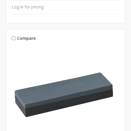
Log in for pricing
Compare