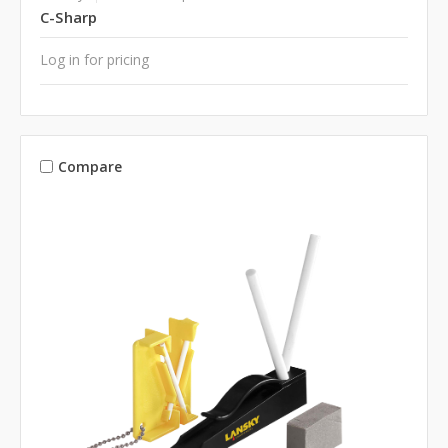
C-Sharp
Log in for pricing
Compare