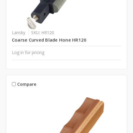
Lansky
SKU: HR120
Coarse Curved Blade Hone HR120
Log in for pricing
Compare