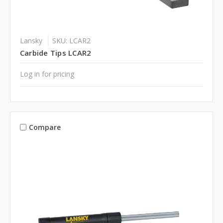
Lansky
SKU: LCAR2
Carbide Tips LCAR2
Log in for pricing
Compare