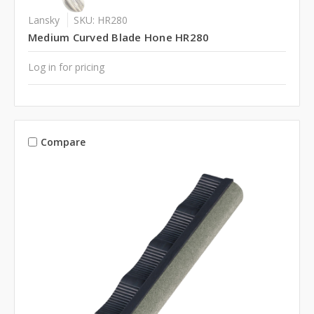
Lansky
SKU: HR280
Medium Curved Blade Hone HR280
Log in for pricing
Compare