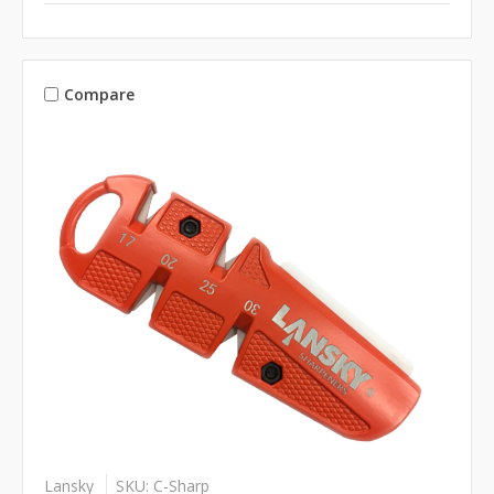
Compare
Lansky
SKU: C-Sharp