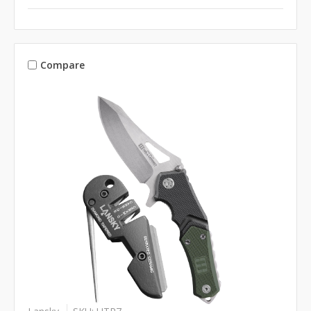
Compare