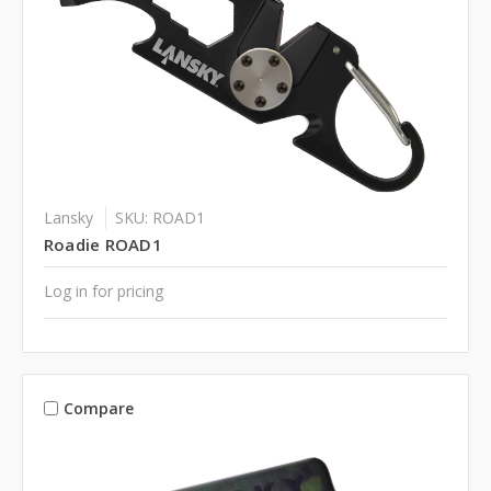
Lansky
SKU: ROAD1
Roadie ROAD1
Log in for pricing
Compare