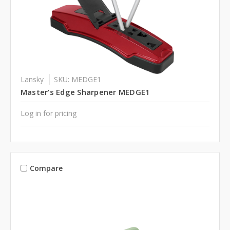
Lansky
SKU: MEDGE1
Master’s Edge Sharpener MEDGE1
Log in for pricing
Compare