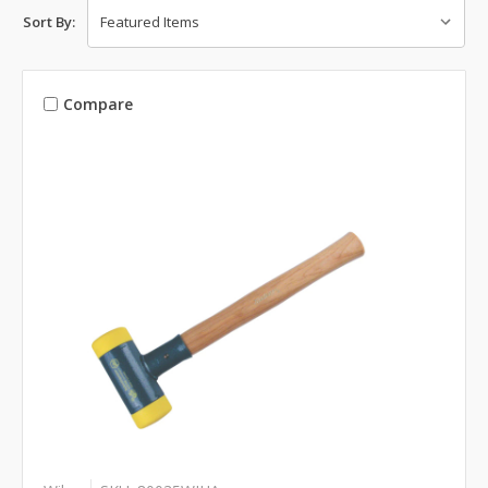
Sort By:
Compare