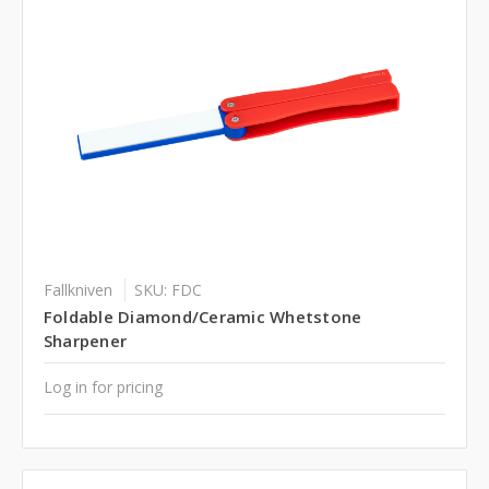
Fallkniven
SKU: FDC
Foldable Diamond/Ceramic Whetstone
Sharpener
Log in for pricing