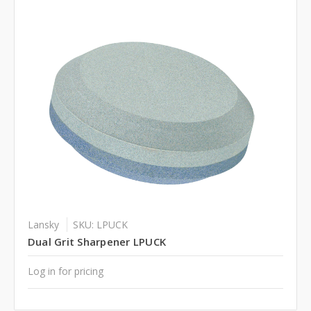
Lansky
SKU: LPUCK
Dual Grit Sharpener LPUCK
Log in for pricing