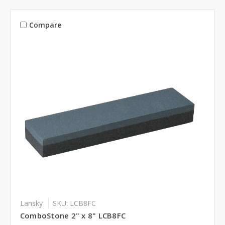
Compare
Lansky
SKU: LCB8FC
ComboStone 2" x 8" LCB8FC