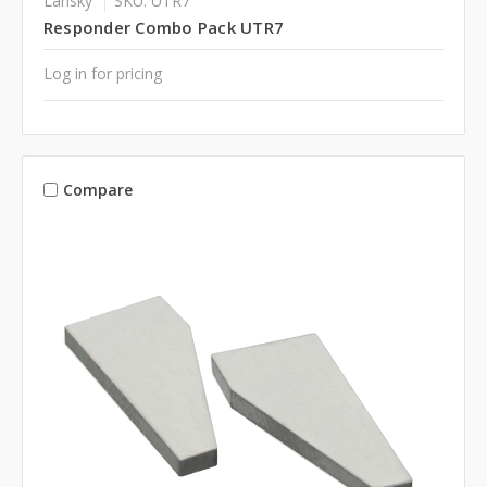
Lansky
SKU: UTR7
Responder Combo Pack UTR7
Log in for pricing
Compare