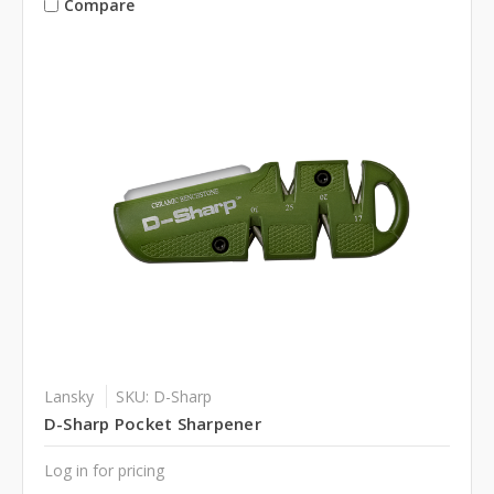
Compare
Lansky
SKU: D-Sharp
D-Sharp Pocket Sharpener
Log in for pricing