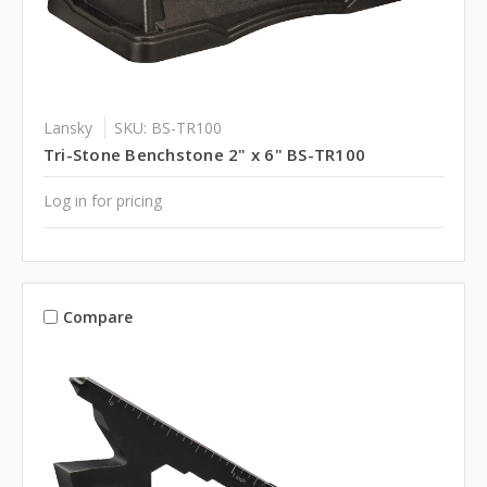
Lansky
SKU: BS-TR100
Tri-Stone Benchstone 2" x 6" BS-TR100
Log in for pricing
Compare