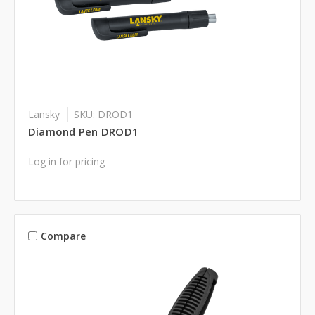
Lansky
SKU: DROD1
Diamond Pen DROD1
Log in for pricing
Compare