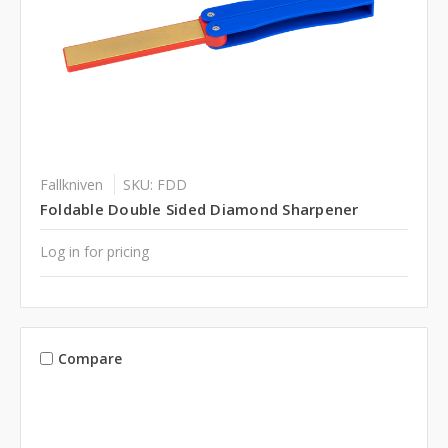
Fallkniven
SKU: FDD
Foldable Double Sided Diamond Sharpener
Log in for pricing
Compare