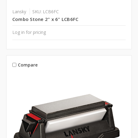
Lansky
SKU: LCB6FC
Combo Stone 2" x 6" LCB6FC
Log in for pricing
Compare