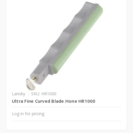
Lansky
SKU: HR1000
Ultra Fine Curved Blade Hone HR1000
Log in for pricing