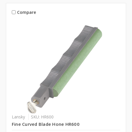
Compare
Lansky
SKU: HR600
Fine Curved Blade Hone HR600