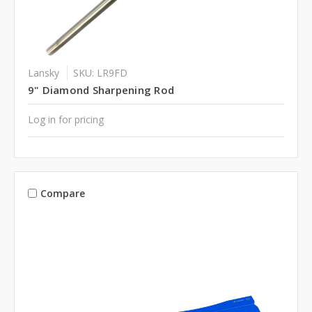
Lansky
SKU: LR9FD
9" Diamond Sharpening Rod
Log in for pricing
Compare