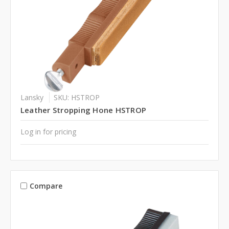
Lansky
SKU: HSTROP
Leather Stropping Hone HSTROP
Log in for pricing
Compare