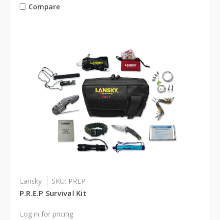
Compare
Lansky
SKU: PREP
P.R.E.P Survival Kit
Log in for pricing