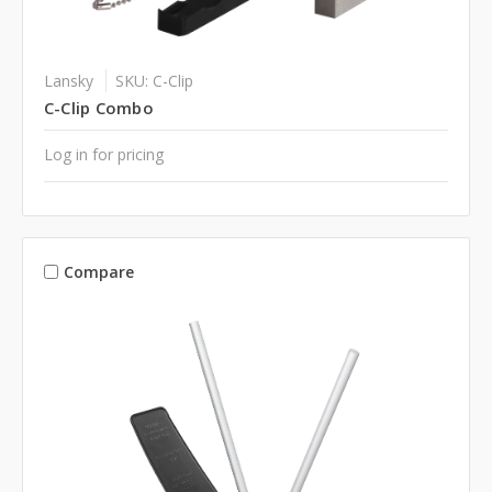
Lansky
SKU: C-Clip
C-Clip Combo
Log in for pricing
Compare