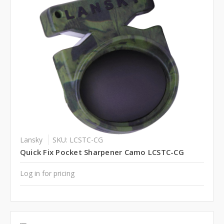
Lansky
SKU: LCSTC-CG
Quick Fix Pocket Sharpener Camo LCSTC-CG
Log in for pricing