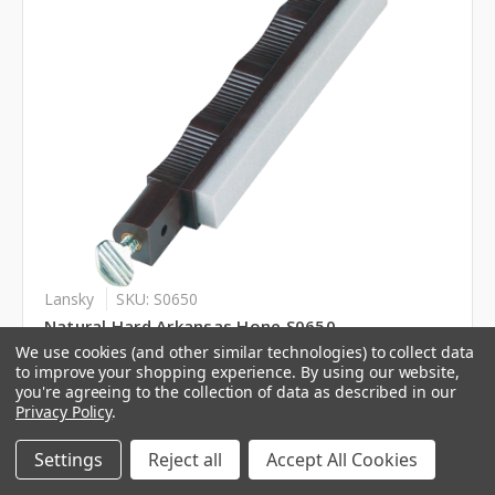
Lansky
SKU: S0650
Natural Hard Arkansas Hone S0650
We use cookies (and other similar technologies) to collect data
to improve your shopping experience.
By using our website,
Log in for pricing
you're agreeing to the collection of data as described in our
Privacy Policy
.
Settings
Reject all
Accept All Cookies
Compare