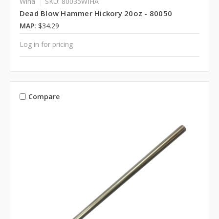
Wiha
SKU: 80035WIHA
Dead Blow Hammer Hickory 20oz - 80050
MAP:
$34.29
Log in for pricing
Compare