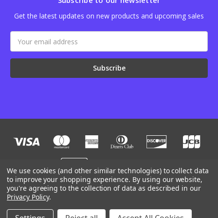
Subscribe to our newsletter
Get the latest updates on new products and upcoming sales
Email
Address
We use cookies (and other similar technologies) to collect data
to improve your shopping experience.
By using our website,
you're agreeing to the collection of data as described in our
Designed by
Flair
Powered by
BigCommerce
Privacy Policy
.
© 2026 JB Outman
Manage Website Data Collection Preferences