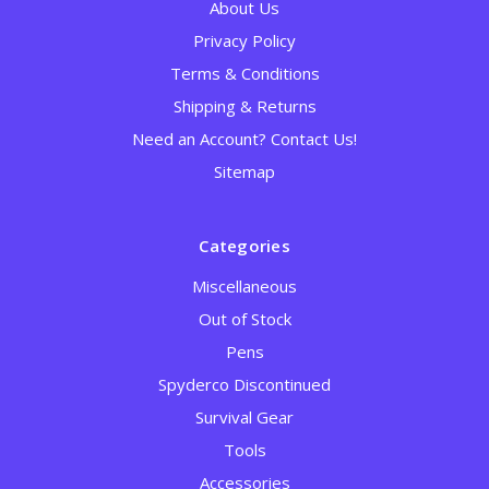
About Us
Privacy Policy
Terms & Conditions
Shipping & Returns
Need an Account? Contact Us!
Sitemap
Categories
Miscellaneous
Out of Stock
Pens
Spyderco Discontinued
Survival Gear
Tools
Accessories