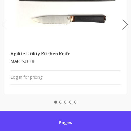
Agilite Utility Kitchen Knife
MAP:
$31.18
Log in for pricing
Pages