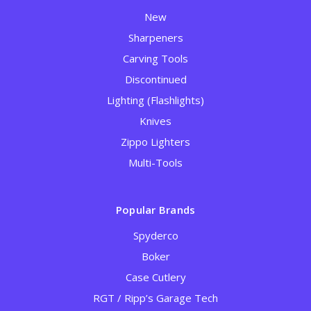
New
Sharpeners
Carving Tools
Discontinued
Lighting (Flashlights)
Knives
Zippo Lighters
Multi-Tools
Popular Brands
Spyderco
Boker
Case Cutlery
RGT / Ripp’s Garage Tech