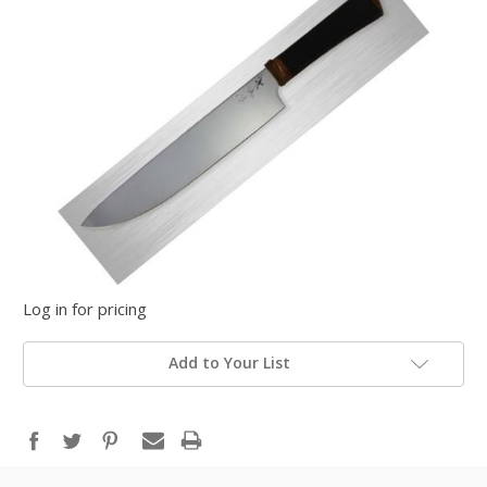
Log in for pricing
Add to Your List