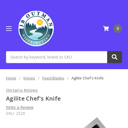
0
Search
Home
Knives
Fixed Blades
Agilite Chef's Knife
Ontario Knives
Agilite Chef's Knife
Write a Review
SKU:
2520