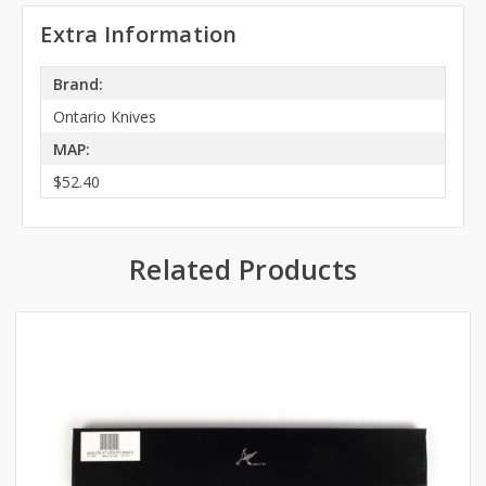
Extra Information
Brand:
Ontario Knives
MAP:
$52.40
Related Products