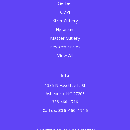
Gerber
Civivi
Kizer Cutlery
Flytanium
Master Cutlery
Bestech Knives
View All
Info
1335 N Fayetteville St
Asheboro, NC 27203
336-460-1716
Call us: 336-460-1716