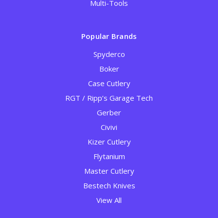
Multi-Tools
Popular Brands
Spyderco
Boker
Case Cutlery
RGT / Ripp’s Garage Tech
Gerber
Civivi
Kizer Cutlery
Flytanium
Master Cutlery
Bestech Knives
View All