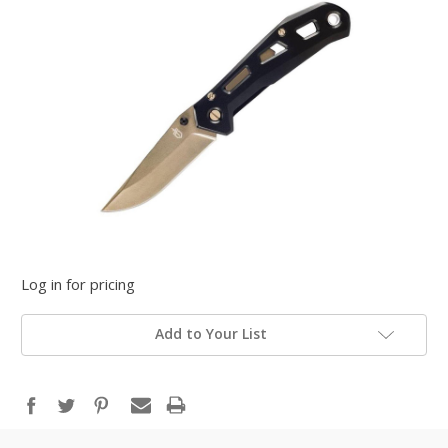
Log in for pricing
Add to Your List