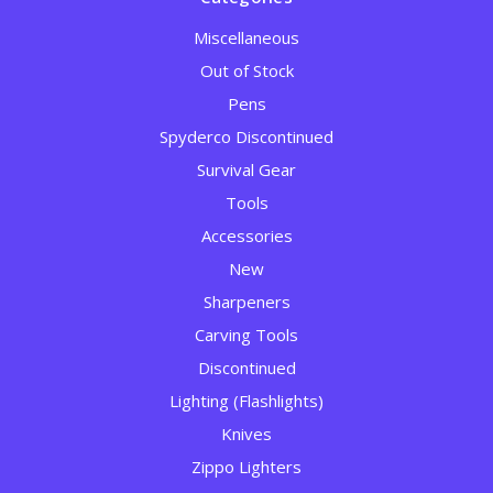
Miscellaneous
Out of Stock
Pens
Spyderco Discontinued
Survival Gear
Tools
Accessories
New
Sharpeners
Carving Tools
Discontinued
Lighting (Flashlights)
Knives
Zippo Lighters