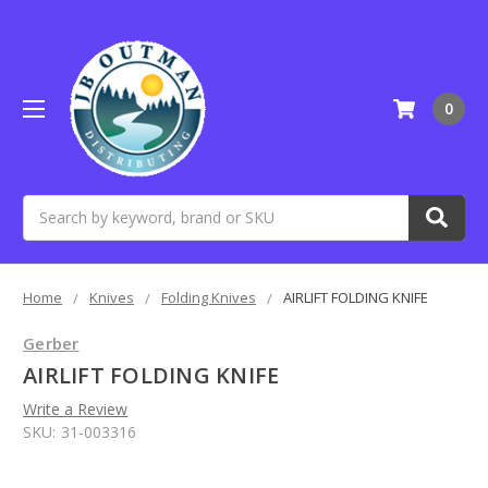
0
Search
Home
Knives
Folding Knives
AIRLIFT FOLDING KNIFE
Gerber
AIRLIFT FOLDING KNIFE
Write a Review
SKU:
31-003316