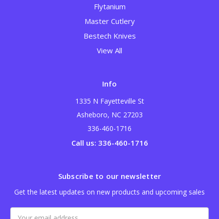
Flytanium
Master Cutlery
Bestech Knives
View All
Info
1335 N Fayetteville St
Asheboro, NC 27203
336-460-1716
Call us: 336-460-1716
Subscribe to our newsletter
Get the latest updates on new products and upcoming sales
Email