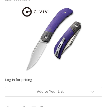
Log in for pricing
Add to Your List