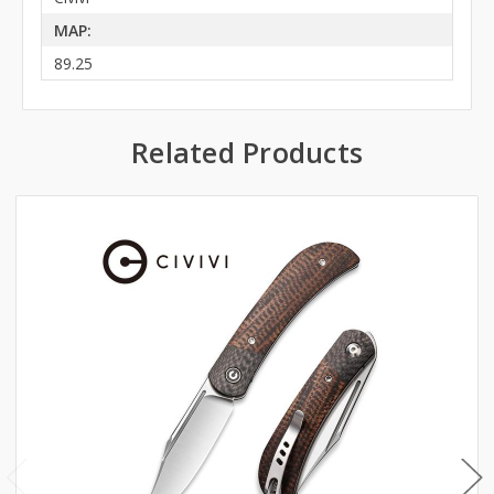
MAP:
89.25
Related Products