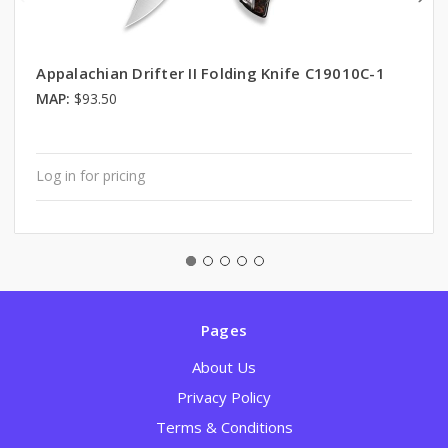
Appalachian Drifter II Folding Knife C19010C-1
MAP:
$93.50
Log in for pricing
Pages
About Us
Privacy Policy
Terms & Conditions