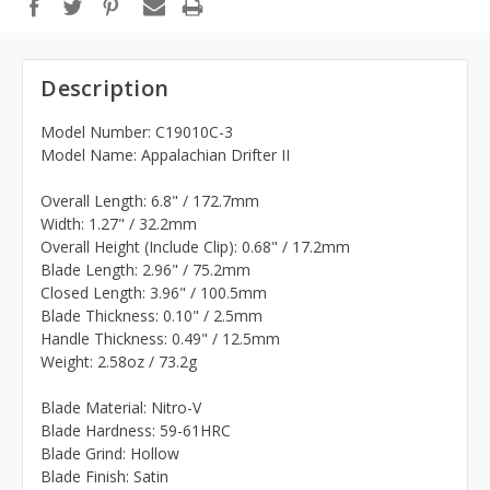
Description
Model Number: C19010C-3
Model Name: Appalachian Drifter II
Overall Length: 6.8" / 172.7mm
Width: 1.27" / 32.2mm
Overall Height (Include Clip): 0.68" / 17.2mm
Blade Length: 2.96" / 75.2mm
Closed Length: 3.96" / 100.5mm
Blade Thickness: 0.10" / 2.5mm
Handle Thickness: 0.49" / 12.5mm
Weight: 2.58oz / 73.2g
Blade Material: Nitro-V
Blade Hardness: 59-61HRC
Blade Grind: Hollow
Blade Finish: Satin