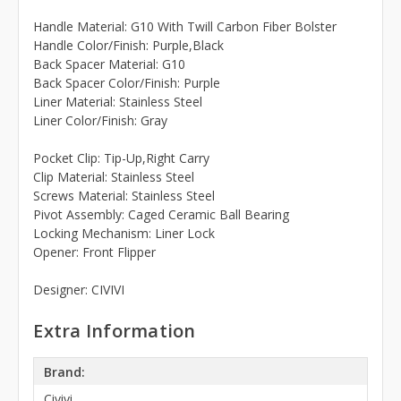
Handle Material: G10 With Twill Carbon Fiber Bolster
Handle Color/Finish: Purple,Black
Back Spacer Material: G10
Back Spacer Color/Finish: Purple
Liner Material: Stainless Steel
Liner Color/Finish: Gray
Pocket Clip: Tip-Up,Right Carry
Clip Material: Stainless Steel
Screws Material: Stainless Steel
Pivot Assembly: Caged Ceramic Ball Bearing
Locking Mechanism: Liner Lock
Opener: Front Flipper
Designer: CIVIVI
Extra Information
Brand:
Civivi