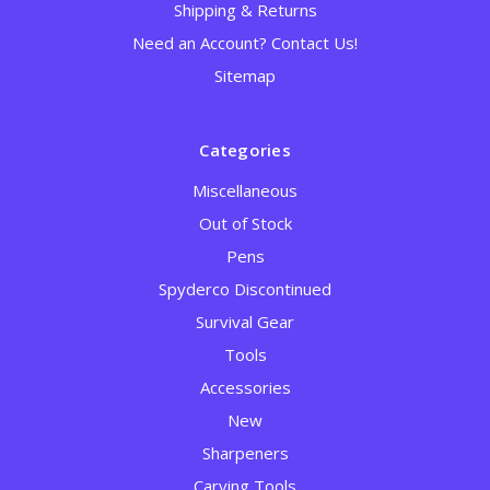
Shipping & Returns
Need an Account? Contact Us!
Sitemap
Categories
Miscellaneous
Out of Stock
Pens
Spyderco Discontinued
Survival Gear
Tools
Accessories
New
Sharpeners
Carving Tools