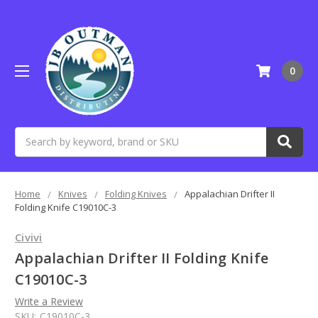
0
Search
Home
Knives
Folding Knives
Appalachian Drifter II
Folding Knife C19010C-3
Civivi
Appalachian Drifter II Folding Knife
C19010C-3
Write a Review
SKU:
C19010C-3