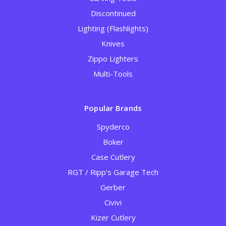
Discontinued
Lighting (Flashlights)
Knives
Zippo Lighters
Multi-Tools
Popular Brands
Spyderco
Boker
Case Cutlery
RGT / Ripp’s Garage Tech
Gerber
Civivi
Kizer Cutlery