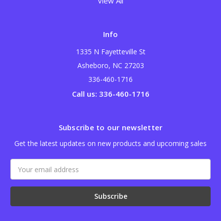
View All
Info
1335 N Fayetteville St
Asheboro, NC 27203
336-460-1716
Call us: 336-460-1716
Subscribe to our newsletter
Get the latest updates on new products and upcoming sales
Email
Address