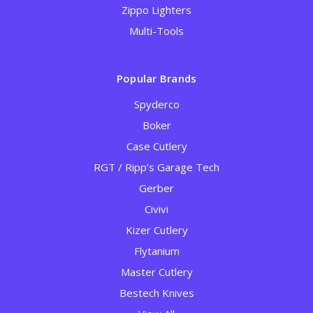
Zippo Lighters
Multi-Tools
Popular Brands
Spyderco
Boker
Case Cutlery
RGT / Ripp’s Garage Tech
Gerber
Civivi
Kizer Cutlery
Flytanium
Master Cutlery
Bestech Knives