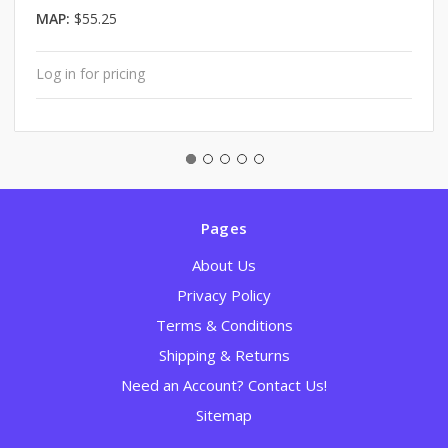
MAP:
$55.25
Log in for pricing
Pages
About Us
Privacy Policy
Terms & Conditions
Shipping & Returns
Need an Account? Contact Us!
Sitemap