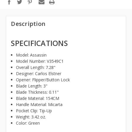
Description
SPECIFICATIONS
Model:
Assassin
Model Number: V3549C1
Overall Length: 7.28
"
Designer:
Carlos Elstner
Opener: Flipper/Button Lock
Blade Length: 3
"
Blade Thickness:
0.11"
Blade Material: 154CM
Handle Material: Micarta
Pocket Clip: Tip-Up
Weight: 3.42
oz.
Color: Green