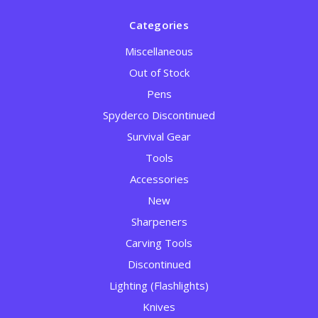
Categories
Miscellaneous
Out of Stock
Pens
Spyderco Discontinued
Survival Gear
Tools
Accessories
New
Sharpeners
Carving Tools
Discontinued
Lighting (Flashlights)
Knives