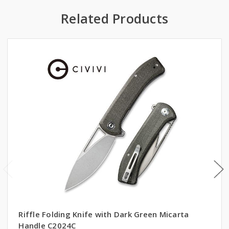
Related Products
Riffle Folding Knife with Dark Green Micarta
Handle C2024C