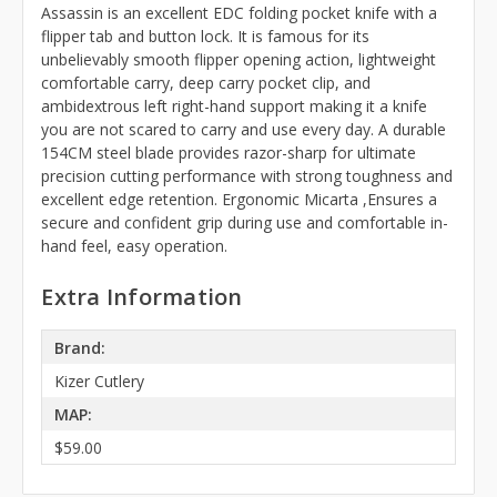
Assassin is an excellent EDC folding pocket knife with a
flipper tab and button lock. It is famous for its
unbelievably smooth flipper opening action, lightweight
comfortable carry, deep carry pocket clip, and
ambidextrous left right-hand support making it a knife
you are not scared to carry and use every day. A durable
154CM steel blade provides razor-sharp for ultimate
precision cutting performance with strong toughness and
excellent edge retention. Ergonomic Micarta ,Ensures a
secure and confident grip during use and comfortable in-
hand feel, easy operation.
Extra Information
Brand:
Kizer Cutlery
MAP:
$59.00