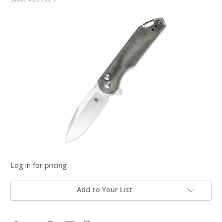
Log in for pricing
Add to Your List