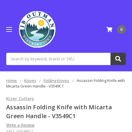
0
Search
Home
Knives
Folding Knives
Assassin Folding Knife with
Micarta Green Handle - V3549C1
Kizer Cutlery
Assassin Folding Knife with Micarta
Green Handle - V3549C1
Write a Review
SKU:
V3549C1