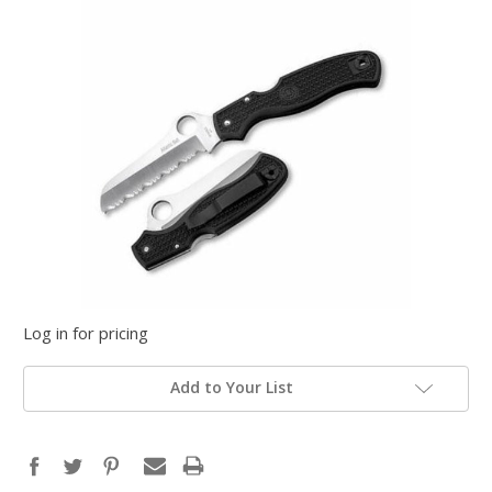
Log in for pricing
Add to Your List