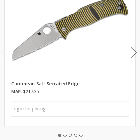
Caribbean Salt Serrated Edge
MAP:
$217.35
Log in for pricing