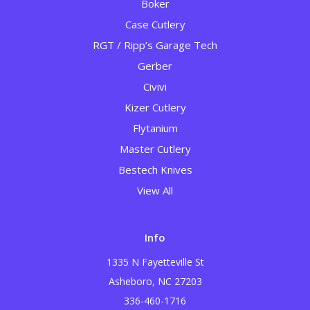
Boker
Case Cutlery
RGT / Ripp’s Garage Tech
Gerber
Civivi
Kizer Cutlery
Flytanium
Master Cutlery
Bestech Knives
View All
Info
1335 N Fayetteville St
Asheboro, NC 27203
336-460-1716