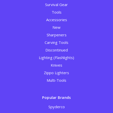
Survival Gear
Tools
Accessories
New
Sharpeners
Carving Tools
Discontinued
Lighting (Flashlights)
Knives
Zippo Lighters
Multi-Tools
Popular Brands
Spyderco