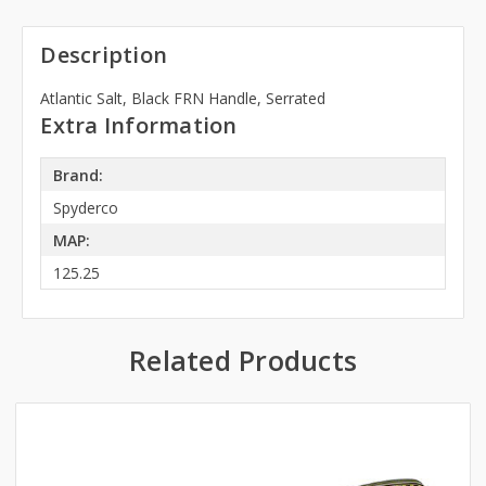
Description
Atlantic Salt, Black FRN Handle, Serrated
Extra Information
Brand:
Spyderco
MAP:
125.25
Related Products