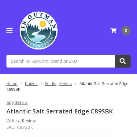
0
Search
Home
Knives
Folding Knives
Atlantic Salt Serrated Edge
C89SBK
Spyderco
Atlantic Salt Serrated Edge C89SBK
Write a Review
SKU:
C89SBK