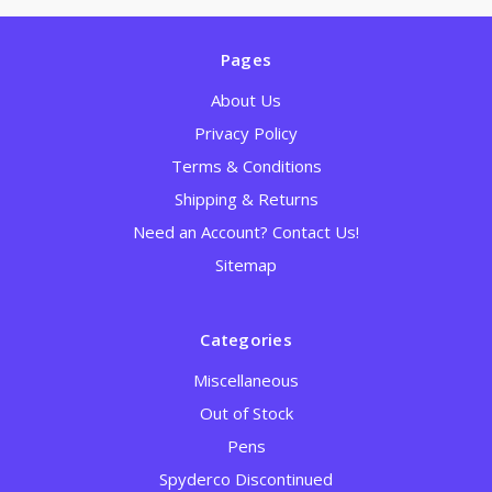
Pages
About Us
Privacy Policy
Terms & Conditions
Shipping & Returns
Need an Account? Contact Us!
Sitemap
Categories
Miscellaneous
Out of Stock
Pens
Spyderco Discontinued