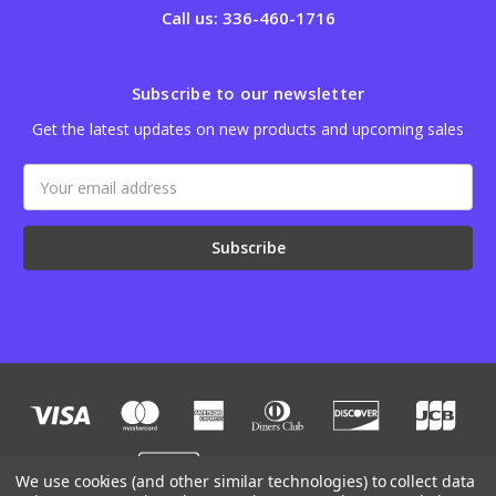
Call us: 336-460-1716
Subscribe to our newsletter
Get the latest updates on new products and upcoming sales
Email
Address
We use cookies (and other similar technologies) to collect data