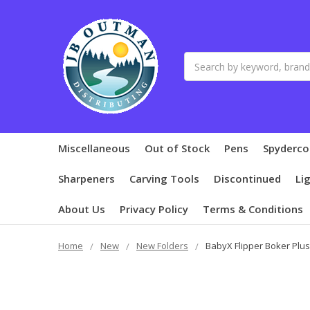
Search
Miscellaneous
Out of Stock
Pens
Spyderco
Sharpeners
Carving Tools
Discontinued
Li
About Us
Privacy Policy
Terms & Conditions
Home
New
New Folders
BabyX Flipper Boker Plus