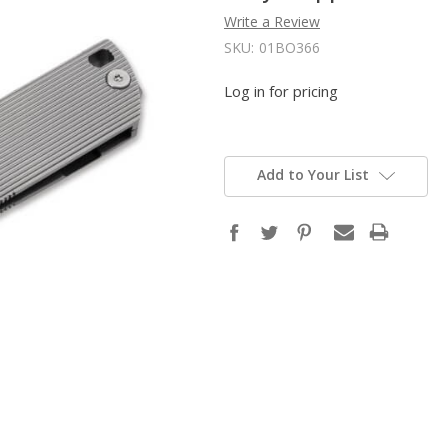
Write a Review
SKU:
01BO366
Log in for pricing
Add to Your List