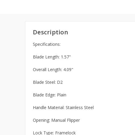
Description
Specifications:
Blade Length: 1.57"
Overall Length: 4.09"
Blade Steel: D2
Blade Edge: Plain
Handle Material: Stainless Steel
Opening: Manual Flipper
Lock Type: Framelock