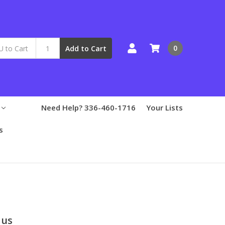
0
Add to Cart
Need Help? 336-460-1716
Your Lists
s
lus