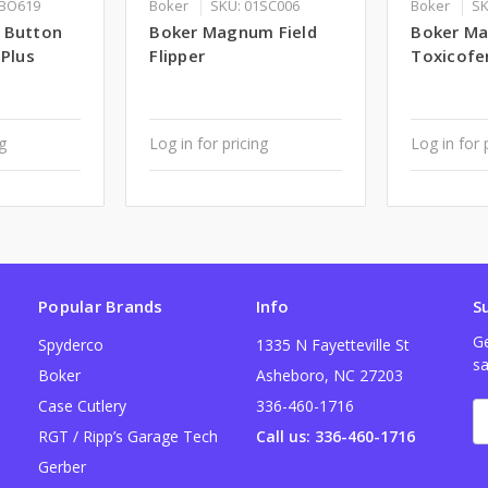
1BO619
Boker
SKU: 01SC006
Boker
SK
 Button
Boker Magnum Field
Boker M
 Plus
Flipper
Toxicofer
ng
Log in for pricing
Log in for 
Popular Brands
Info
S
Ge
Spyderco
1335 N Fayetteville St
sa
Boker
Asheboro, NC 27203
Case Cutlery
336-460-1716
E
A
RGT / Ripp’s Garage Tech
Call us: 336-460-1716
Gerber