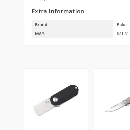
Extra Information
Brand:
Boker
MAP:
$41.61