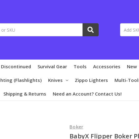
 Discontinued
Survival Gear
Tools
Accessories
New
ghting (Flashlights)
Knives
Zippo Lighters
Multi-Tool
Shipping & Returns
Need an Account? Contact Us!
Boker
BabyX Flipper Boker P