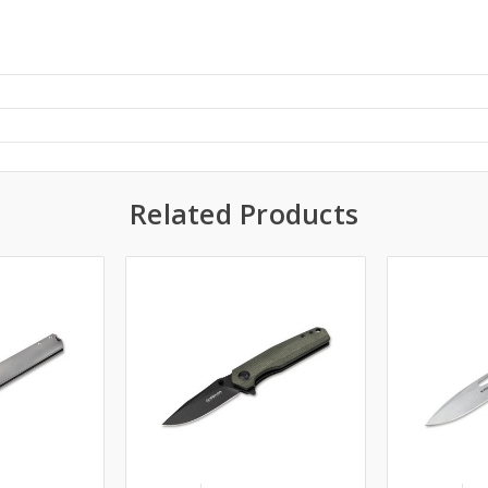
Related Products