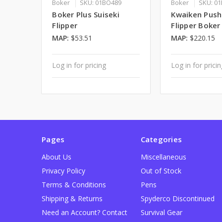
Boker
SKU: 01BO489
Boker
SKU: 0
Boker Plus Suiseki
Kwaiken Push
Flipper
Flipper Boker
MAP:
$53.51
MAP:
$220.15
Log in for pricing
Log in for prici
Pages
Categories
About Us
Miscellaneous
Privacy Policy
Out of Stock
Terms & Conditions
Pens
Shipping & Returns
Spyderco Discontinued
Need an Account? Contact
Survival Gear