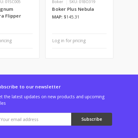
U: 01SC005
Boker
SKU: 01BO319
agnum
Boker Plus Nebula
a Flipper
MAP:
$145.31
pricing
Log in for pricing
ubscribe to our newsletter
t the latest updates on new products and upcoming
les
mail
ddress