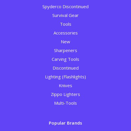
Spyderco Discontinued
Survival Gear
Tools
Accessories
New
Sharpeners
Carving Tools
Discontinued
Lighting (Flashlights)
Knives
Zippo Lighters
Multi-Tools
Popular Brands