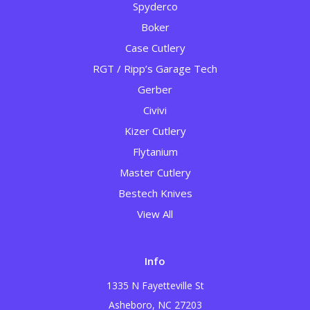
Spyderco
Boker
Case Cutlery
RGT / Ripp’s Garage Tech
Gerber
Civivi
Kizer Cutlery
Flytanium
Master Cutlery
Bestech Knives
View All
Info
1335 N Fayetteville St
Asheboro, NC 27203