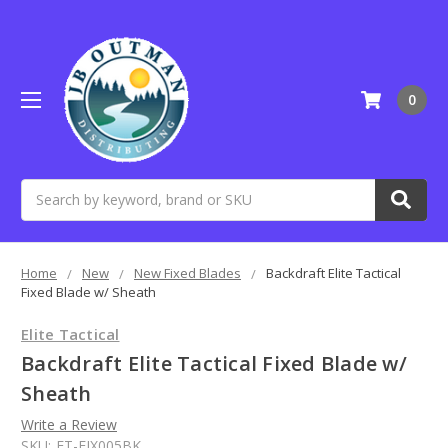
0
Search
Home
New
New Fixed Blades
Backdraft Elite Tactical
Fixed Blade w/ Sheath
Elite Tactical
Backdraft Elite Tactical Fixed Blade w/
Sheath
Write a Review
SKU:
ET-FIX005BK