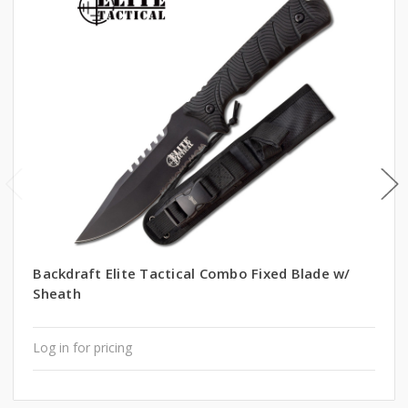
Backdraft Elite Tactical Combo Fixed Blade w/
Sheath
Log in for pricing