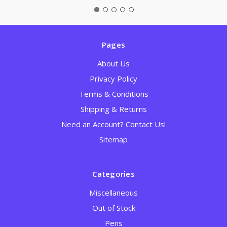
Pages
About Us
Privacy Policy
Terms & Conditions
Shipping & Returns
Need an Account? Contact Us!
Sitemap
Categories
Miscellaneous
Out of Stock
Pens