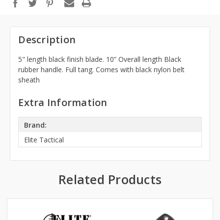
Description
5" length black finish blade. 10” Overall length Black
rubber handle. Full tang. Comes with black nylon belt
sheath
Extra Information
Brand:
Elite Tactical
Related Products