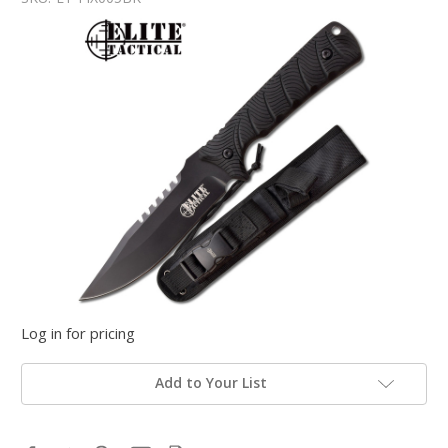
Log in for pricing
Add to Your List