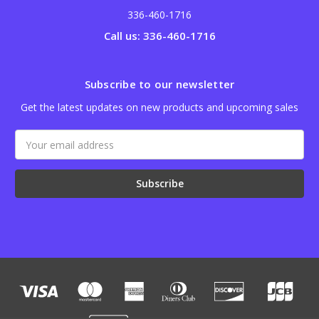
336-460-1716
Call us: 336-460-1716
Subscribe to our newsletter
Get the latest updates on new products and upcoming sales
Email
Address