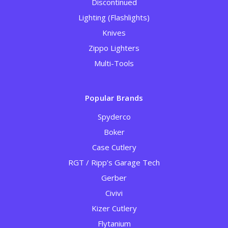
Discontinued
Lighting (Flashlights)
Knives
Zippo Lighters
Multi-Tools
Popular Brands
Spyderco
Boker
Case Cutlery
RGT / Ripp’s Garage Tech
Gerber
Civivi
Kizer Cutlery
Flytanium