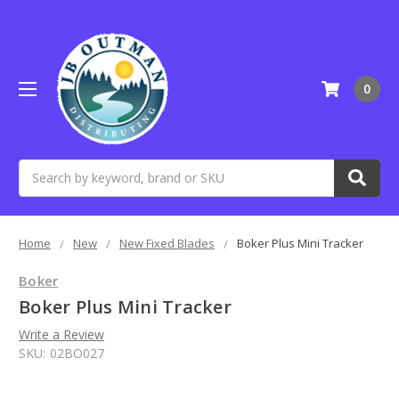
0
Search
Home
New
New Fixed Blades
Boker Plus Mini Tracker
Boker
Boker Plus Mini Tracker
Write a Review
SKU:
02BO027