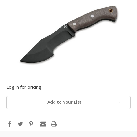
Log in for pricing
Add to Your List