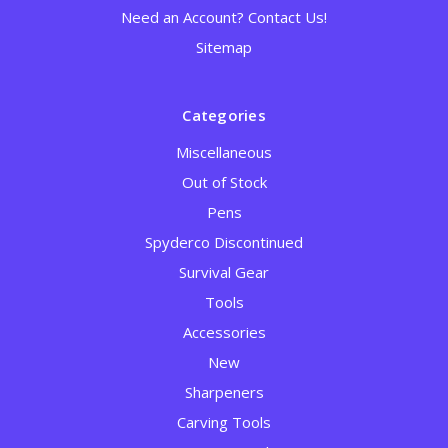
Need an Account? Contact Us!
Sitemap
Categories
Miscellaneous
Out of Stock
Pens
Spyderco Discontinued
Survival Gear
Tools
Accessories
New
Sharpeners
Carving Tools