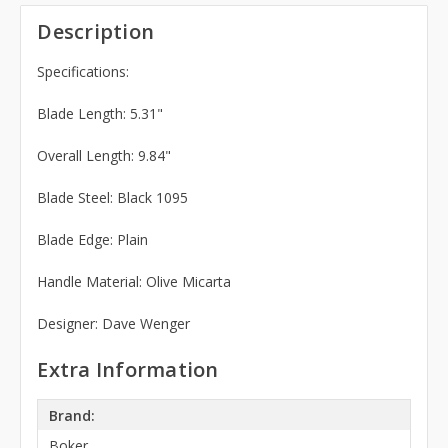
Description
Specifications:
Blade Length: 5.31"
Overall Length: 9.84"
Blade Steel: Black 1095
Blade Edge: Plain
Handle Material: Olive Micarta
Designer: Dave Wenger
Extra Information
Brand:
Boker