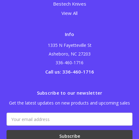
Bestech Knives
View All
Info
1335 N Fayetteville St
Asheboro, NC 27203
336-460-1716
Call us: 336-460-1716
Subscribe to our newsletter
Get the latest updates on new products and upcoming sales
Email
Address