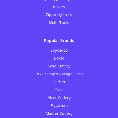
Knives
Zippo Lighters
Multi-Tools
Popular Brands
Spyderco
Boker
Case Cutlery
RGT / Ripp’s Garage Tech
Gerber
Civivi
Kizer Cutlery
Flytanium
Master Cutlery