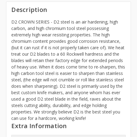
Description
D2 CROWN SERIES - D2 steel is an air hardening, high
carbon, and high chromium tool steel possessing
extremely high wear resisting properties. The high
chromium content provides good corrosion resistance,
(but it can rust if it is not properly taken care of). We heat
treat our D2 blades to a 60 Rockwell hardness and the
blades will retain their factory edge for extended periods
of heavy use. When it does come time to re-sharpen, this
high carbon tool steel is easier to sharpen than stainless
steel, (the edge will not crumble or roll like stainless steel
does when sharpening). D2 steel is primarily used by the
best custom knife makers, and anyone whom has ever
used a good D2 steel blade in the field, raves about the
steels cutting ability, durability, and edge holding
properties. We strongly believe D2 is the best steel you
can use for a hardcore, working knife!
Extra Information