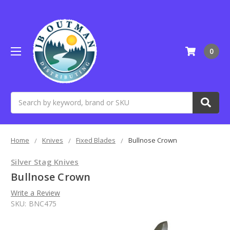
0
Search
Home
Knives
Fixed Blades
Bullnose Crown
Silver Stag Knives
Bullnose Crown
Write a Review
SKU:
BNC475