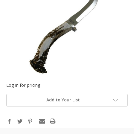
Log in for pricing
Add to Your List