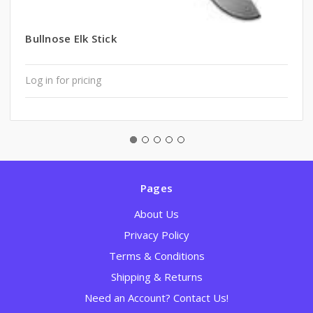
Bullnose Elk Stick
Log in for pricing
Pages
About Us
Privacy Policy
Terms & Conditions
Shipping & Returns
Need an Account? Contact Us!