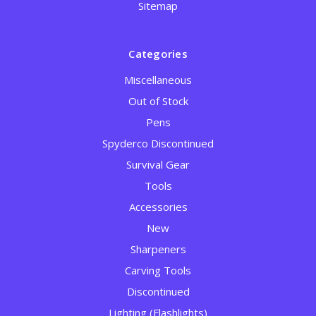
Sitemap
Categories
Miscellaneous
Out of Stock
Pens
Spyderco Discontinued
Survival Gear
Tools
Accessories
New
Sharpeners
Carving Tools
Discontinued
Lighting (Flashlights)