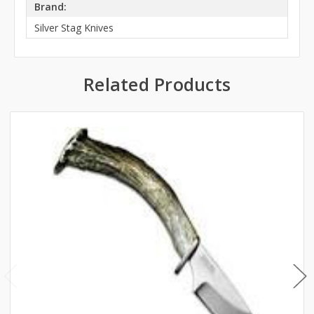
Brand:
Silver Stag Knives
Related Products