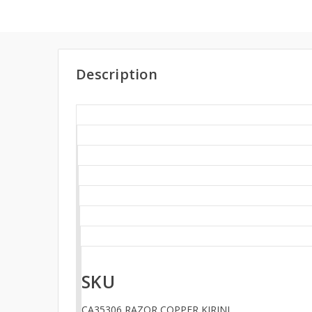
Description
SKU
CA35306 RAZOR COPPER KIRINI