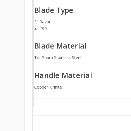
Blade Type
3" Razor
2" Pen
Blade Material
Tru-Sharp Stainless Steel
Handle Material
Copper Kirinite