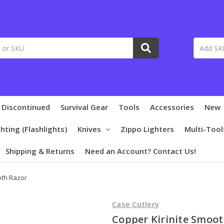
 Discontinued
Survival Gear
Tools
Accessories
New
ghting (Flashlights)
Knives
Zippo Lighters
Multi-Tool
Shipping & Returns
Need an Account? Contact Us!
oth Razor
Case Cutlery
Copper Kirinite Smoot