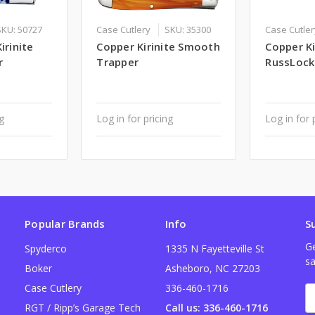
SKU: 50727
Case Cutlery
SKU: 35300
Case Cutle
irinite
Copper Kirinite Smooth
Copper K
r
Trapper
RussLock
ng
Log in for pricing
Log in for 
Popular Brands
Info
S
Ge
Spyderco
1335 N Fayetteville St
sa
Boker
Asheboro, NC 27203
Case Cutlery
336-460-1716
E
A
RGT / Ripp’s Garage Tech
Call us: 336-460-1716