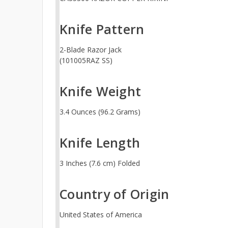
Knife Pattern
2-Blade Razor Jack
(101005RAZ SS)
Knife Weight
3.4 Ounces (96.2 Grams)
Knife Length
3 Inches (7.6 cm) Folded
Country of Origin
United States of America