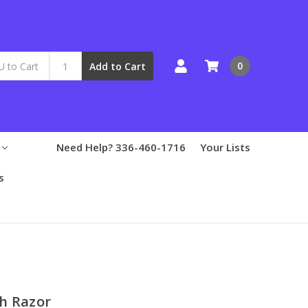
0
Add to Cart
Need Help? 336-460-1716
Your Lists
s
h Razor