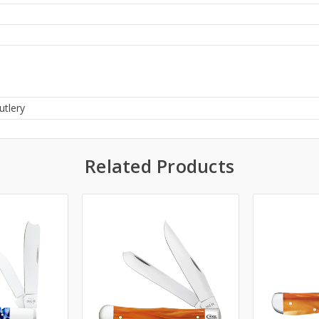
utlery
Related Products