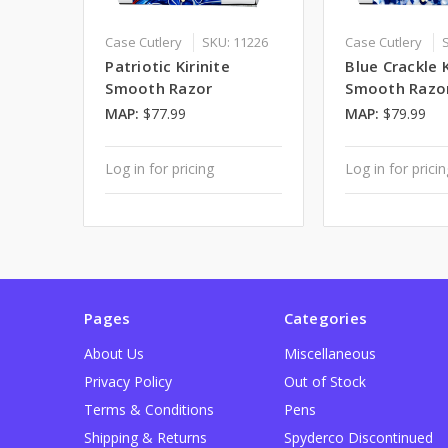
Case Cutlery
SKU: 11226
Case Cutlery
Patriotic Kirinite
Blue Crackle K
Smooth Razor
Smooth Razo
MAP:
$77.99
MAP:
$79.99
Log in for pricing
Log in for prici
Pages
Categories
About Us
Miscellaneous
Privacy Policy
Out of Stock
Terms & Conditions
Pens
Shipping & Returns
Spyderco Discontinued