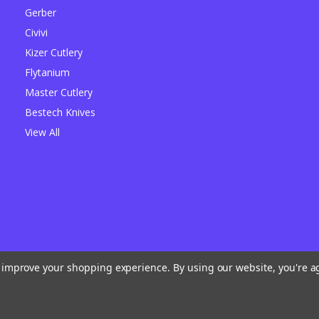
Gerber
Civivi
Kizer Cutlery
Flytanium
Master Cutlery
Bestech Knives
View All
to improve your shopping experience.
By using our website, you're a