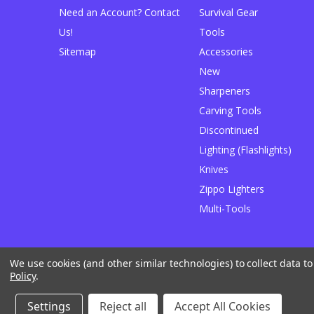
Need an Account? Contact
Survival Gear
Us!
Tools
Sitemap
Accessories
New
Sharpeners
Carving Tools
Discontinued
Lighting (Flashlights)
Knives
Zippo Lighters
Multi-Tools
We use cookies (and other similar technologies) to collect data 
Designed by
Flair
Powered by
BigCommerce
Policy
.
© 2026 JB Outman
Manage Website Data Collection Preferences
Settings
Reject all
Accept All Cookies