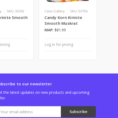
ry
SKU: 35302
Case Cutlery
SKU: 53756
irinite Smooth
Candy Korn Kirinite
Smooth Muskrat
MAP:
$81.99
pricing
Log in for pricing
ubscribe to our newsletter
t the latest updates on new products and upcoming
les
mail
ddress