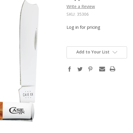
Write a Review
SKU:
35306
Log in for pricing
Add to Your List