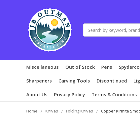
Search
Miscellaneous
Out of Stock
Pens
Spyderco
Sharpeners
Carving Tools
Discontinued
Li
About Us
Privacy Policy
Terms & Conditions
Home
Knives
Folding Knives
Copper Kirinite Smo