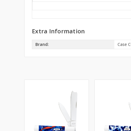
Extra Information
Brand:
Case C