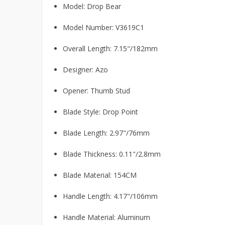
Model: Drop Bear
Model Number: V3619C1
Overall Length: 7.15"/182mm
Designer: Azo
Opener: Thumb Stud
Blade Style: Drop Point
Blade Length: 2.97"/76mm
Blade Thickness: 0.11"/2.8mm
Blade Material: 154CM
Handle Length: 4.17"/106mm
Handle Material: Aluminum