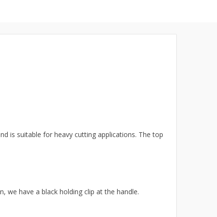
d is suitable for heavy cutting applications. The top
n, we have a black holding clip
at the handle
.