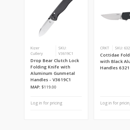
Kizer
SKU:
CRKT
SKU: 63
Cutlery
V3619C1
Cottidae Fold
Drop Bear Clutch Lock
with Black A
Folding Knife with
Handles 6321
Aluminum Gunmetal
Handles - V3619C1
MAP:
$119.00
Log in for pricing
Log in for prici