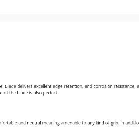
Blade delivers excellent edge retention, and corrosion resistance, an
 of the blade is also perfect.
mfortable and neutral meaning amenable to any kind of grip. In additio