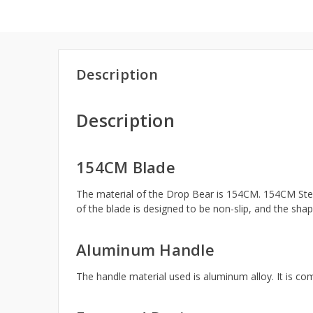
Description
Description
154CM Blade
The material of the Drop Bear is 154CM. 154CM Steel 
of the blade is designed to be non-slip, and the shape
Aluminum Handle
The handle material used is aluminum alloy. It is co