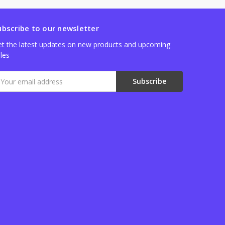
ubscribe to our newsletter
t the latest updates on new products and upcoming
les
mail
ddress