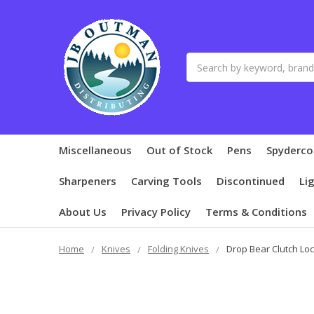
Search
Miscellaneous
Out of Stock
Pens
Spyderco
Sharpeners
Carving Tools
Discontinued
Li
About Us
Privacy Policy
Terms & Conditions
Home
Knives
Folding Knives
Drop Bear Clutch Loc