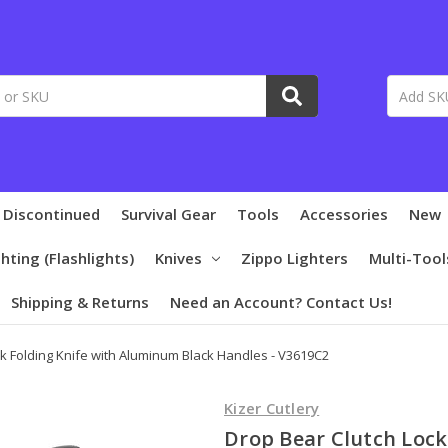
 Discontinued
Survival Gear
Tools
Accessories
New
ghting (Flashlights)
Knives
Zippo Lighters
Multi-Tool
Shipping & Returns
Need an Account? Contact Us!
k Folding Knife with Aluminum Black Handles - V3619C2
Kizer Cutlery
Drop Bear Clutch Lock