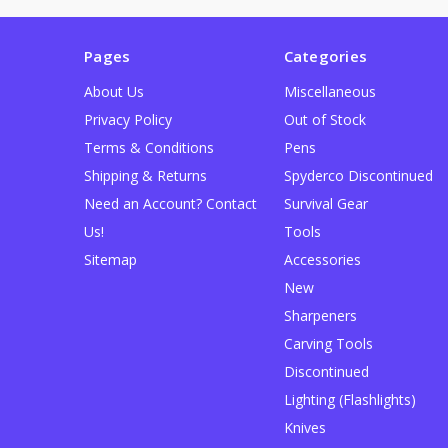
Pages
Categories
About Us
Miscellaneous
Privacy Policy
Out of Stock
Terms & Conditions
Pens
Shipping & Returns
Spyderco Discontinued
Need an Account? Contact
Survival Gear
Us!
Tools
Sitemap
Accessories
New
Sharpeners
Carving Tools
Discontinued
Lighting (Flashlights)
Knives