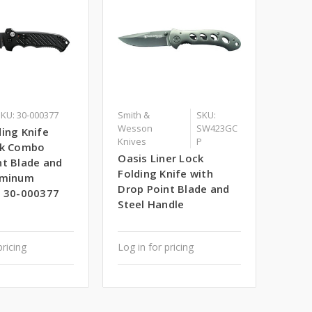
KU: 30-000377
Smith &
SKU:
Wesson
SW423GC
ing Knife
Knives
P
ck Combo
Oasis Liner Lock
nt Blade and
Folding Knife with
uminum
Drop Point Blade and
- 30-000377
Steel Handle
pricing
Log in for pricing