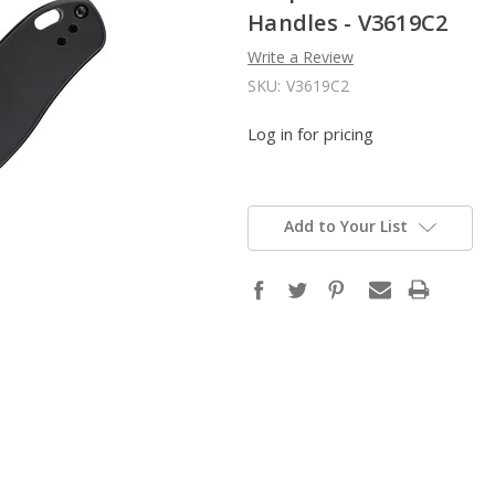
Handles - V3619C2
Write a Review
SKU:
V3619C2
Log in for pricing
Add to Your List