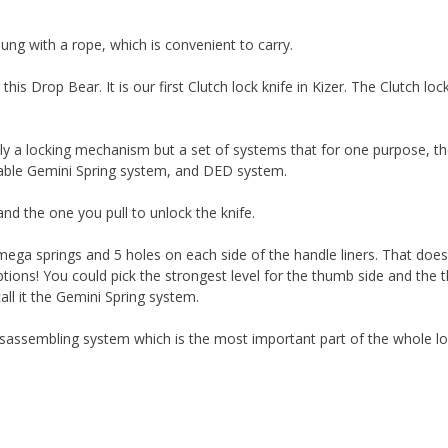
hung with a rope, which is convenient to carry.
is Drop Bear. It is our first Clutch lock knife in Kizer. The Clutch loc
nly a locking mechanism but a set of systems that for one purpose, t
stable Gemini Spring system, and DED system.
 and the one you pull to unlock the knife.
ega springs and 5 holes on each side of the handle liners. That does
ptions! You could pick the strongest level for the thumb side and the t
call it the Gemini Spring system.
assembling system which is the most important part of the whole loc