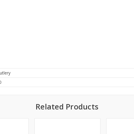
utlery
0
Related Products