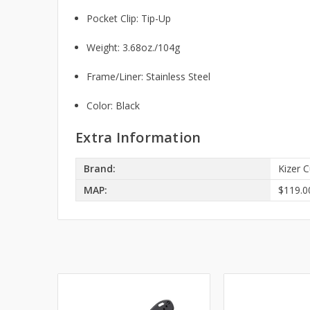
Pocket Clip: Tip-Up
Weight: 3.68oz./104g
Frame/Liner: Stainless Steel
Color: Black
Extra Information
Brand:
Kizer C
MAP:
$119.0