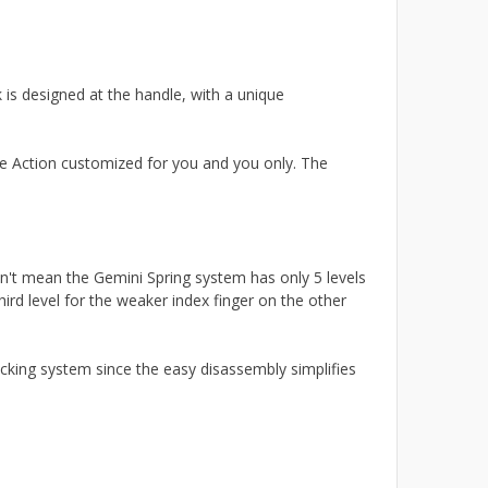
k is designed at the handle, with a unique
he Action customized for you and you only. The
n't mean the Gemini Spring system has only 5 levels
hird level for the weaker index finger on the other
king system since the easy disassembly simplifies