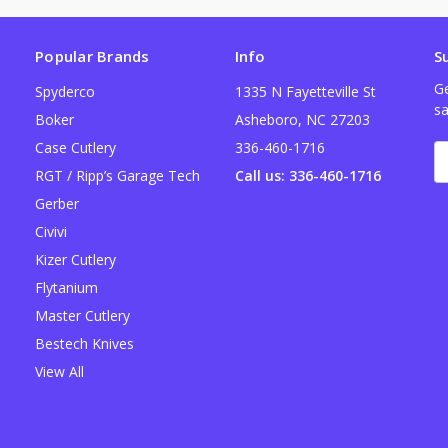
Popular Brands
Info
S
Ge
Spyderco
1335 N Fayetteville St
sa
Boker
Asheboro, NC 27203
Case Cutlery
336-460-1716
E
A
RGT / Ripp’s Garage Tech
Call us: 336-460-1716
Gerber
Civivi
Kizer Cutlery
Flytanium
Master Cutlery
Bestech Knives
View All