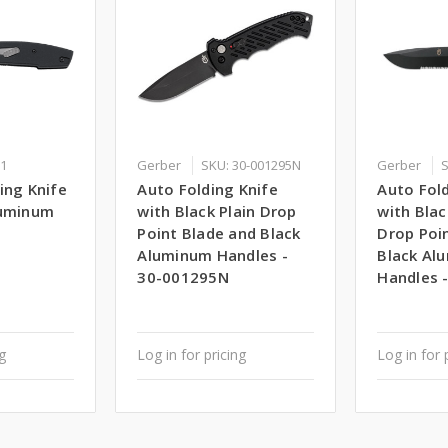
21
Gerber
SKU: 30-001295N
Gerber
S
ing Knife
Auto Folding Knife
Auto Fold
luminum
with Black Plain Drop
with Bla
Point Blade and Black
Drop Poi
Aluminum Handles -
Black Al
30-001295N
Handles 
ng
Log in for pricing
Log in for 