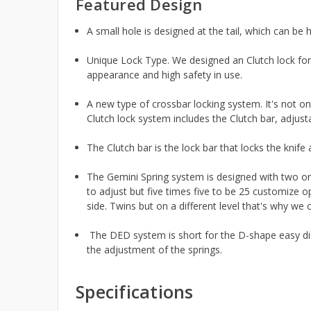
Featured Design
A small hole is designed at the tail, which can be 
Unique Lock Type. We designed an Clutch lock for th
appearance and high safety in use.
A new type of crossbar locking system. It's not o
Clutch lock system includes the Clutch bar, adju
The Clutch bar is the lock bar that locks the knife
The Gemini Spring system is designed with two om
to adjust but five times five to be 25 customize o
side. Twins but on a different level that's why we 
The DED system is short for the D-shape easy dis
the adjustment of the springs.
Specifications