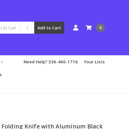
0
Add to Cart
Need Help? 336-460-1716
Your Lists
s
 Folding Knife with Aluminum Black