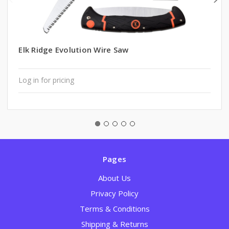
Elk Ridge Evolution Wire Saw
Log in for pricing
Pages
About Us
Privacy Policy
Terms & Conditions
Shipping & Returns