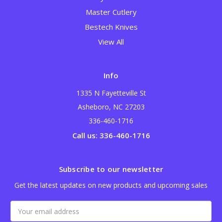
Master Cutlery
Bestech Knives
View All
Info
1335 N Fayetteville St
Asheboro, NC 27203
336-460-1716
Call us: 336-460-1716
Subscribe to our newsletter
Get the latest updates on new products and upcoming sales
Email
Address