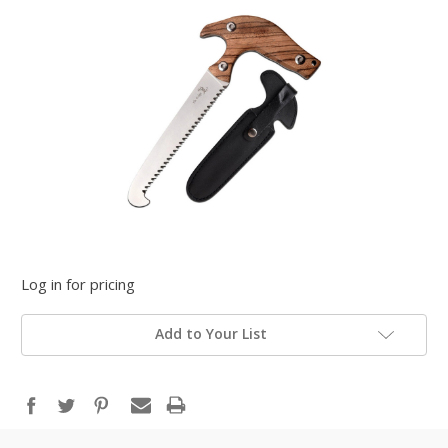
Log in for pricing
Add to Your List