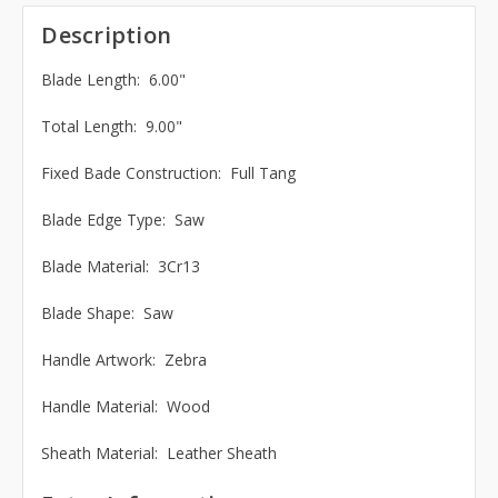
Description
Blade Length: 6.00"
Total Length: 9.00"
Fixed Bade Construction: Full Tang
Blade Edge Type: Saw
Blade Material: 3Cr13
Blade Shape: Saw
Handle Artwork: Zebra
Handle Material: Wood
Sheath Material: Leather Sheath