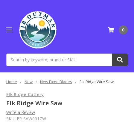
0
Search
Home
New
New Fixed Blades
Elk Ridge Wire Saw
Elk Ridge Cutlery
Elk Ridge Wire Saw
Write a Review
SKU:
ER-SAW001ZW