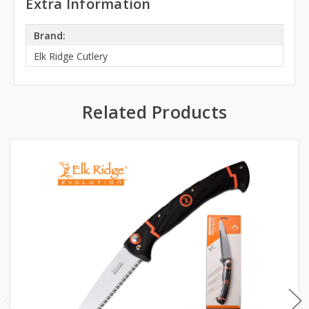
Extra Information
Brand:
Elk Ridge Cutlery
Related Products