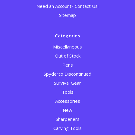
Need an Account? Contact Us!
Sitemap
Categories
Miscellaneous
Out of Stock
Pens
Spyderco Discontinued
Survival Gear
Tools
Accessories
New
Sharpeners
Carving Tools