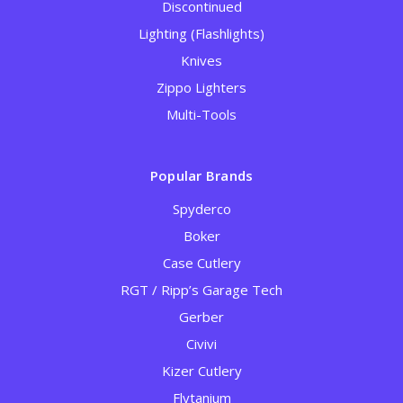
Discontinued
Lighting (Flashlights)
Knives
Zippo Lighters
Multi-Tools
Popular Brands
Spyderco
Boker
Case Cutlery
RGT / Ripp’s Garage Tech
Gerber
Civivi
Kizer Cutlery
Flytanium