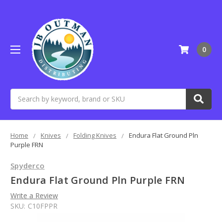
0
Search
Home
Knives
Folding Knives
Endura Flat Ground Pln
Purple FRN
Spyderco
Endura Flat Ground Pln Purple FRN
Write a Review
SKU:
C10FPPR