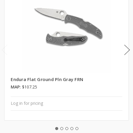
Endura Flat Ground Pln Gray FRN
MAP:
$107.25
Log in for pricing