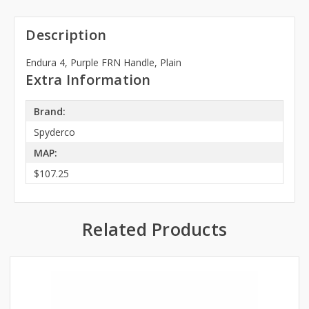
Description
Endura 4, Purple FRN Handle, Plain
Extra Information
Brand:
Spyderco
MAP:
$107.25
Related Products