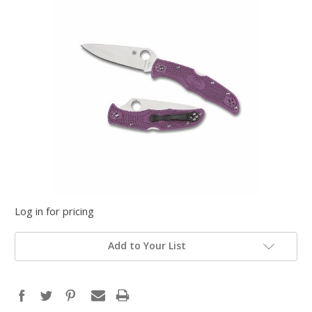
Log in for pricing
Add to Your List