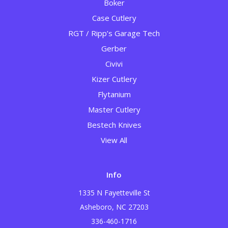
Boker
Case Cutlery
RGT / Ripp’s Garage Tech
Gerber
Civivi
Kizer Cutlery
Flytanium
Master Cutlery
Bestech Knives
View All
Info
1335 N Fayetteville St
Asheboro, NC 27203
336-460-1716