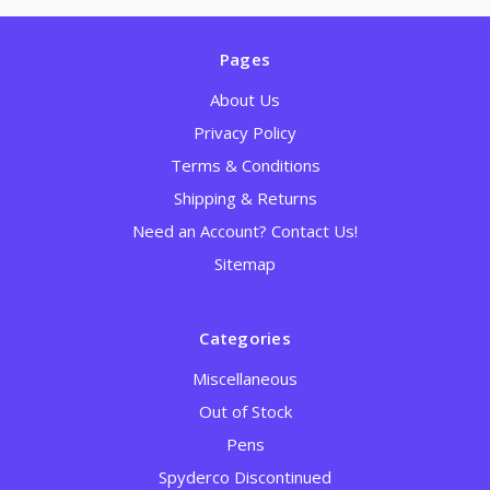
Pages
About Us
Privacy Policy
Terms & Conditions
Shipping & Returns
Need an Account? Contact Us!
Sitemap
Categories
Miscellaneous
Out of Stock
Pens
Spyderco Discontinued