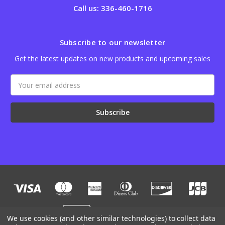
Call us: 336-460-1716
Subscribe to our newsletter
Get the latest updates on new products and upcoming sales
Email
Address
We use cookies (and other similar technologies) to collect data