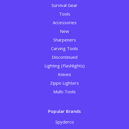
Survival Gear
Tools
Accessories
New
Sharpeners
Carving Tools
Discontinued
Lighting (Flashlights)
Knives
Zippo Lighters
Multi-Tools
Popular Brands
Spyderco