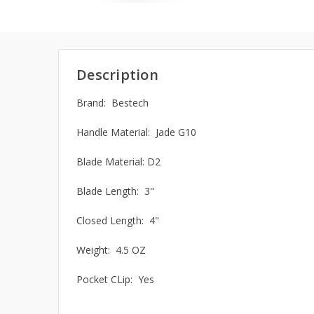
Description
Brand: Bestech
Handle Material: Jade G10
Blade Material:
D2
Blade Length: 3"
Closed Length: 4"
Weight: 4.5 OZ
Pocket CLip: Yes