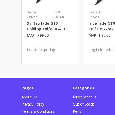
Bestech
SKU:
Bestech
Knives
BG41C
Knives
Syntax Jade G10
Irida Jade G1
Folding Knife BG41C
Knife BG25G
MAP:
$ 99.00
MAP:
$ 95.00
Log in for pricing
Log in for prici
Pages
Categories
About Us
Miscellaneous
Privacy Policy
Out of Stock
Terms & Conditions
Pens