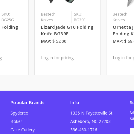
SKU:
Bestech
SKU:
Bestech
BG25G
Knives
BG39E
Knives
0 Folding
Lizard Jade G10 Folding
Ornetta 
Knife BG39E
Folding 
MAP:
$ 52.00
MAP:
$ 68
ng
Log in for pricing
Log in for 
Popular Brands
Info
S
Ge
Spyderco
1335 N Fayetteville St
sa
Boker
Asheboro, NC 27203
Case Cutlery
336-460-1716
E