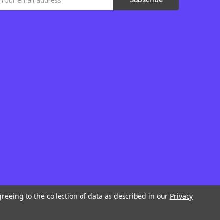
ddress
greeing to the collection of data as described in our
Privacy