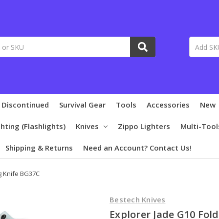
 Discontinued
Survival Gear
Tools
Accessories
New
ghting (Flashlights)
Knives
Zippo Lighters
Multi-Tool
Shipping & Returns
Need an Account? Contact Us!
g Knife BG37C
Bestech Knives
Explorer Jade G10 Fol