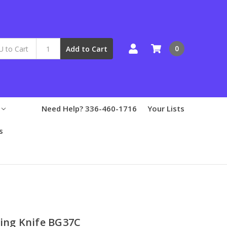
0
Add to Cart
Need Help? 336-460-1716
Your Lists
s
ding Knife BG37C