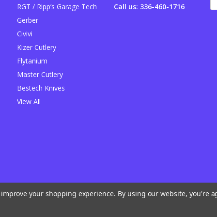
A
RGT / Ripp’s Garage Tech
Call us: 336-460-1716
Gerber
Civivi
Kizer Cutlery
Flytanium
Master Cutlery
Bestech Knives
View All
to improve your shopping experience.
By using our website, you're a