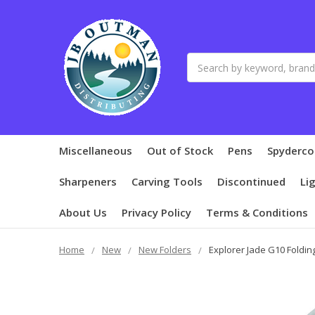
Search
Miscellaneous
Out of Stock
Pens
Spyderco
Sharpeners
Carving Tools
Discontinued
Li
About Us
Privacy Policy
Terms & Conditions
Home
New
New Folders
Explorer Jade G10 Foldin