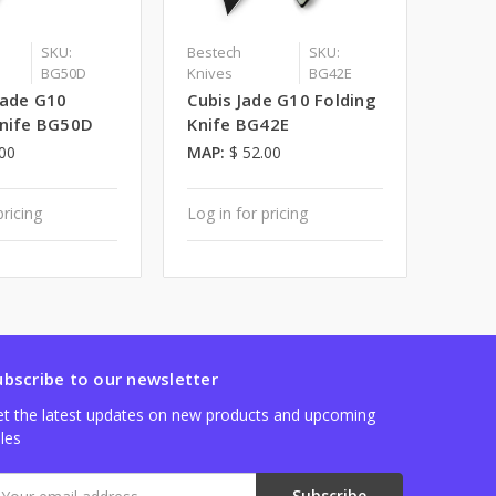
SKU:
Bestech
SKU:
BG50D
Knives
BG42E
Jade G10
Cubis Jade G10 Folding
Knife BG50D
Knife BG42E
.00
MAP:
$ 52.00
pricing
Log in for pricing
ubscribe to our newsletter
t the latest updates on new products and upcoming
les
mail