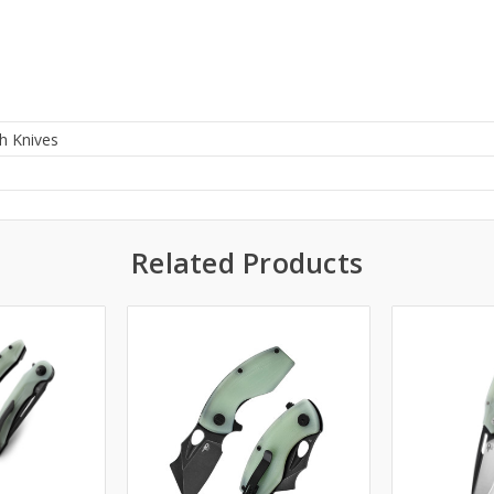
h Knives
0
Related Products