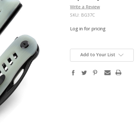
Write a Review
SKU:
BG37C
Log in for pricing
Add to Your List