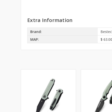
Extra Information
Brand:
Bestec
MAP:
$ 63.0