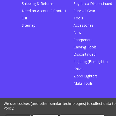
Shipping & Returns
Spyderco Discontinued
Need an Account? Contact
Survival Gear
Us!
Tools
Sitemap
Accessories
New
Sharpeners
Carving Tools
Discontinued
Lighting (Flashlights)
Knives
Zippo Lighters
Multi-Tools
We use cookies (and other similar technologies) to collect data 
Designed by
Flair
Powered by
BigCommerce
Policy
.
© 2026 JB Outman