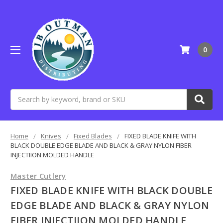
0
Search
Home
Knives
Fixed Blades
FIXED BLADE KNIFE WITH
BLACK DOUBLE EDGE BLADE AND BLACK & GRAY NYLON FIBER
INJECTIION MOLDED HANDLE
Master Cutlery
FIXED BLADE KNIFE WITH BLACK DOUBLE
EDGE BLADE AND BLACK & GRAY NYLON
FIBER INJECTIION MOLDED HANDLE