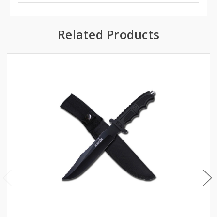
Related Products