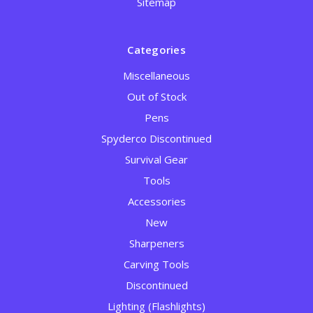
Sitemap
Categories
Miscellaneous
Out of Stock
Pens
Spyderco Discontinued
Survival Gear
Tools
Accessories
New
Sharpeners
Carving Tools
Discontinued
Lighting (Flashlights)