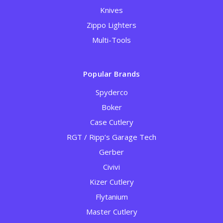
Knives
Zippo Lighters
Multi-Tools
Popular Brands
Spyderco
Boker
Case Cutlery
RGT / Ripp’s Garage Tech
Gerber
Civivi
Kizer Cutlery
Flytanium
Master Cutlery