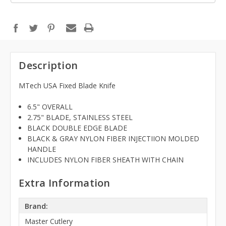
Description
MTech USA Fixed Blade Knife
6.5" OVERALL
2.75" BLADE, STAINLESS STEEL
BLACK DOUBLE EDGE BLADE
BLACK & GRAY NYLON FIBER INJECTIION MOLDED
HANDLE
INCLUDES NYLON FIBER SHEATH WITH CHAIN
Extra Information
Brand:
Master Cutlery