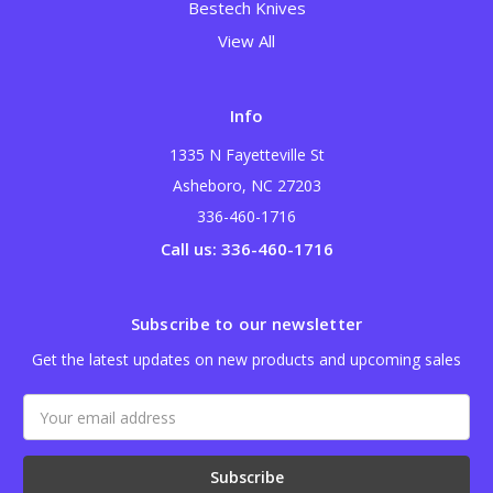
Bestech Knives
View All
Info
1335 N Fayetteville St
Asheboro, NC 27203
336-460-1716
Call us: 336-460-1716
Subscribe to our newsletter
Get the latest updates on new products and upcoming sales
Email
Address