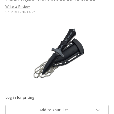
Write a Review
SKU:
MT-20-14GY
Log in for pricing
Add to Your List