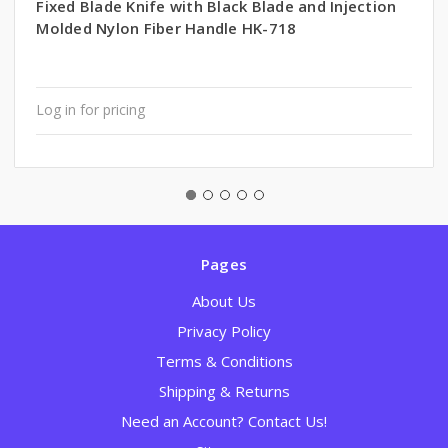
Fixed Blade Knife with Black Blade and Injection
Molded Nylon Fiber Handle HK-718
Log in for pricing
Pages
About Us
Privacy Policy
Terms & Conditions
Shipping & Returns
Need an Account? Contact Us!