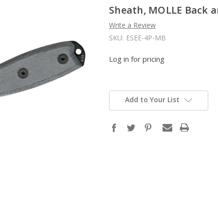
Sheath, MOLLE Back an
Write a Review
SKU:
ESEE-4P-MB
Log in for pricing
Add to Your List