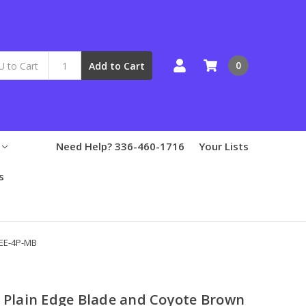
0
Add to Cart
Need Help? 336-460-1716
Your Lists
s
SEE-4P-MB
h Plain Edge Blade and Coyote Brown