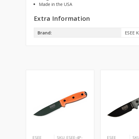
Made in the USA
Extra Information
Brand:
ESEE K
ESEE
SKU: ESEE-4P-
ESEE
SKU