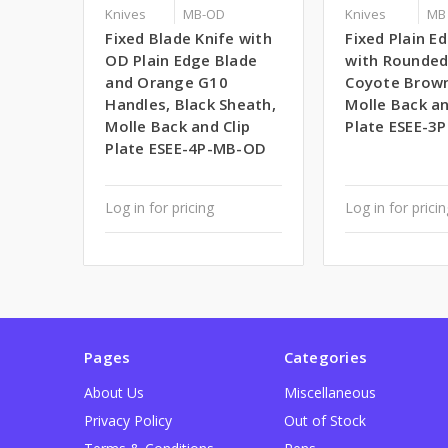
Knives
MB-OD
Knives
MB
Fixed Blade Knife with
Fixed Plain E
OD Plain Edge Blade
with Rounde
and Orange G10
Coyote Brown
Handles, Black Sheath,
Molle Back an
Molle Back and Clip
Plate ESEE-3
Plate ESEE-4P-MB-OD
Log in for pricing
Log in for prici
Pages
Categories
About Us
Miscellaneous
Privacy Policy
Out of Stock