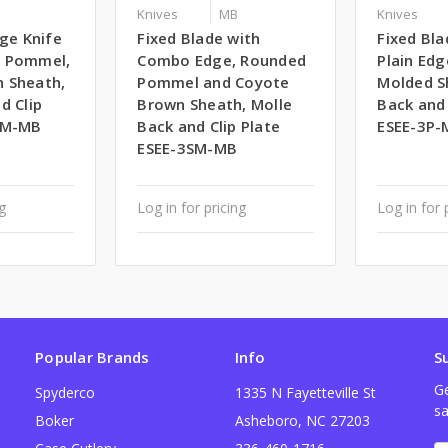
Knives
MB
Knives
dge Knife
Fixed Blade with
Fixed Bla
d Pommel,
Combo Edge, Rounded
Plain Edg
 Sheath,
Pommel and Coyote
Molded S
d Clip
Brown Sheath, Molle
Back and 
PM-MB
Back and Clip Plate
ESEE-3P-
ESEE-3SM-MB
ng
Log in for pricing
Log in for 
Popular Brands
Info
S
Ge
Spyderco
1335 N Fayetteville St
sa
Boker
Asheboro, NC 27203