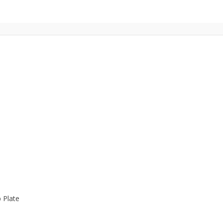
 Plate