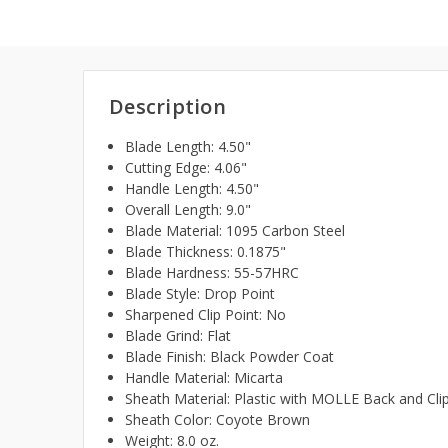
Description
Blade Length: 4.50"
Cutting Edge: 4.06"
Handle Length: 4.50"
Overall Length: 9.0"
Blade Material: 1095 Carbon Steel
Blade Thickness: 0.1875"
Blade Hardness: 55-57HRC
Blade Style: Drop Point
Sharpened Clip Point: No
Blade Grind: Flat
Blade Finish: Black Powder Coat
Handle Material: Micarta
Sheath Material: Plastic with MOLLE Back and Clip
Sheath Color: Coyote Brown
Weight: 8.0 oz.