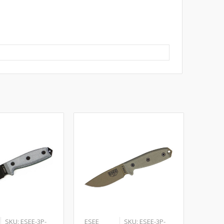
SKU: ESEE-3P-
ESEE
SKU: ESEE-3P-