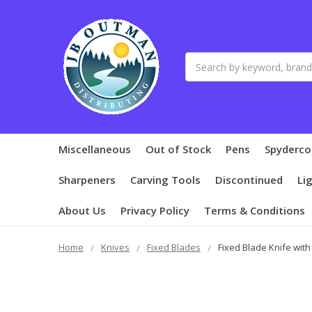
Search
Miscellaneous
Out of Stock
Pens
Spyderco
Sharpeners
Carving Tools
Discontinued
Li
About Us
Privacy Policy
Terms & Conditions
Home
Knives
Fixed Blades
Fixed Blade Knife wit