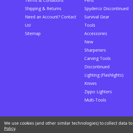
Terms & Conditions
Pens
Shipping & Returns
Spyderco Discontinued
Need an Account? Contact
Survival Gear
Us!
Tools
Sitemap
Accessories
New
Sharpeners
Carving Tools
Discontinued
Lighting (Flashlights)
Knives
Zippo Lighters
Multi-Tools
We use cookies (and other similar technologies) to collect data 
Designed by
Flair
Powered by
BigCommerce
Policy
.