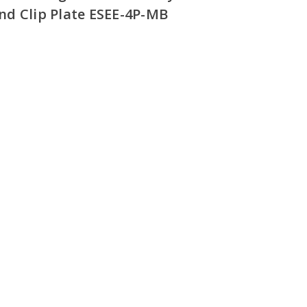
d Clip Plate ESEE-4P-MB