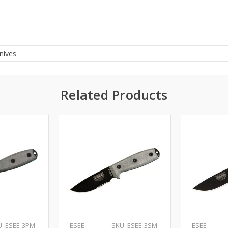
nives
Related Products
: ESEE-3PM-
ESEE
SKU: ESEE-3SM-
ESEE