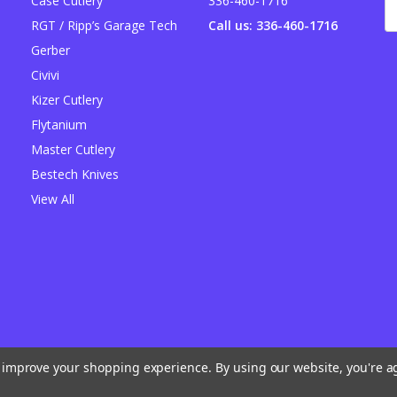
Case Cutlery
336-460-1716
E
A
RGT / Ripp’s Garage Tech
Call us: 336-460-1716
Gerber
Civivi
Kizer Cutlery
Flytanium
Master Cutlery
Bestech Knives
View All
to improve your shopping experience.
By using our website, you're a