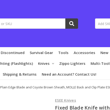
 Discontinued
Survival Gear
Tools
Accessories
New
ghting (Flashlights)
Knives
Zippo Lighters
Multi-Tool
Shipping & Returns
Need an Account? Contact Us!
h Plain Edge Blade and Coyote Brown Sheath, MOLLE Back and Clip Plate E
ESEE Knives
Fixed Blade Knife wit