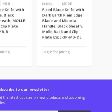
MB-B
Knives
MB-DE
de Knife with
Fixed Blade Knife with
e, Black
Dark Earth Plain Edge
heath, MOLLE
Blade and Micarta
Clip Plate
Handle, Black Sheath,
MB-B
Molle Back and Clip
Plate ESEE-3P-MB-DE
pricing
Log in for pricing
ubscribe to our newsletter
t the latest updates on new products and upcoming
les