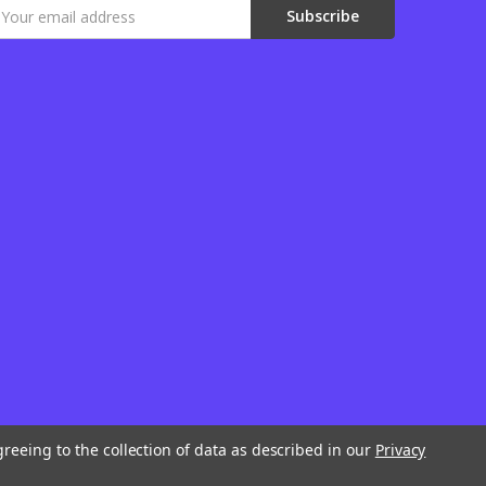
mail
ddress
greeing to the collection of data as described in our
Privacy