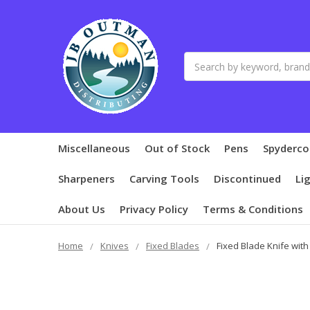
Search
Miscellaneous
Out of Stock
Pens
Spyderco
Sharpeners
Carving Tools
Discontinued
Li
About Us
Privacy Policy
Terms & Conditions
Home
Knives
Fixed Blades
Fixed Blade Knife with