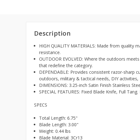
Description
HIGH QUALITY MATERIALS: Made from quality materi
resistance.
OUTDOOR EVOLVED: Where the outdoors meets the 
that redefine the category.
DEPENDABLE: Provides consistent razor-sharp cutti
outdoors, military & tactical needs, DIY activities
DIMENSIONS: 3.25-inch Satin Finish Stainless Steel
SPECIAL FEATURES: Fixed Blade Knife, Full Tang. 
SPECS
Total Length: 6.75"
Blade Length: 3.00"
Weight: 0.44 lbs
Blade Material: 3Cr13