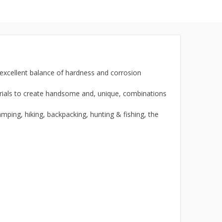
 excellent balance of hardness and corrosion
ials to create handsome and, unique, combinations
ping, hiking, backpacking, hunting & fishing, the