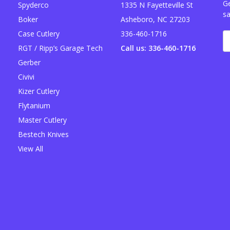
Ge
Spyderco
1335 N Fayetteville St
sa
Boker
Asheboro, NC 27203
Case Cutlery
336-460-1716
E
A
RGT / Ripp’s Garage Tech
Call us: 336-460-1716
Gerber
Civivi
Kizer Cutlery
Flytanium
Master Cutlery
Bestech Knives
View All