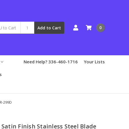
0
Add to Cart
Need Help? 336-460-1716
Your Lists
s
ER-299D
 Satin Finish Stainless Steel Blade