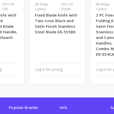
SKU: ER-
Elk Ridge
SKU: ER-
Elk Ridge
538
Cutlery
555BK
Cutlery
nife with
Fixed Blade Knife with
2 PC Fixe
ed
Two-tone Black and
Folding K
el Blade
Satin Finish Stainless
Satin Fin
d Handle,
Steel Blade ER-555BK
Stainless
Sheath
and Cam
Handles, 
Combo Ny
ER-054C
ng
Log in for pricing
Log in for 
Popular Brands
Info
S