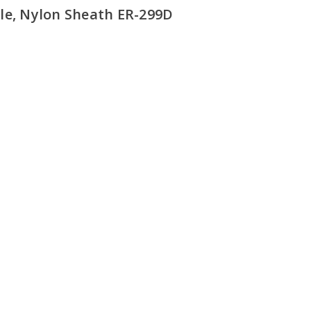
le, Nylon Sheath ER-299D