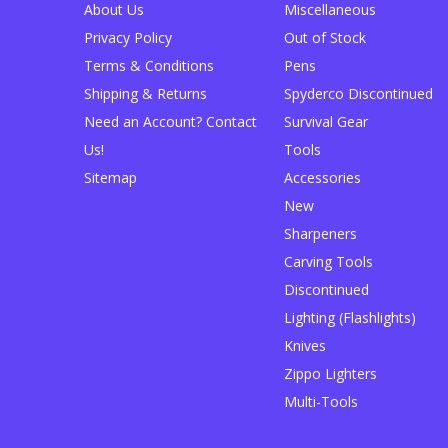
About Us
Miscellaneous
Privacy Policy
Out of Stock
Terms & Conditions
Pens
Shipping & Returns
Spyderco Discontinued
Need an Account? Contact
Survival Gear
Us!
Tools
Sitemap
Accessories
New
Sharpeners
Carving Tools
Discontinued
Lighting (Flashlights)
Knives
Zippo Lighters
Multi-Tools