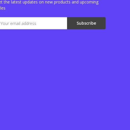
t the latest updates on new products and upcoming
les
mail
ddress