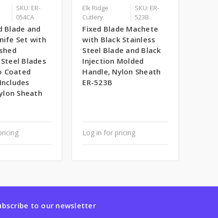
SKU: ER-
Elk Ridge
SKU: ER-
054CA
Cutlery
523B
d Blade and
Fixed Blade Machete
nife Set with
with Black Stainless
ished
Steel Blade and Black
 Steel Blades
Injection Molded
o Coated
Handle, Nylon Sheath
Includes
ER-523B
lon Sheath
A
pricing
Log in for pricing
ubscribe to our newsletter