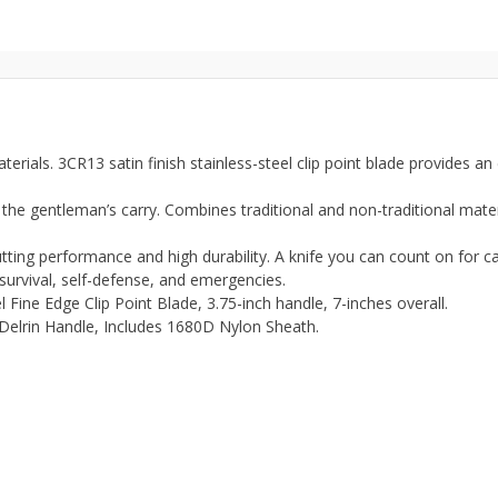
als. 3CR13 satin finish stainless-steel clip point blade provides an
gentleman’s carry. Combines traditional and non-traditional mater
ng performance and high durability. A knife you can count on for cam
, survival, self-defense, and emergencies.
 Fine Edge Clip Point Blade, 3.75-inch handle, 7-inches overall.
Delrin Handle, Includes 1680D Nylon Sheath.