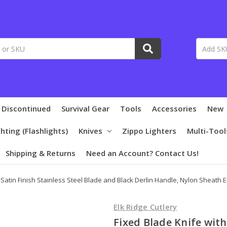
 Discontinued
Survival Gear
Tools
Accessories
New
ghting (Flashlights)
Knives
Zippo Lighters
Multi-Tool
Shipping & Returns
Need an Account? Contact Us!
 Satin Finish Stainless Steel Blade and Black Derlin Handle, Nylon Sheath 
Elk Ridge Cutlery
Fixed Blade Knife with