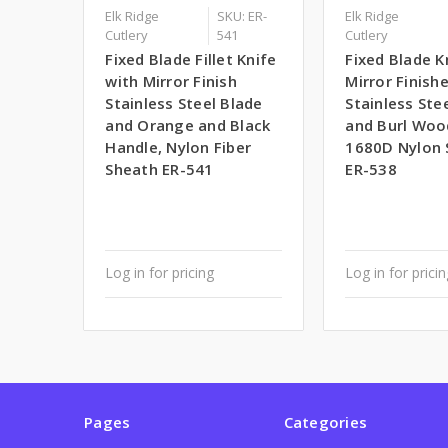
Elk Ridge
SKU: ER-
Elk Ridge
Cutlery
541
Cutlery
Fixed Blade Fillet Knife
Fixed Blade K
with Mirror Finish
Mirror Finish
Stainless Steel Blade
Stainless Ste
and Orange and Black
and Burl Woo
Handle, Nylon Fiber
1680D Nylon 
Sheath ER-541
ER-538
Log in for pricing
Log in for prici
Pages
Categories