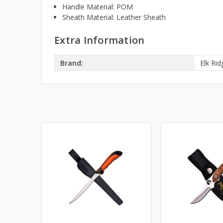
Handle Material: POM
Sheath Material: Leather Sheath
Extra Information
Brand:
Elk Rid