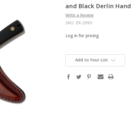
and Black Derlin Hand
Write a Review
SKU:
ER-299D
Log in for pricing
Add to Your List