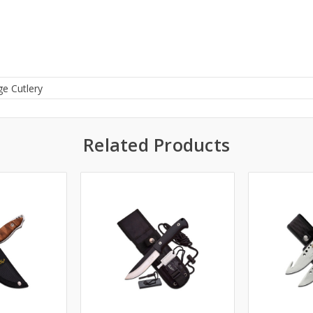
ge Cutlery
Related Products