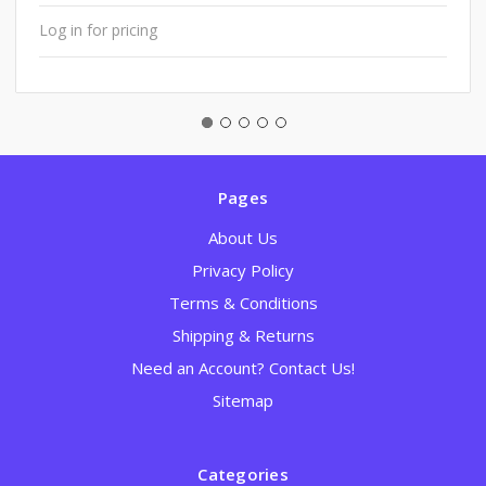
Log in for pricing
Pages
About Us
Privacy Policy
Terms & Conditions
Shipping & Returns
Need an Account? Contact Us!
Sitemap
Categories