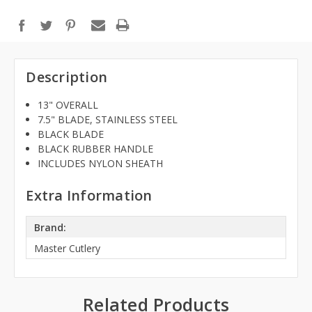
Description
13" OVERALL
7.5" BLADE, STAINLESS STEEL
BLACK BLADE
BLACK RUBBER HANDLE
INCLUDES NYLON SHEATH
Extra Information
Brand:
Master Cutlery
Related Products