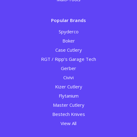
Popular Brands
Spyderco
Boker
Case Cutlery
RGT / Ripp’s Garage Tech
Gerber
Civivi
Kizer Cutlery
Flytanium
Master Cutlery
Bestech Knives
View All