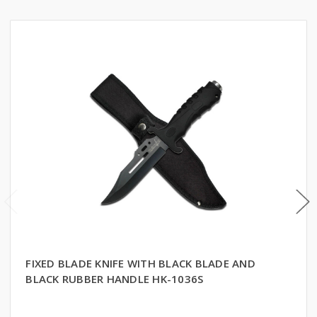
FIXED BLADE KNIFE WITH BLACK BLADE AND
BLACK RUBBER HANDLE HK-1036S