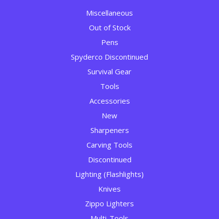
Miscellaneous
Out of Stock
Pens
Spyderco Discontinued
Survival Gear
Tools
Accessories
New
Sharpeners
Carving Tools
Discontinued
Lighting (Flashlights)
Knives
Zippo Lighters
Multi-Tools