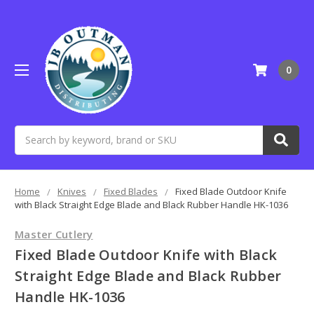
0
Search
Home
Knives
Fixed Blades
Fixed Blade Outdoor Knife
with Black Straight Edge Blade and Black Rubber Handle HK-1036
Master Cutlery
Fixed Blade Outdoor Knife with Black
Straight Edge Blade and Black Rubber
Handle HK-1036