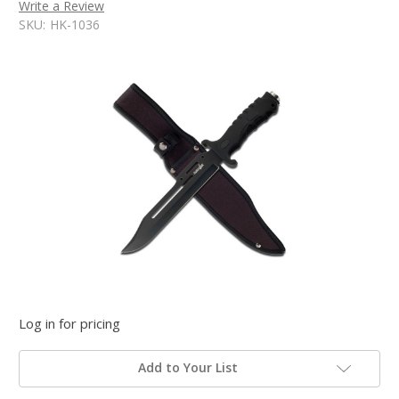
Write a Review
SKU:
HK-1036
Log in for pricing
Add to Your List