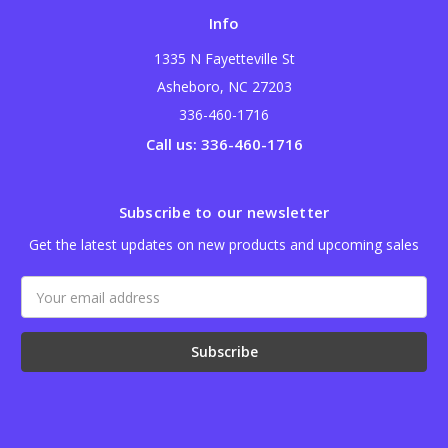
Info
1335 N Fayetteville St
Asheboro, NC 27203
336-460-1716
Call us: 336-460-1716
Subscribe to our newsletter
Get the latest updates on new products and upcoming sales
Email
Address