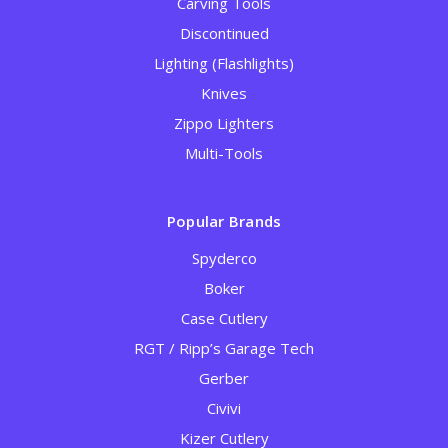
Carving Tools
Discontinued
Lighting (Flashlights)
Knives
Zippo Lighters
Multi-Tools
Popular Brands
Spyderco
Boker
Case Cutlery
RGT / Ripp’s Garage Tech
Gerber
Civivi
Kizer Cutlery