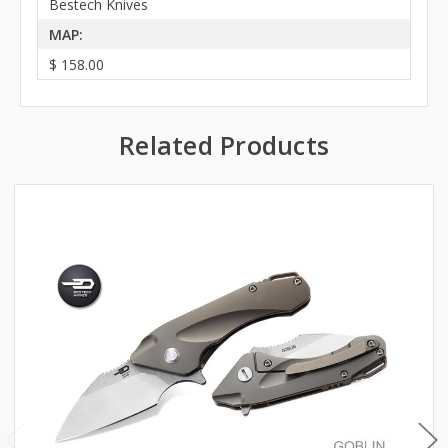
Bestech Knives
MAP:
$ 158.00
Related Products