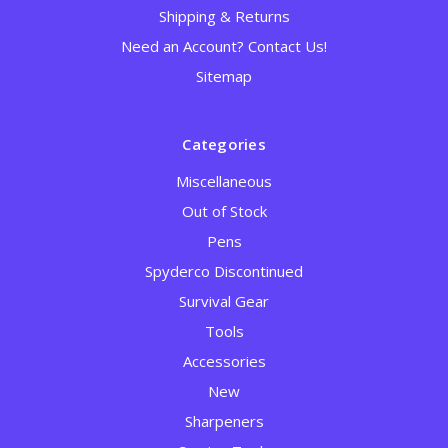
Shipping & Returns
Need an Account? Contact Us!
Sitemap
Categories
Miscellaneous
Out of Stock
Pens
Spyderco Discontinued
Survival Gear
Tools
Accessories
New
Sharpeners