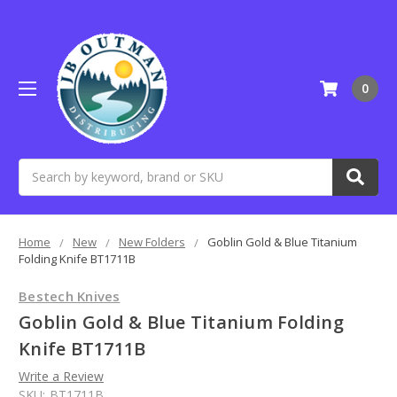
0
Search
Home
New
New Folders
Goblin Gold & Blue Titanium
Folding Knife BT1711B
Bestech Knives
Goblin Gold & Blue Titanium Folding
Knife BT1711B
Write a Review
SKU:
BT1711B