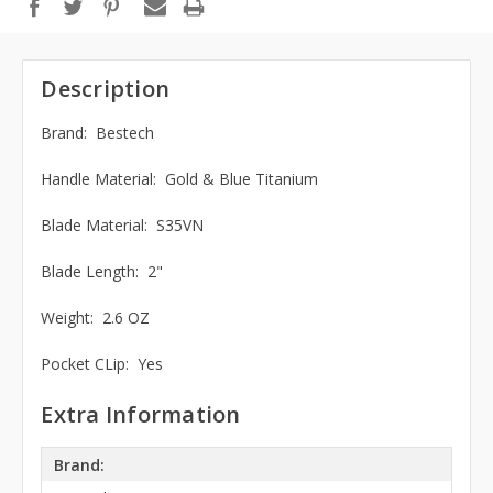
Description
Brand: Bestech
Handle Material: Gold & Blue Titanium
Blade Material: S35VN
Blade Length: 2"
Weight: 2.6 OZ
Pocket CLip: Yes
Extra Information
Brand: