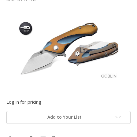
Log in for pricing
Add to Your List