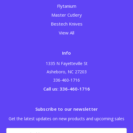
Flytanium
Master Cutlery
Bestech Knives
View All
Info
1335 N Fayetteville St
Asheboro, NC 27203
336-460-1716
Call us: 336-460-1716
Subscribe to our newsletter
Get the latest updates on new products and upcoming sales
Email