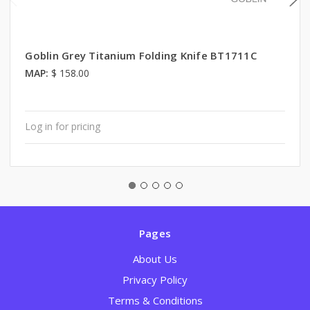
Goblin Grey Titanium Folding Knife BT1711C
MAP:
$ 158.00
Log in for pricing
Pages
About Us
Privacy Policy
Terms & Conditions