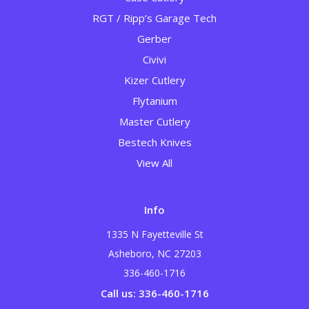
RGT / Ripp’s Garage Tech
Gerber
Civivi
Kizer Cutlery
Flytanium
Master Cutlery
Bestech Knives
View All
Info
1335 N Fayetteville St
Asheboro, NC 27203
336-460-1716
Call us: 336-460-1716