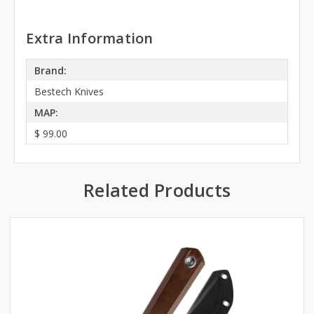
Extra Information
Brand:
Bestech Knives
MAP:
$ 99.00
Related Products