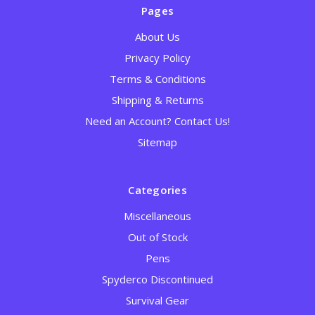
Pages
About Us
Privacy Policy
Terms & Conditions
Shipping & Returns
Need an Account? Contact Us!
Sitemap
Categories
Miscellaneous
Out of Stock
Pens
Spyderco Discontinued
Survival Gear