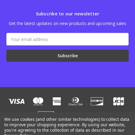
Subscribe to our newsletter
Get the latest updates on new products and upcoming sales
Email
Address
We use cookies (and other similar technologies) to collect data
to improve your shopping experience.
By using our website,
you're agreeing to the collection of data as described in our
Designed by
Flair
Powered by
BigCommerce