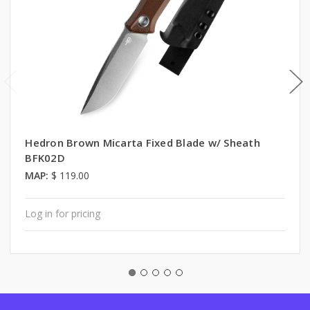
Hedron Brown Micarta Fixed Blade w/ Sheath
BFK02D
MAP:
$ 119.00
Log in for pricing