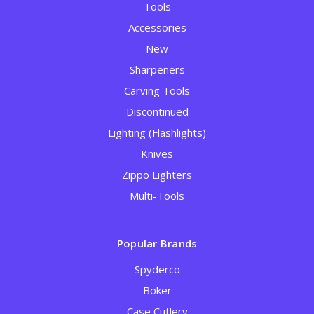
Tools
Accessories
New
Sharpeners
Carving Tools
Discontinued
Lighting (Flashlights)
Knives
Zippo Lighters
Multi-Tools
Popular Brands
Spyderco
Boker
Case Cutlery