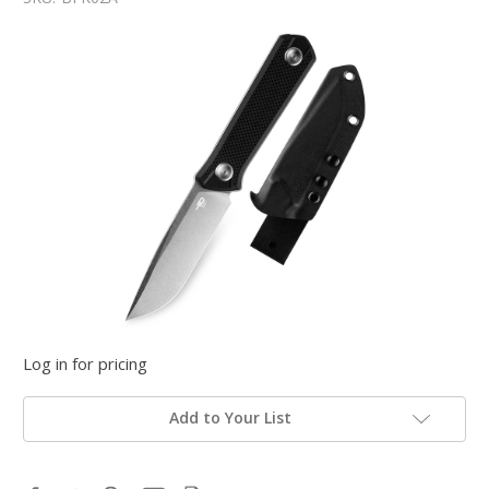
Log in for pricing
Add to Your List