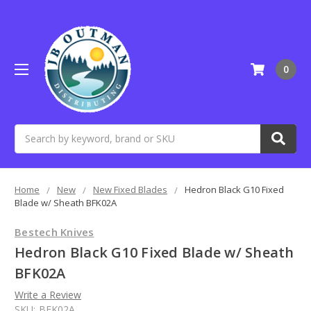
0
Search
Home
New
New Fixed Blades
Hedron Black G10 Fixed
Blade w/ Sheath BFK02A
Bestech Knives
Hedron Black G10 Fixed Blade w/ Sheath
BFK02A
Write a Review
SKU:
BFK02A