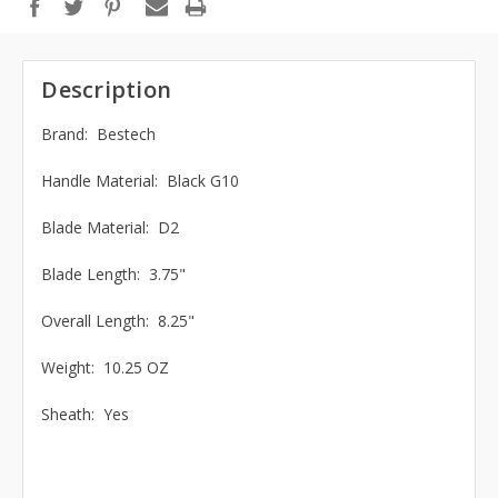
Description
Brand: Bestech
Handle Material: Black G10
Blade Material: D2
Blade Length: 3.75"
Overall Length: 8.25"
Weight: 10.25 OZ
Sheath: Yes