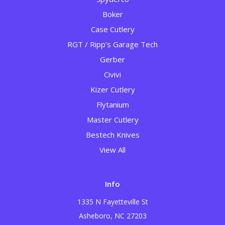
Boker
Case Cutlery
RGT / Ripp’s Garage Tech
Gerber
Civivi
Kizer Cutlery
Flytanium
Master Cutlery
Bestech Knives
View All
Info
1335 N Fayetteville St
Asheboro, NC 27203