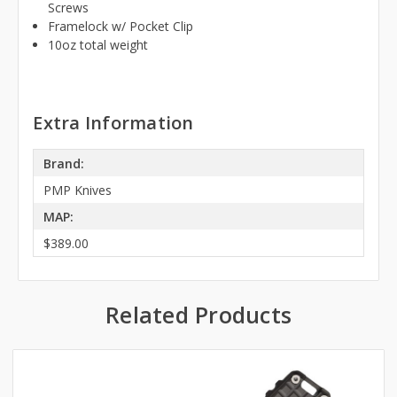
Screws
Framelock w/ Pocket Clip
10oz total weight
Extra Information
Brand:
PMP Knives
MAP:
$389.00
Related Products