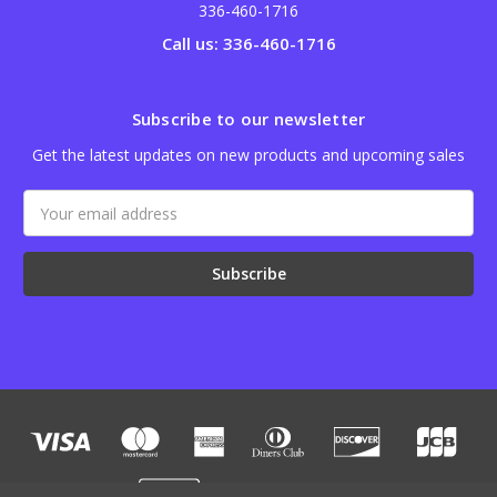
336-460-1716
Call us: 336-460-1716
Subscribe to our newsletter
Get the latest updates on new products and upcoming sales
Email
Address