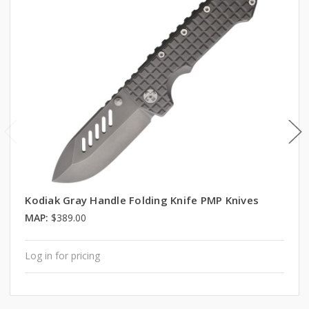
Kodiak Gray Handle Folding Knife PMP Knives
MAP:
$389.00
Log in for pricing