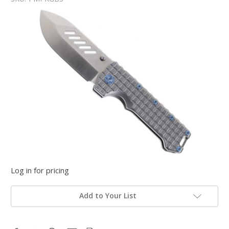
Log in for pricing
Add to Your List