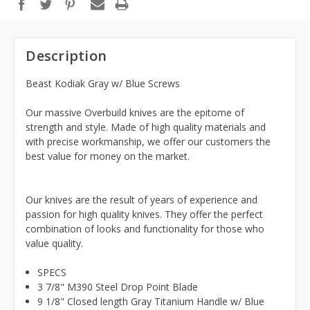
Description
Beast Kodiak Gray w/ Blue Screws
Our massive Overbuild knives are the epitome of
strength and style. Made of high quality materials and
with precise workmanship, we offer our customers the
best value for money on the market.
Our knives are the result of years of experience and
passion for high quality knives. They offer the perfect
combination of looks and functionality for those who
value quality.
SPECS
3 7/8" M390 Steel Drop Point Blade
9 1/8" Closed length Gray Titanium Handle w/ Blue