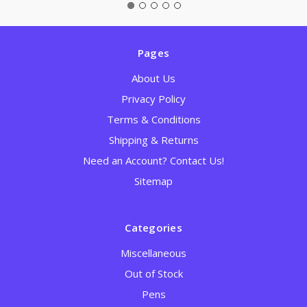
Pages
About Us
Privacy Policy
Terms & Conditions
Shipping & Returns
Need an Account? Contact Us!
Sitemap
Categories
Miscellaneous
Out of Stock
Pens