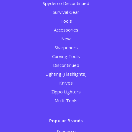
Spyderco Discontinued
Survival Gear
Tools
Accessories
New
Sharpeners
Carving Tools
Discontinued
Lighting (Flashlights)
Knives
Zippo Lighters
Multi-Tools
Popular Brands
Spyderco