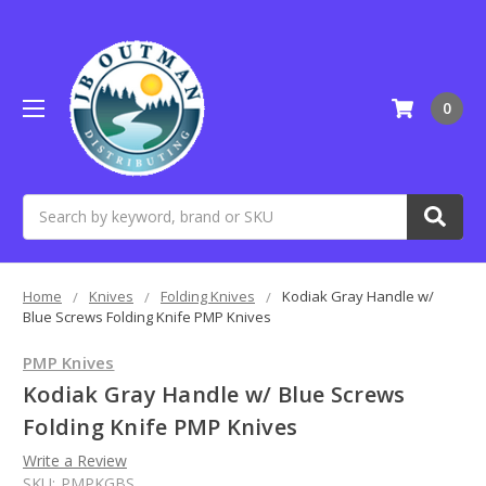
0
Search
Home
Knives
Folding Knives
Kodiak Gray Handle w/
Blue Screws Folding Knife PMP Knives
PMP Knives
Kodiak Gray Handle w/ Blue Screws
Folding Knife PMP Knives
Write a Review
SKU:
PMPKGBS