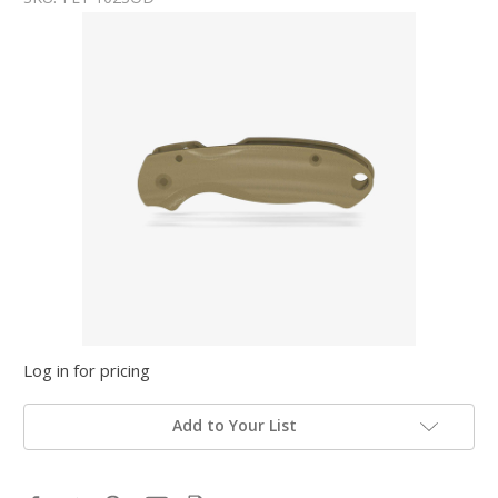
Log in for pricing
Add to Your List