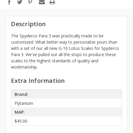
Description
The Spyderco Para 3 was practically made to be
customized. What better way to personalize yours than
with a set of our
all new G-10 Lotus Scales for Spyderco
Para 3. We've pulled out all the stops to produce these
scales to the highest standards of quality and
workmanship.
Extra Information
Brand:
Flytanium
MAP:
$45.00