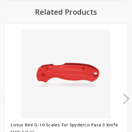
Related Products
Lotus Red G-10 Scales for Spyderco Para 3 Knife