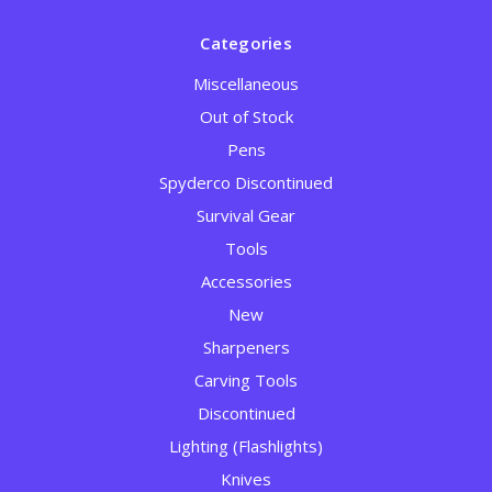
Categories
Miscellaneous
Out of Stock
Pens
Spyderco Discontinued
Survival Gear
Tools
Accessories
New
Sharpeners
Carving Tools
Discontinued
Lighting (Flashlights)
Knives