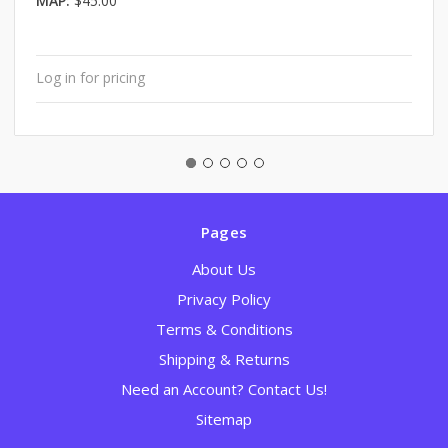
MAP:
$45.00
Log in for pricing
Pages
About Us
Privacy Policy
Terms & Conditions
Shipping & Returns
Need an Account? Contact Us!
Sitemap