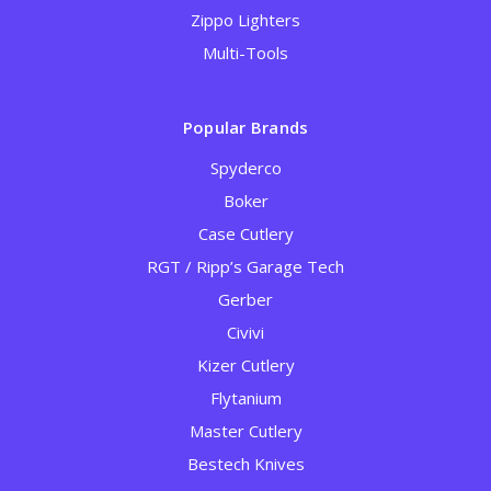
Zippo Lighters
Multi-Tools
Popular Brands
Spyderco
Boker
Case Cutlery
RGT / Ripp’s Garage Tech
Gerber
Civivi
Kizer Cutlery
Flytanium
Master Cutlery
Bestech Knives