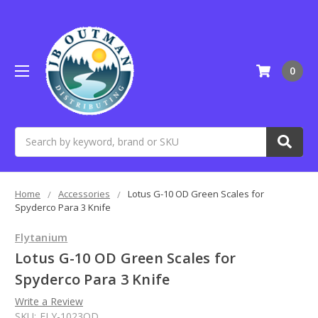
0
Search
Home
Accessories
Lotus G-10 OD Green Scales for
Spyderco Para 3 Knife
Flytanium
Lotus G-10 OD Green Scales for
Spyderco Para 3 Knife
Write a Review
SKU:
FLY-1023OD