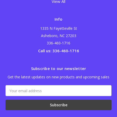
View All
Info
1335 N Fayetteville St
Asheboro, NC 27203
336-460-1716
Call us: 336-460-1716
Subscribe to our newsletter
Get the latest updates on new products and upcoming sales
Email
Address