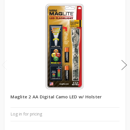
Maglite 2 AA Digital Camo LED w/ Holster
Log in for pricing