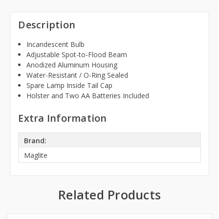
Description
Incandescent Bulb
Adjustable Spot-to-Flood Beam
Anodized Aluminum Housing
Water-Resistant / O-Ring Sealed
Spare Lamp Inside Tail Cap
Holster and Two AA Batteries Included
Extra Information
Brand:
Maglite
Related Products