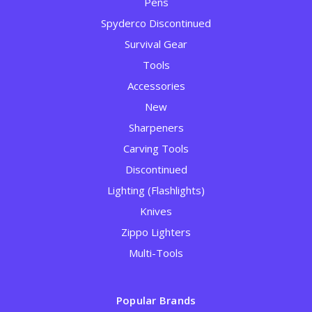
Pens
Spyderco Discontinued
Survival Gear
Tools
Accessories
New
Sharpeners
Carving Tools
Discontinued
Lighting (Flashlights)
Knives
Zippo Lighters
Multi-Tools
Popular Brands