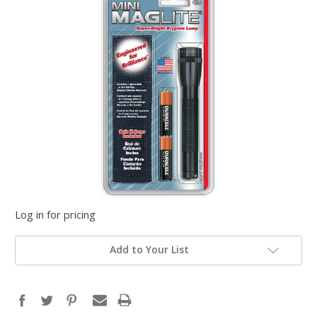
Log in for pricing
Add to Your List