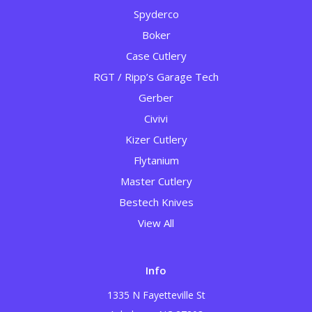
Spyderco
Boker
Case Cutlery
RGT / Ripp’s Garage Tech
Gerber
Civivi
Kizer Cutlery
Flytanium
Master Cutlery
Bestech Knives
View All
Info
1335 N Fayetteville St