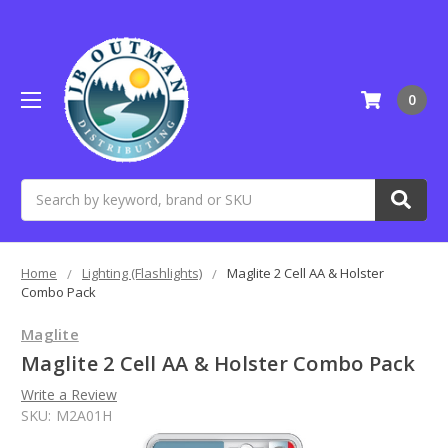
0
Search
Home
Lighting (Flashlights)
Maglite 2 Cell AA & Holster
Combo Pack
Maglite
Maglite 2 Cell AA & Holster Combo Pack
Write a Review
SKU:
M2A01H