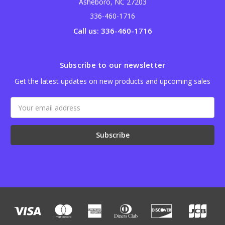
Asheboro, NC 27203
336-460-1716
Call us: 336-460-1716
Subscribe to our newsletter
Get the latest updates on new products and upcoming sales
Email
Address