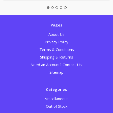
Pages
About Us
Privacy Policy
Terms & Conditions
Shipping & Returns
Need an Account? Contact Us!
Sitemap
Categories
Miscellaneous
Out of Stock