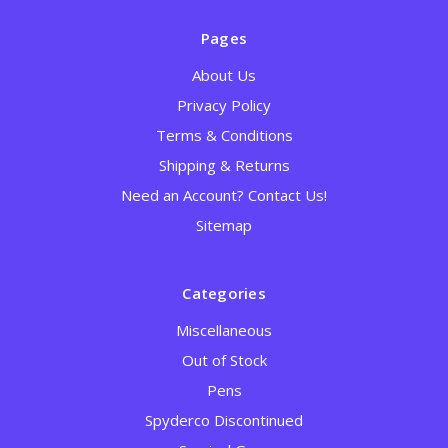
Pages
About Us
Privacy Policy
Terms & Conditions
Shipping & Returns
Need an Account? Contact Us!
Sitemap
Categories
Miscellaneous
Out of Stock
Pens
Spyderco Discontinued