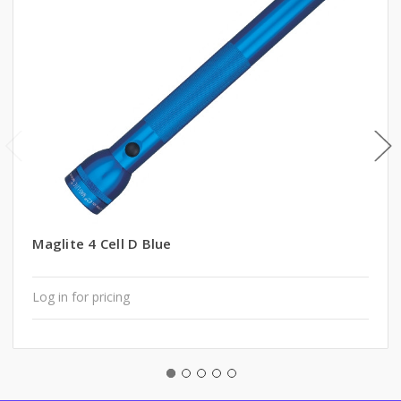
Maglite 4 Cell D Blue
Log in for pricing