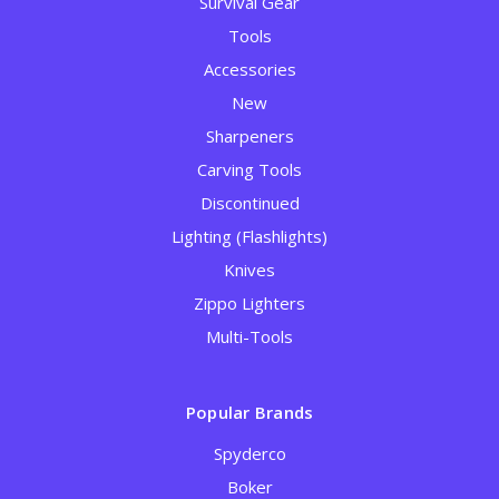
Survival Gear
Tools
Accessories
New
Sharpeners
Carving Tools
Discontinued
Lighting (Flashlights)
Knives
Zippo Lighters
Multi-Tools
Popular Brands
Spyderco
Boker