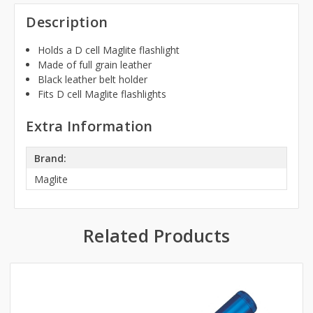
Description
Holds a D cell Maglite flashlight
Made of full grain leather
Black leather belt holder
Fits D cell Maglite flashlights
Extra Information
Brand:
Maglite
Related Products