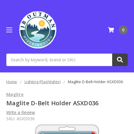
0
Search
Home
Lighting (Flashlights)
Maglite D-Belt Holder ASXD036
Maglite
Maglite D-Belt Holder ASXD036
Write a Review
SKU:
ASXD036