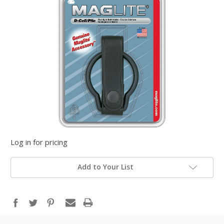
Log in for pricing
Add to Your List