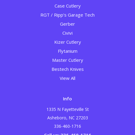
Case Cutlery
RGT / Ripp’s Garage Tech
Gerber
Civivi
Kizer Cutlery
Flytanium
Master Cutlery
Bestech Knives
View All
Info
1335 N Fayetteville St
Asheboro, NC 27203
336-460-1716