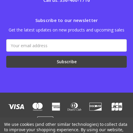
Call us: 336-460-1716
Subscribe to our newsletter
Get the latest updates on new products and upcoming sales
Email
Address
We use cookies (and other similar technologies) to collect data
to improve your shopping experience.
By using our website,