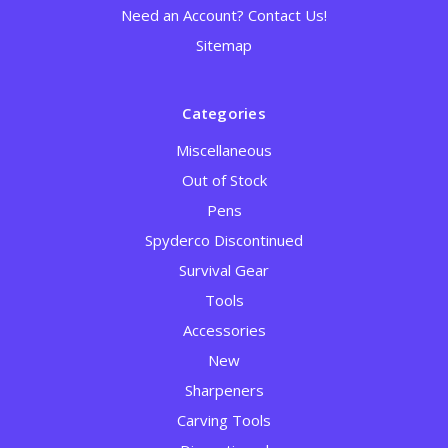
Need an Account? Contact Us!
Sitemap
Categories
Miscellaneous
Out of Stock
Pens
Spyderco Discontinued
Survival Gear
Tools
Accessories
New
Sharpeners
Carving Tools