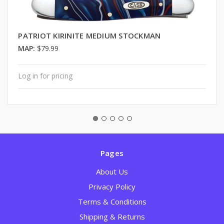
PATRIOT KIRINITE MEDIUM STOCKMAN
MAP:
$79.99
Log in for pricing
Pages
About Us
Privacy Policy
Terms & Conditions
Shipping & Returns