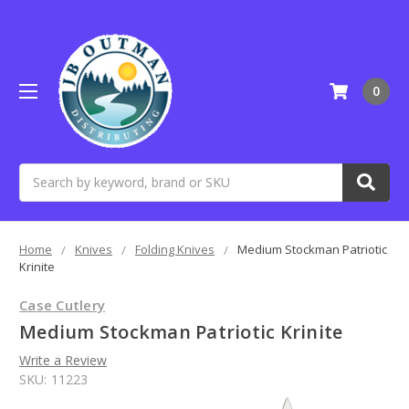
0
Search
Home
Knives
Folding Knives
Medium Stockman Patriotic
Krinite
Case Cutlery
Medium Stockman Patriotic Krinite
Write a Review
SKU:
11223