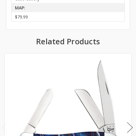
MAP:
$79.99
Related Products