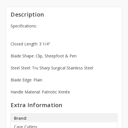
Description
Specifications:
Closed Length: 3 1/4"
Blade Shape: Clip, Sheepfoot & Pen
Steel Steel: Tru Sharp Surgical Stainless Steel
Blade Edge: Plain
Handle Material: Patriotic Krinite
Extra Information
Brand:
Case Cutlery