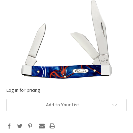
Log in for pricing
Add to Your List