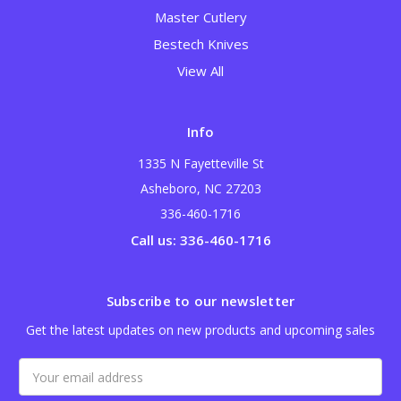
Master Cutlery
Bestech Knives
View All
Info
1335 N Fayetteville St
Asheboro, NC 27203
336-460-1716
Call us: 336-460-1716
Subscribe to our newsletter
Get the latest updates on new products and upcoming sales
Email
Address