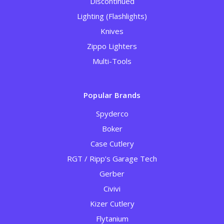
Discontinued
Lighting (Flashlights)
Knives
Zippo Lighters
Multi-Tools
Popular Brands
Spyderco
Boker
Case Cutlery
RGT / Ripp’s Garage Tech
Gerber
Civivi
Kizer Cutlery
Flytanium