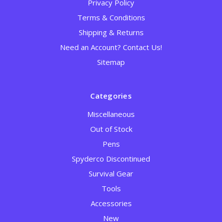
Privacy Policy
Terms & Conditions
Shipping & Returns
Need an Account? Contact Us!
Sitemap
Categories
Miscellaneous
Out of Stock
Pens
Spyderco Discontinued
Survival Gear
Tools
Accessories
New