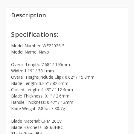
Description
Specifications:
Model Number: WE22026-5
Model Name: Navo
Overall Length: 7.68" / 195mm
Width: 1.19" / 30.1mm
Overall Height(Include Clip): 0.62" / 15.8mm
Blade Length: 3.25" / 82.6mm
Closed Length: 4.43" / 112.4mm
Blade Thickness: 0.1" / 2.6mm
Handle Thickness: 0.47" / 12mm
Knife Weight: 2.85oz / 80.7g
Blade Material: CPM 20CV
Blade Hardness: 58-60HRC
Blade Grind: Flat