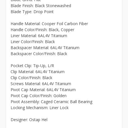
Blade Finish: Black Stonewashed
Blade Type: Drop Point
Handle Material: Cooper Foil Carbon Fiber
Handle Color/Finish: Black, Copper
Liner Material: 6AL4V Titanium
Liner Color/Finish: Black
Backspacer Material: 6AL4V Titanium
Backspacer Color/Finish: Black
Pocket Clip: Tip-Up, L/R
Clip Material: 6AL4V Titanium
Clip Color/Finish: Black
Screws Material: 6AL4V Titanium
Pivot Cap Material: 6AL4V Titanium
Pivot Cap Color/Finish: Golden
Pivot Assembly: Caged Ceramic Ball Bearing
Locking Mechanism: Liner Lock
Designer: Ostap Hel