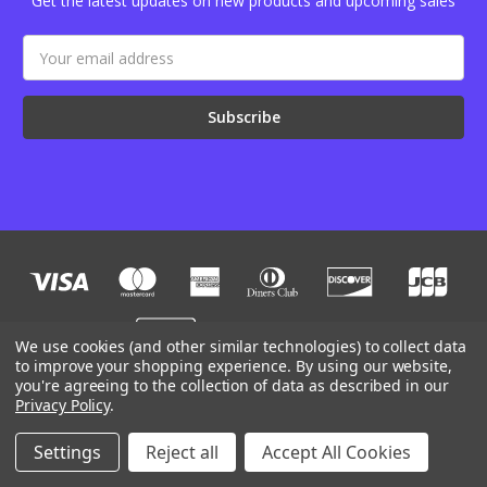
Get the latest updates on new products and upcoming sales
Email
Address
We use cookies (and other similar technologies) to collect data
to improve your shopping experience.
By using our website,
you're agreeing to the collection of data as described in our
Designed by
Flair
Powered by
BigCommerce
Privacy Policy
.
© 2026 JB Outman
Manage Website Data Collection Preferences
Settings
Reject all
Accept All Cookies