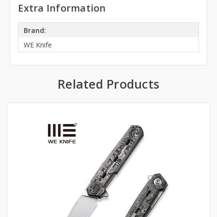
Extra Information
Brand:
WE Knife
Related Products