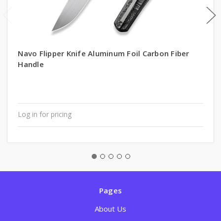
Navo Flipper Knife Aluminum Foil Carbon Fiber
Handle
Log in for pricing
Pages
About Us