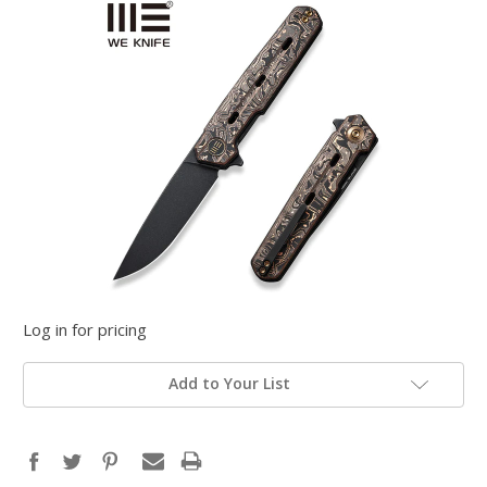
Log in for pricing
Add to Your List