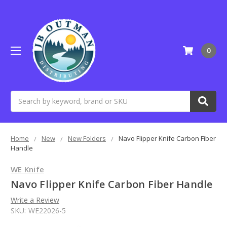
0
Search
Home
New
New Folders
Navo Flipper Knife Carbon Fiber
Handle
WE Knife
Navo Flipper Knife Carbon Fiber Handle
Write a Review
SKU:
WE22026-5