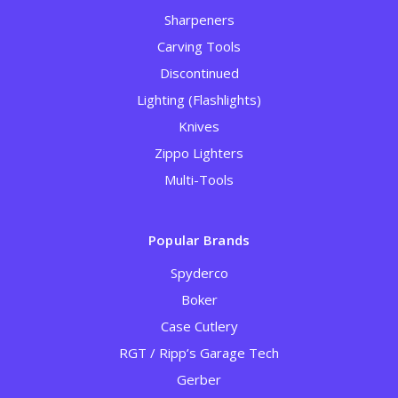
Sharpeners
Carving Tools
Discontinued
Lighting (Flashlights)
Knives
Zippo Lighters
Multi-Tools
Popular Brands
Spyderco
Boker
Case Cutlery
RGT / Ripp’s Garage Tech
Gerber