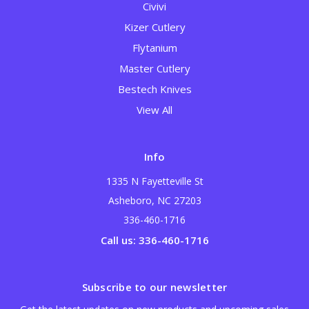
Civivi
Kizer Cutlery
Flytanium
Master Cutlery
Bestech Knives
View All
Info
1335 N Fayetteville St
Asheboro, NC 27203
336-460-1716
Call us: 336-460-1716
Subscribe to our newsletter