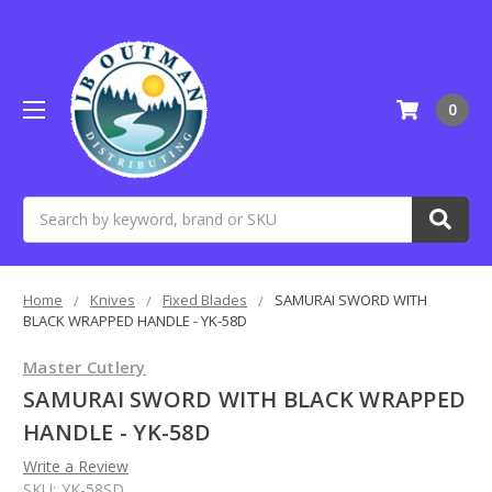
0
Search
Home
Knives
Fixed Blades
SAMURAI SWORD WITH
BLACK WRAPPED HANDLE - YK-58D
Master Cutlery
SAMURAI SWORD WITH BLACK WRAPPED
HANDLE - YK-58D
Write a Review
SKU:
YK-58SD