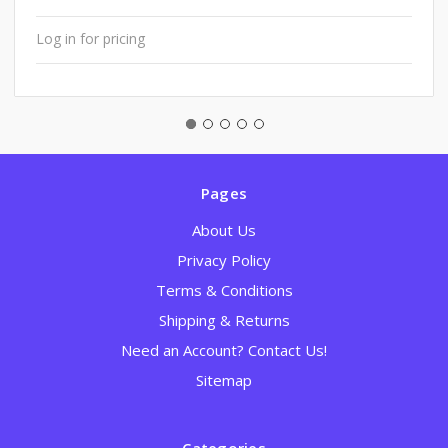
Log in for pricing
Pages
About Us
Privacy Policy
Terms & Conditions
Shipping & Returns
Need an Account? Contact Us!
Sitemap