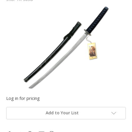
Log in for pricing
Add to Your List