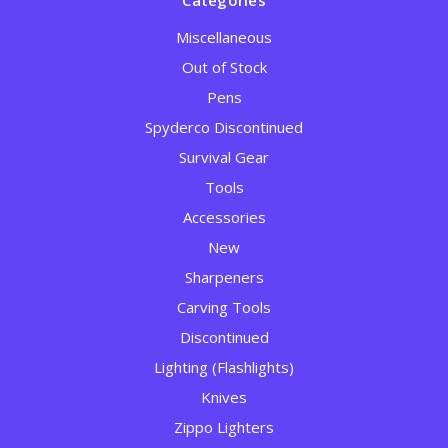
Categories
Miscellaneous
Out of Stock
Pens
Spyderco Discontinued
Survival Gear
Tools
Accessories
New
Sharpeners
Carving Tools
Discontinued
Lighting (Flashlights)
Knives
Zippo Lighters