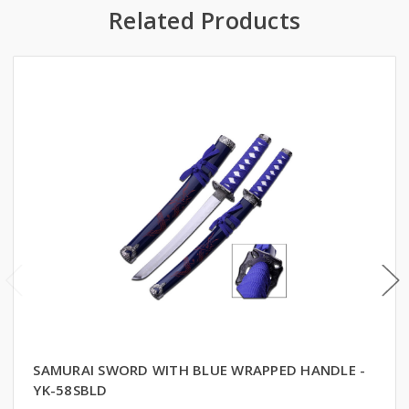
Related Products
SAMURAI SWORD WITH BLUE WRAPPED HANDLE -
YK-58SBLD