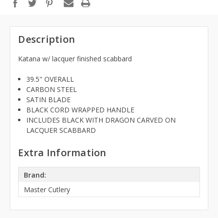
Description
Katana w/ lacquer finished scabbard
39.5" OVERALL
CARBON STEEL
SATIN BLADE
BLACK CORD WRAPPED HANDLE
INCLUDES BLACK WITH DRAGON CARVED ON
LACQUER SCABBARD
Extra Information
Brand:
Master Cutlery