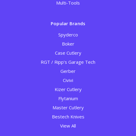
Multi-Tools
Popular Brands
Spyderco
Boker
Case Cutlery
RGT / Ripp’s Garage Tech
Gerber
Civivi
Kizer Cutlery
Flytanium
Master Cutlery
Bestech Knives
View All