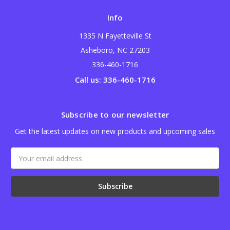
Info
1335 N Fayetteville St
Asheboro, NC 27203
336-460-1716
Call us: 336-460-1716
Subscribe to our newsletter
Get the latest updates on new products and upcoming sales
Email
Address