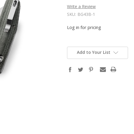
Write a Review
SKU:
BG43B-1
Log in for pricing
Add to Your List