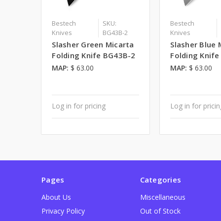
Bestech
SKU:
Bestech
Knives
BG43B-2
Knives
Slasher Green Micarta
Slasher Blue 
Folding Knife BG43B-2
Folding Knif
MAP:
$ 63.00
MAP:
$ 63.00
Log in for pricing
Log in for prici
Pages
Categories
About Us
Miscellaneous
Privacy Policy
Out of Stock