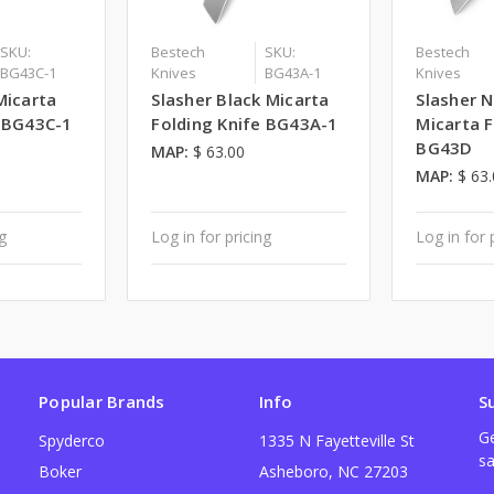
SKU:
Bestech
SKU:
Bestech
BG43C-1
Knives
BG43A-1
Knives
Micarta
Slasher Black Micarta
Slasher N
e BG43C-1
Folding Knife BG43A-1
Micarta F
BG43D
MAP:
$ 63.00
MAP:
$ 63
ng
Log in for pricing
Log in for 
Popular Brands
Info
S
Ge
Spyderco
1335 N Fayetteville St
sa
Boker
Asheboro, NC 27203