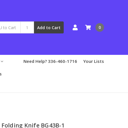
0
Add to Cart
Need Help? 336-460-1716
Your Lists
s
 Folding Knife BG43B-1