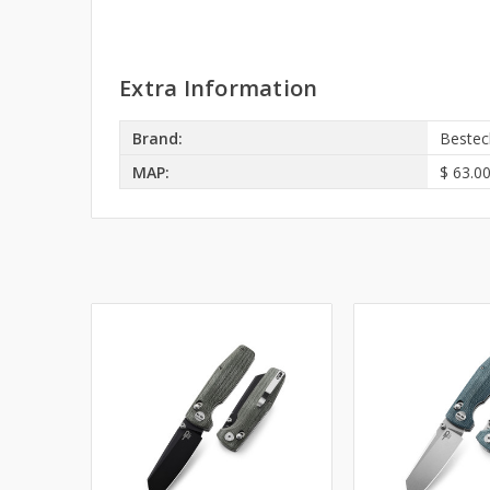
Extra Information
Brand:
Bestec
MAP:
$ 63.0