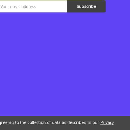
mail
ddress
greeing to the collection of data as described in our
Privacy