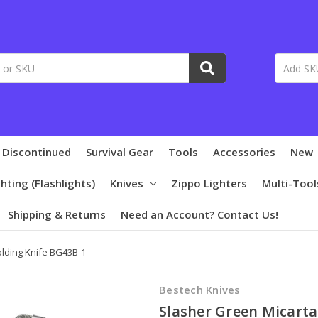
 Discontinued
Survival Gear
Tools
Accessories
New
ghting (Flashlights)
Knives
Zippo Lighters
Multi-Tool
Shipping & Returns
Need an Account? Contact Us!
olding Knife BG43B-1
Bestech Knives
Slasher Green Micarta