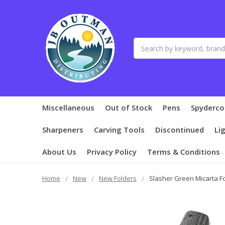
Search
Miscellaneous
Out of Stock
Pens
Spyderco
Sharpeners
Carving Tools
Discontinued
Li
About Us
Privacy Policy
Terms & Conditions
Home
New
New Folders
Slasher Green Micarta F