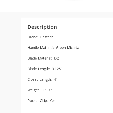
Description
Brand: Bestech
Handle Material: Green Micarta
Blade Material: D2
Blade Length: 3.125"
Closed Length: 4"
Weight: 3.5 OZ
Pocket CLip: Yes