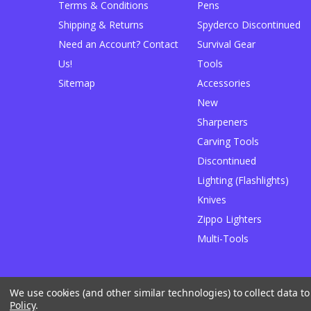
Terms & Conditions
Pens
Shipping & Returns
Spyderco Discontinued
Need an Account? Contact
Survival Gear
Us!
Tools
Sitemap
Accessories
New
Sharpeners
Carving Tools
Discontinued
Lighting (Flashlights)
Knives
Zippo Lighters
Multi-Tools
We use cookies (and other similar technologies) to collect data 
Designed by
Flair
Powered by
BigCommerce
Policy
.