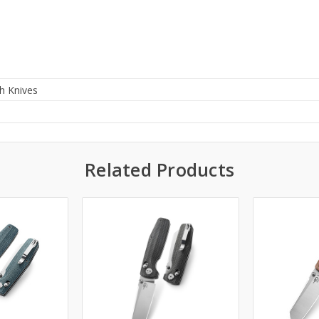
h Knives
0
Related Products