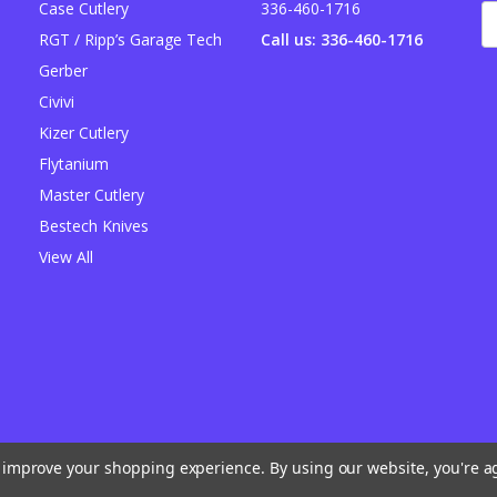
Case Cutlery
336-460-1716
E
A
RGT / Ripp’s Garage Tech
Call us: 336-460-1716
Gerber
Civivi
Kizer Cutlery
Flytanium
Master Cutlery
Bestech Knives
View All
to improve your shopping experience.
By using our website, you're a