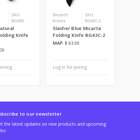
SKU:
Bestech
SKU:
BG43D
Knives
BG43C-2
atural
Slasher Blue Micarta
olding Knife
Folding Knife BG43C-2
MAP:
$ 63.00
.00
pricing
Log in for pricing
ubscribe to our newsletter
t the latest updates on new products and upcoming
les