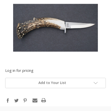
Log in for pricing
Add to Your List