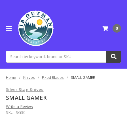
0
Search
Home
Knives
Fixed Blades
SMALL GAMER
Silver Stag Knives
SMALL GAMER
Write a Review
SKU:
SG30