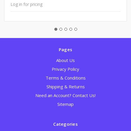
Log in for pricing
Pages
About Us
Privacy Policy
Terms & Conditions
Shipping & Returns
Need an Account? Contact Us!
Sitemap
Categories