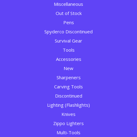
Miscellaneous
Out of Stock
Pens
Spyderco Discontinued
Survival Gear
Tools
Accessories
New
Sharpeners
Carving Tools
Discontinued
Lighting (Flashlights)
Knives
Zippo Lighters
Multi-Tools