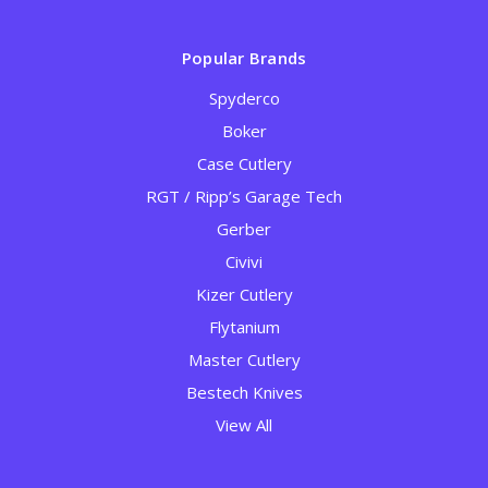
Popular Brands
Spyderco
Boker
Case Cutlery
RGT / Ripp’s Garage Tech
Gerber
Civivi
Kizer Cutlery
Flytanium
Master Cutlery
Bestech Knives
View All