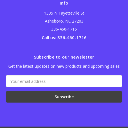
Info
1335 N Fayetteville St
Asheboro, NC 27203
336-460-1716
Call us: 336-460-1716
Subscribe to our newsletter
Get the latest updates on new products and upcoming sales
Email
Address