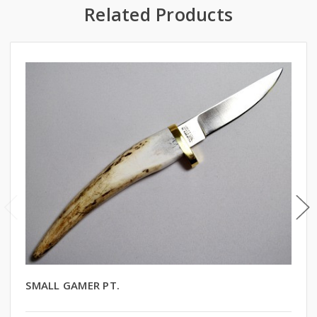
Related Products
SMALL GAMER PT.