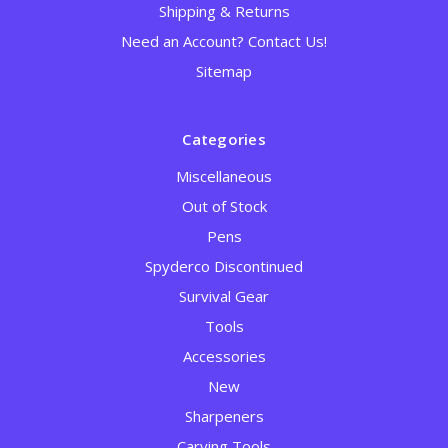
Shipping & Returns
Need an Account? Contact Us!
Sitemap
Categories
Miscellaneous
Out of Stock
Pens
Spyderco Discontinued
Survival Gear
Tools
Accessories
New
Sharpeners
Carving Tools