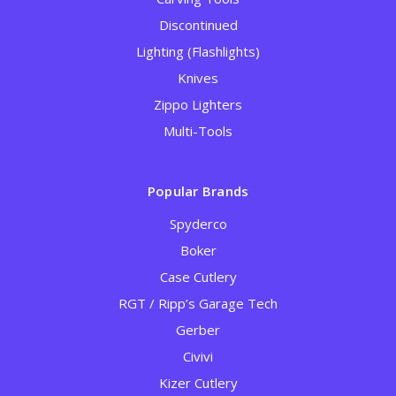
Discontinued
Lighting (Flashlights)
Knives
Zippo Lighters
Multi-Tools
Popular Brands
Spyderco
Boker
Case Cutlery
RGT / Ripp’s Garage Tech
Gerber
Civivi
Kizer Cutlery