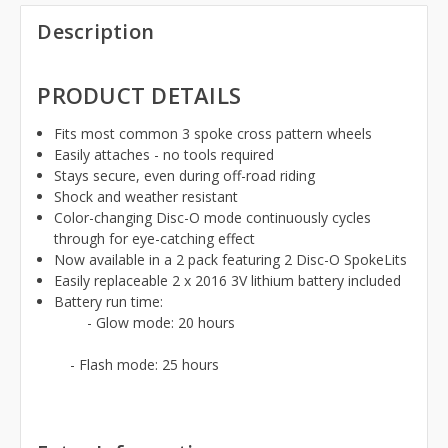
Description
PRODUCT DETAILS
Fits most common 3 spoke cross pattern wheels
Easily attaches - no tools required
Stays secure, even during off-road riding
Shock and weather resistant
Color-changing Disc-O mode continuously cycles
through for eye-catching effect
Now available in a 2 pack featuring 2 Disc-O SpokeLits
Easily replaceable 2 x 2016 3V lithium battery included
Battery run time:
- Glow mode: 20 hours
- Flash mode: 25 hours