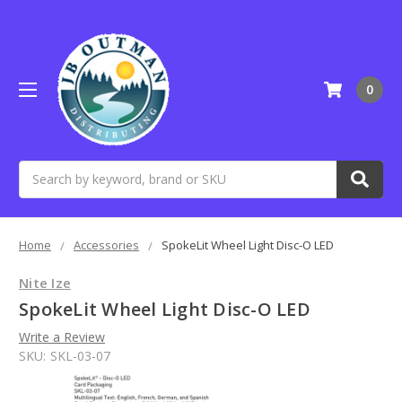
0
Search
Home
Accessories
SpokeLit Wheel Light Disc-O LED
Nite Ize
SpokeLit Wheel Light Disc-O LED
Write a Review
SKU:
SKL-03-07