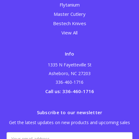
Flytanium
Master Cutlery
Bestech Knives
View All
Info
1335 N Fayetteville St
Asheboro, NC 27203
336-460-1716
Call us: 336-460-1716
Subscribe to our newsletter
Get the latest updates on new products and upcoming sales
Email