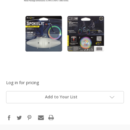
Log in for pricing
Add to Your List