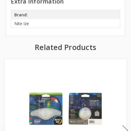
Extra Information
Brand:
Nite Ize
Related Products