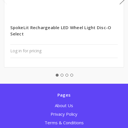
SpokeLit Rechargeable LED Wheel Light Disc-O
Select
Log in for pricing
Pages
About Us
Privacy Policy
Terms & Conditions