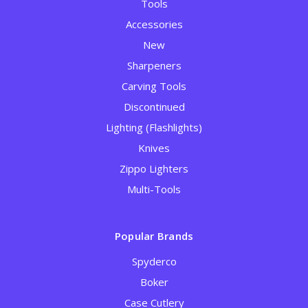
Tools
Accessories
New
Sharpeners
Carving Tools
Discontinued
Lighting (Flashlights)
Knives
Zippo Lighters
Multi-Tools
Popular Brands
Spyderco
Boker
Case Cutlery