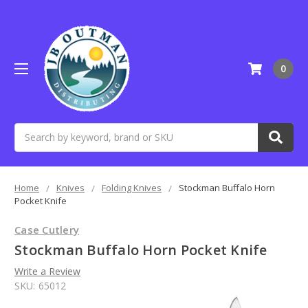
0
Search
Home
Knives
Folding Knives
Stockman Buffalo Horn
Pocket Knife
Case Cutlery
Stockman Buffalo Horn Pocket Knife
Write a Review
SKU:
65012