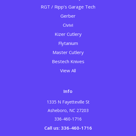
RGT / Ripp’s Garage Tech
Gerber
Civivi
Kizer Cutlery
Flytanium
Master Cutlery
Bestech Knives
View All
Info
1335 N Fayetteville St
Asheboro, NC 27203
336-460-1716
Call us: 336-460-1716