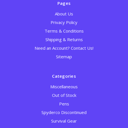
Pages
About Us
Privacy Policy
Terms & Conditions
Shipping & Returns
Need an Account? Contact Us!
Sitemap
Categories
Miscellaneous
Out of Stock
Pens
Spyderco Discontinued
Survival Gear