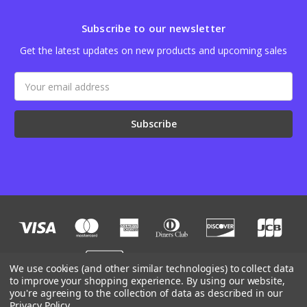
Subscribe to our newsletter
Get the latest updates on new products and upcoming sales
Email
Address
We use cookies (and other similar technologies) to collect data
to improve your shopping experience.
By using our website,
you're agreeing to the collection of data as described in our
Designed by
Flair
Powered by
BigCommerce
Privacy Policy
.