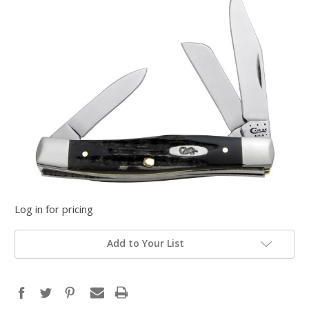
Log in for pricing
Add to Your List