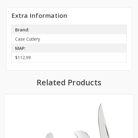
Extra Information
Brand:
Case Cutlery
MAP:
$112.99
Related Products