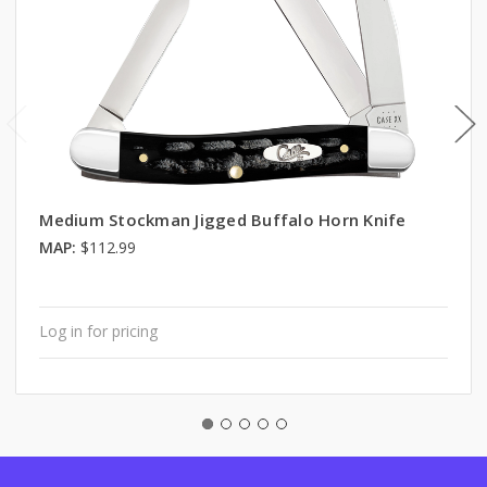
Medium Stockman Jigged Buffalo Horn Knife
MAP:
$112.99
Log in for pricing