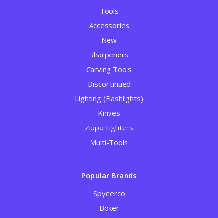
Tools
Accessories
New
Sharpeners
Carving Tools
Discontinued
Lighting (Flashlights)
Knives
Zippo Lighters
Multi-Tools
Popular Brands
Spyderco
Boker