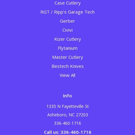
Case Cutlery
RGT / Ripp’s Garage Tech
Gerber
Civivi
Kizer Cutlery
Flytanium
Master Cutlery
Bestech Knives
View All
Info
1335 N Fayetteville St
Asheboro, NC 27203
336-460-1716
Call us: 336-460-1716