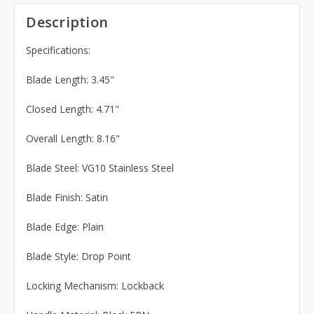
Description
Specifications:
Blade Length: 3.45"
Closed Length: 4.71"
Overall Length: 8.16"
Blade Steel: VG10 Stainless Steel
Blade Finish: Satin
Blade Edge: Plain
Blade Style: Drop Point
Locking Mechanism: Lockback