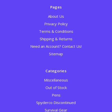
Pages
About Us
Privacy Policy
Terms & Conditions
Shipping & Returns
Need an Account? Contact Us!
Sitemap
Categories
Miscellaneous
Out of Stock
Pens
Spyderco Discontinued
Survival Gear