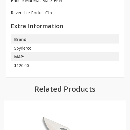
Handle Material: Black FRN
Reversible Pocket Clip
Extra Information
Brand:
Spyderco
MAP:
$120.00
Related Products