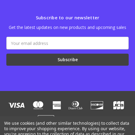
Subscribe to our newsletter
Get the latest updates on new products and upcoming sales
Email
Address
We use cookies (and other similar technologies) to collect data
to improve your shopping experience.
By using our website,
you're agreeing to the collection of data as described in our