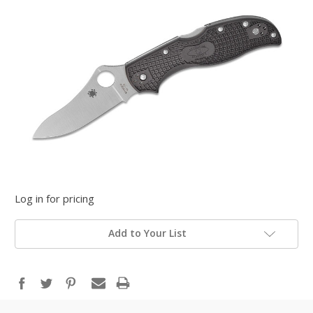
Log in for pricing
Add to Your List