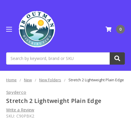
0
Search
Home
New
New Folders
Stretch 2 Lightweight Plain Edge
Spyderco
Stretch 2 Lightweight Plain Edge
Write a Review
SKU:
C90PBK2