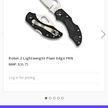
Robin 2 Lightweight Plain Edge FRN
MAP:
$36.75
Log in for pricing