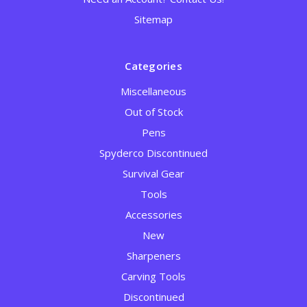
Sitemap
Categories
Miscellaneous
Out of Stock
Pens
Spyderco Discontinued
Survival Gear
Tools
Accessories
New
Sharpeners
Carving Tools
Discontinued