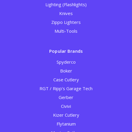
Lighting (Flashlights)
Knives
Zippo Lighters
Multi-Tools
Popular Brands
Spyderco
Boker
Case Cutlery
RGT / Ripp’s Garage Tech
Gerber
Civivi
Kizer Cutlery
Flytanium