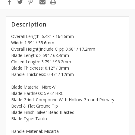
Description
Overall Length: 6.48" / 164.6mm
Width: 1.39" / 35.6mm
Overall Height(Include Clip): 0.68" / 17.2mm
Blade Length: 2.69" / 68.4mm
Closed Length: 3.79" / 96.2mm
Blade Thickness: 0.12" / 3mm
Handle Thickness: 0.47" / 12mm
Blade Material: Nitro-V
Blade Hardness: 59-61HRC
Blade Grind: Compound With Hollow Ground Primary
Bevel & Flat Ground Tip
Blade Finish: Silver Bead Blasted
Blade Type: Tanto
Handle Material: Micarta