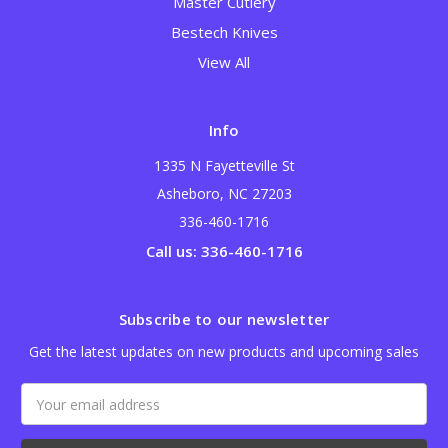
Master Cutlery
Bestech Knives
View All
Info
1335 N Fayetteville St
Asheboro, NC 27203
336-460-1716
Call us: 336-460-1716
Subscribe to our newsletter
Get the latest updates on new products and upcoming sales
Email
Address