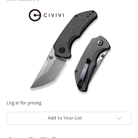
Log in for pricing
Add to Your List