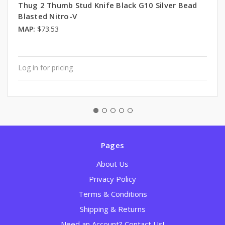
Thug 2 Thumb Stud Knife Black G10 Silver Bead
Blasted Nitro-V
MAP:
$73.53
Log in for pricing
Pages
About Us
Privacy Policy
Terms & Conditions
Shipping & Returns
Need an Account? Contact Us!