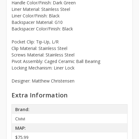
Handle Color/Finish: Dark Green
Liner Material: Stainless Steel
Liner Color/Finish: Black
Backspacer Material: G10
Backspacer Color/Finish: Black
Pocket Clip: Tip-Up, L/R
Clip Material: Stainless Steel
Screws Material: Stainless Steel
Pivot Assembly: Caged Ceramic Ball Bearing
Locking Mechanism: Liner Lock
Designer: Matthew Christensen
Extra Information
Brand:
Civivi
MAP:
$75.99