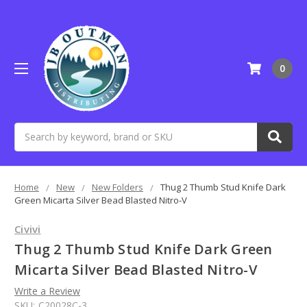
0
Search
Home
New
New Folders
Thug 2 Thumb Stud Knife Dark
Green Micarta Silver Bead Blasted Nitro-V
Civivi
Thug 2 Thumb Stud Knife Dark Green
Micarta Silver Bead Blasted Nitro-V
Write a Review
SKU:
C20028C-3