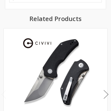
Related Products