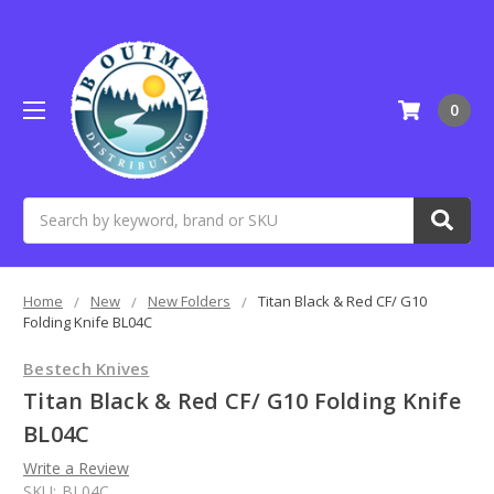
0
Search
Home
New
New Folders
Titan Black & Red CF/ G10
Folding Knife BL04C
Bestech Knives
Titan Black & Red CF/ G10 Folding Knife
BL04C
Write a Review
SKU:
BL04C