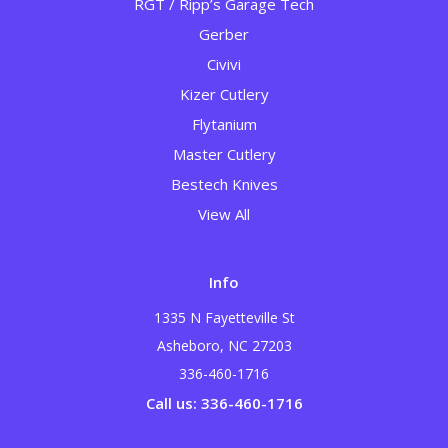
RGT / Ripp’s Garage Tech
Gerber
Civivi
Kizer Cutlery
Flytanium
Master Cutlery
Bestech Knives
View All
Info
1335 N Fayetteville St
Asheboro, NC 27203
336-460-1716
Call us: 336-460-1716