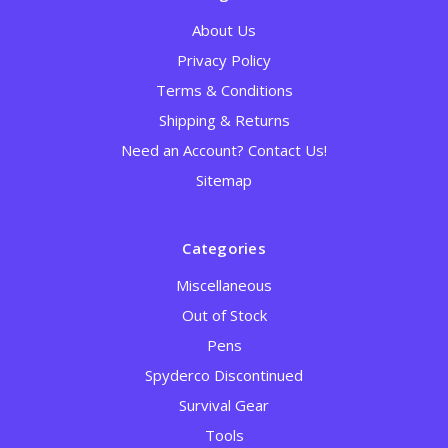
About Us
Privacy Policy
Terms & Conditions
Shipping & Returns
Need an Account? Contact Us!
Sitemap
Categories
Miscellaneous
Out of Stock
Pens
Spyderco Discontinued
Survival Gear
Tools