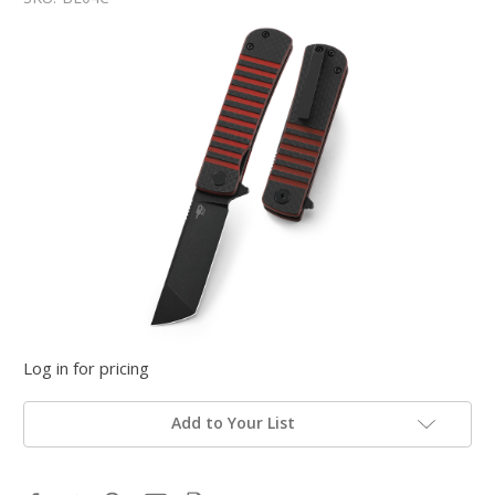
Log in for pricing
Add to Your List