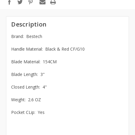
Description
Brand: Bestech
Handle Material: Black & Red CF/G10
Blade Material: 154CM
Blade Length: 3"
Closed Length: 4"
Weight: 2.6 OZ
Pocket CLip: Yes