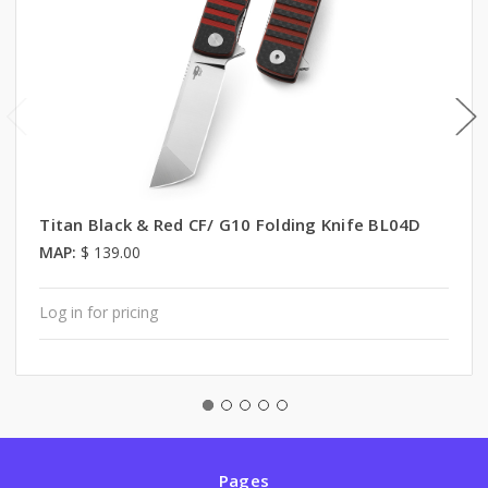
Titan Black & Red CF/ G10 Folding Knife BL04D
MAP:
$ 139.00
Log in for pricing
Pages