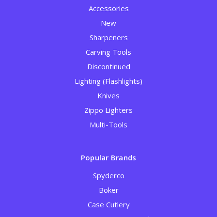
Accessories
New
Sharpeners
Carving Tools
Discontinued
Lighting (Flashlights)
Knives
Zippo Lighters
Multi-Tools
Popular Brands
Spyderco
Boker
Case Cutlery