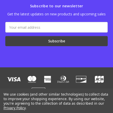
Subscribe to our newsletter
Get the latest updates on new products and upcoming sales
Email
Address
We use cookies (and other similar technologies) to collect data
to improve your shopping experience.
By using our website,
you're agreeing to the collection of data as described in our
Designed by
Flair
Powered by
BigCommerce
Privacy Policy
.
© 2026 JB Outman