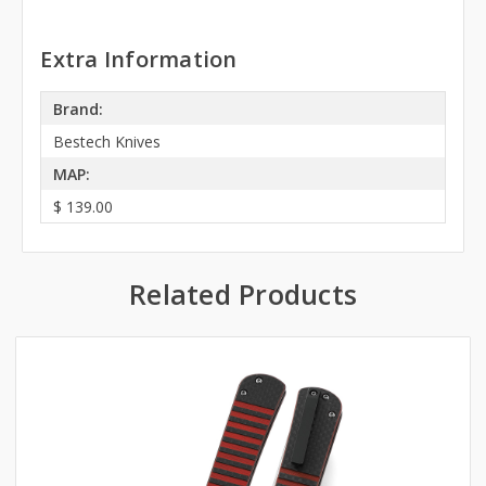
Extra Information
Brand:
Bestech Knives
MAP:
$ 139.00
Related Products