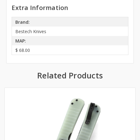
Extra Information
Brand:
Bestech Knives
MAP:
$ 68.00
Related Products