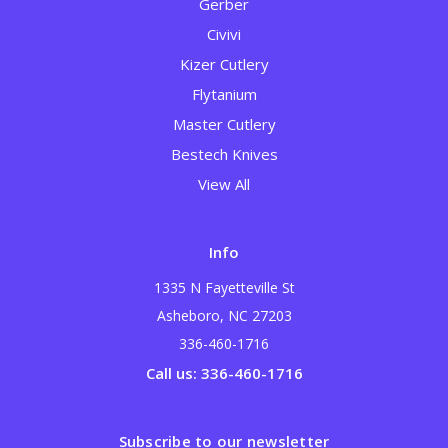
Gerber
Civivi
Kizer Cutlery
Flytanium
Master Cutlery
Bestech Knives
View All
Info
1335 N Fayetteville St
Asheboro, NC 27203
336-460-1716
Call us: 336-460-1716
Subscribe to our newsletter