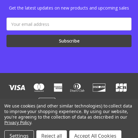
Get the latest updates on new products and upcoming sales
Email
Address
We use cookies (and other similar technologies) to collect data
to improve your shopping experience.
By using our website,
you're agreeing to the collection of data as described in our
Designed by
Flair
Powered by
BigCommerce
Privacy Policy
.
© 2026 JB Outman
Manage Website Data Collection Preferences
Settings
Reject all
Accept All Cookies