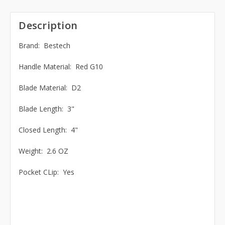
Description
Brand: Bestech
Handle Material: Red G10
Blade Material: D2
Blade Length: 3"
Closed Length: 4"
Weight: 2.6 OZ
Pocket CLip: Yes