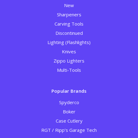
New
Sharpeners
Carving Tools
Discontinued
Lighting (Flashlights)
Knives
Zippo Lighters
Multi-Tools
Popular Brands
Spyderco
Boker
Case Cutlery
RGT / Ripp’s Garage Tech