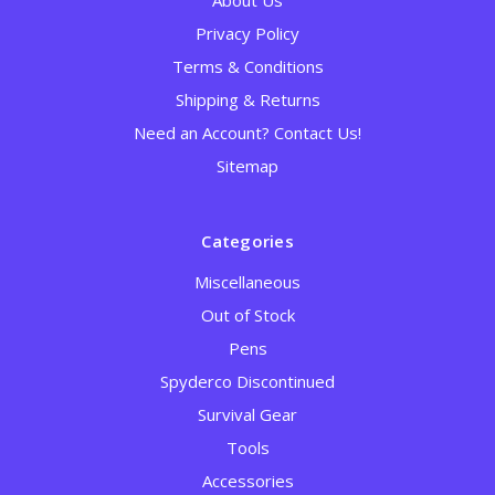
About Us
Privacy Policy
Terms & Conditions
Shipping & Returns
Need an Account? Contact Us!
Sitemap
Categories
Miscellaneous
Out of Stock
Pens
Spyderco Discontinued
Survival Gear
Tools
Accessories