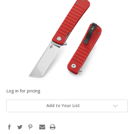
Log in for pricing
Add to Your List