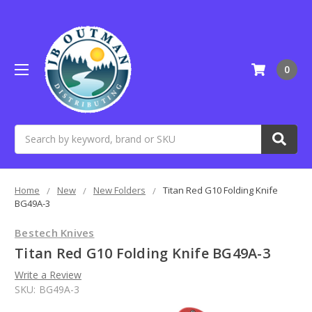
0
Search
Home
New
New Folders
Titan Red G10 Folding Knife
BG49A-3
Bestech Knives
Titan Red G10 Folding Knife BG49A-3
Write a Review
SKU:
BG49A-3