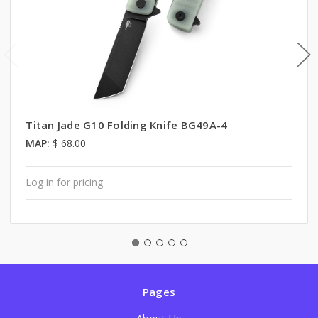
Titan Jade G10 Folding Knife BG49A-4
MAP:
$ 68.00
Log in for pricing
Pages