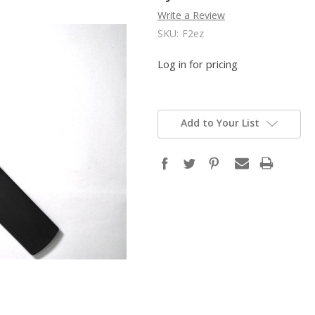
Write a Review
SKU:
F2ez
Log in for pricing
Add to Your List