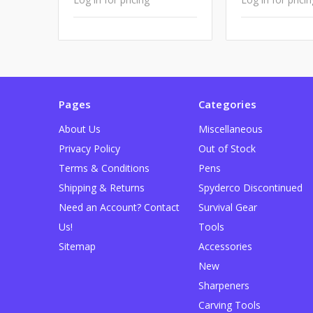
Pages
Categories
About Us
Miscellaneous
Privacy Policy
Out of Stock
Terms & Conditions
Pens
Shipping & Returns
Spyderco Discontinued
Need an Account? Contact
Survival Gear
Us!
Tools
Sitemap
Accessories
New
Sharpeners
Carving Tools