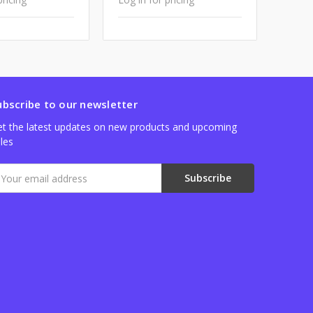
ubscribe to our newsletter
t the latest updates on new products and upcoming
les
mail
ddress