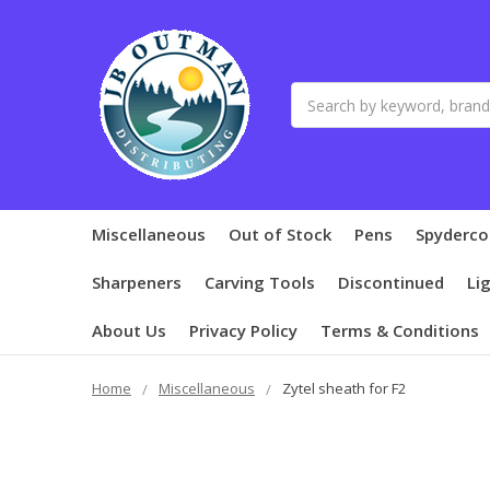
Search
Miscellaneous
Out of Stock
Pens
Spyderco
Sharpeners
Carving Tools
Discontinued
Li
About Us
Privacy Policy
Terms & Conditions
Home
Miscellaneous
Zytel sheath for F2