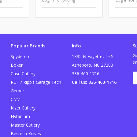
Popular Brands
Info
S
Ge
Spyderco
1335 N Fayetteville St
sa
Boker
Asheboro, NC 27203
Case Cutlery
336-460-1716
E
A
RGT / Ripp’s Garage Tech
Call us: 336-460-1716
Gerber
Civivi
Kizer Cutlery
Flytanium
Master Cutlery
Bestech Knives