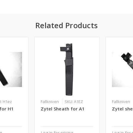
Related Products
: H1ez
Fallkniven
SKU: A1EZ
Fallkniven
for H1
Zytel Sheath for A1
Zytel she
ng
Log in for pricing
Log in for 