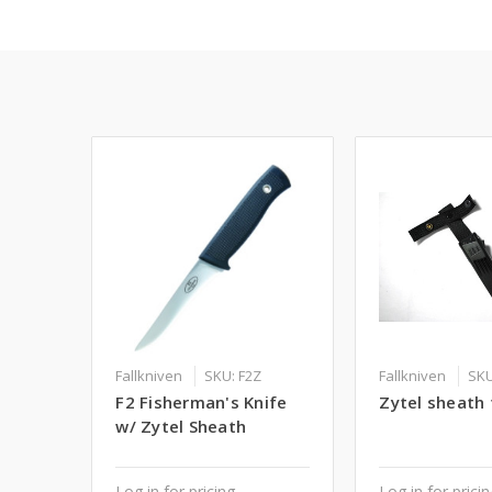
Fallkniven
SKU: F2Z
Fallkniven
SKU
F2 Fisherman's Knife
Zytel sheath 
w/ Zytel Sheath
Log in for pricing
Log in for prici