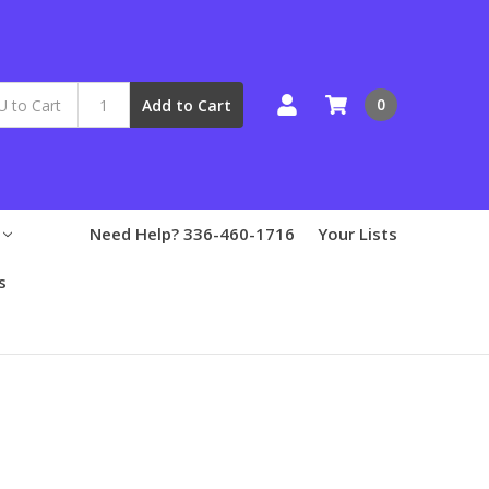
0
Add to Cart
Need Help? 336-460-1716
Your Lists
s