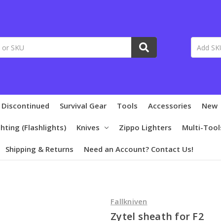
 Discontinued
Survival Gear
Tools
Accessories
New
ghting (Flashlights)
Knives
Zippo Lighters
Multi-Tool
Shipping & Returns
Need an Account? Contact Us!
Fallkniven
Zytel sheath for F2