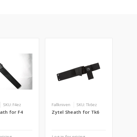
SKU: F4ez
Fallkniven
SKU: Tk6ez
ath for F4
Zytel Sheath for Tk6
pricing
Log in for pricing