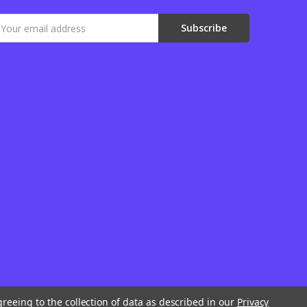
mail
ddress
greeing to the collection of data as described in our
Privacy