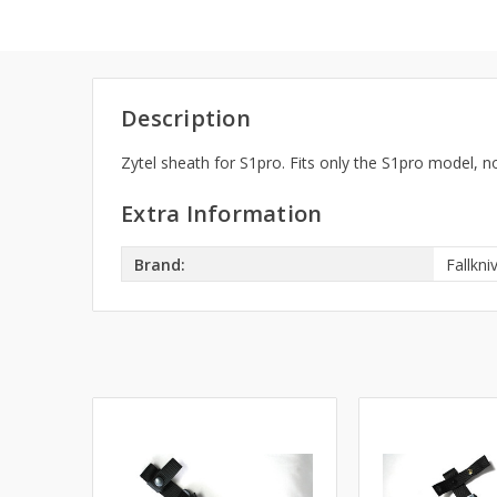
Description
Zytel sheath for S1pro. Fits only the S1pro model, no
Extra Information
Brand:
Fallkni