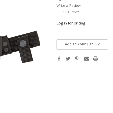
Write a Review
SKU:
S1Proez
Log in for pricing
Add to Your List