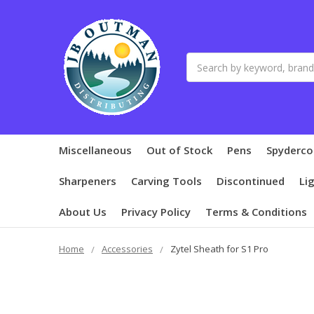
Search
Miscellaneous
Out of Stock
Pens
Spyderco
Sharpeners
Carving Tools
Discontinued
Li
About Us
Privacy Policy
Terms & Conditions
Home
Accessories
Zytel Sheath for S1 Pro