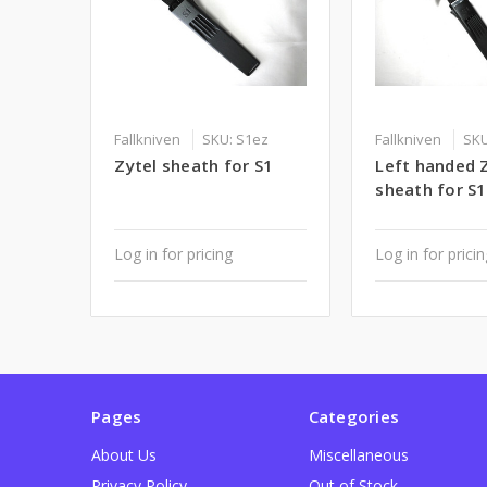
Fallkniven
SKU: S1ez
Fallkniven
SKU
Zytel sheath for S1
Left handed 
sheath for S1
Log in for pricing
Log in for prici
Pages
Categories
About Us
Miscellaneous
Privacy Policy
Out of Stock