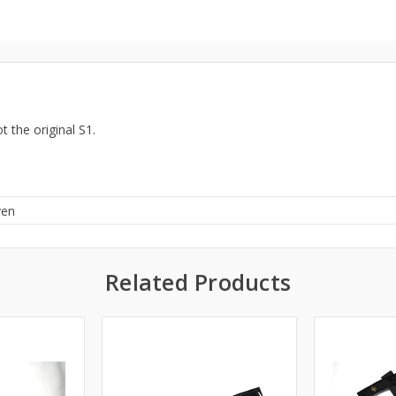
t the original S1.
ven
Related Products