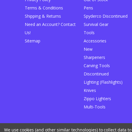
Terms & Conditions
Pens
Shipping & Returns
Spyderco Discontinued
Need an Account? Contact
Survival Gear
Us!
Tools
Sitemap
Accessories
New
Sharpeners
Carving Tools
Discontinued
Lighting (Flashlights)
Knives
Zippo Lighters
Multi-Tools
We use cookies (and other similar technologies) to collect data 