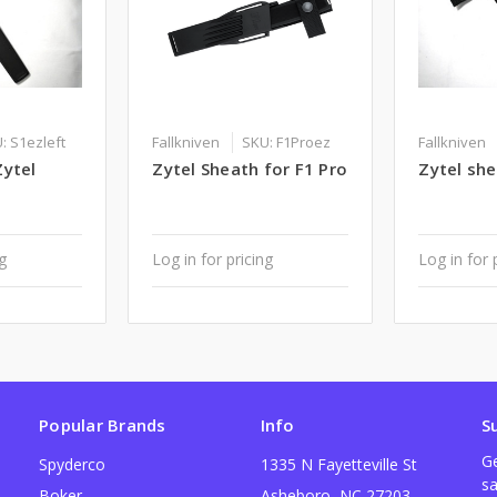
: S1ezleft
Fallkniven
SKU: F1Proez
Fallkniven
Zytel
Zytel Sheath for F1 Pro
Zytel she
ng
Log in for pricing
Log in for 
Popular Brands
Info
S
Ge
Spyderco
1335 N Fayetteville St
sa
Boker
Asheboro, NC 27203