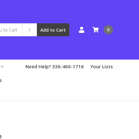
0
Add to Cart
Need Help? 336-460-1716
Your Lists
s
o