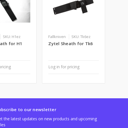
SKU: H1ez
Fallkniven
SKU: Tk6ez
ath for H1
Zytel Sheath for Tk6
pricing
Log in for pricing
ubscribe to our newsletter
t the latest updates on new products and upcoming
les