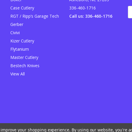
Case Cutlery
336-460-1716
E
A
RGT / Ripp’s Garage Tech
Call us: 336-460-1716
Gerber
Civivi
Kizer Cutlery
Flytanium
Master Cutlery
Bestech Knives
View All
to improve your shopping experience.
By using our website, you're a