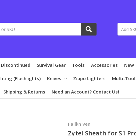
 Discontinued
Survival Gear
Tools
Accessories
New
ghting (Flashlights)
Knives
Zippo Lighters
Multi-Tool
Shipping & Returns
Need an Account? Contact Us!
Fallkniven
Zytel Sheath for S1 Pr