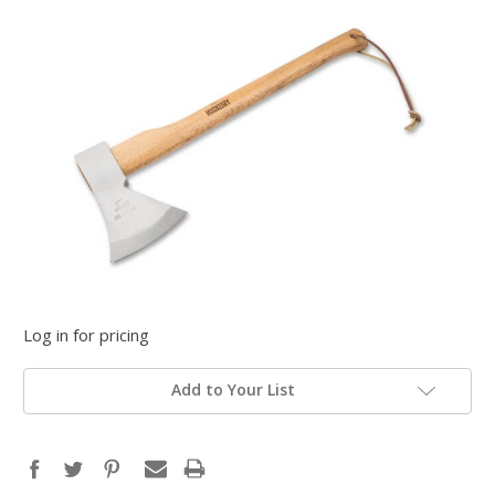
Log in for pricing
Add to Your List