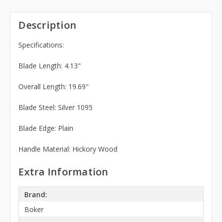
Description
Specifications:
Blade Length: 4.13"
Overall Length: 19.69"
Blade Steel: Silver 1095
Blade Edge: Plain
Handle Material: Hickory Wood
Extra Information
Brand:
Boker