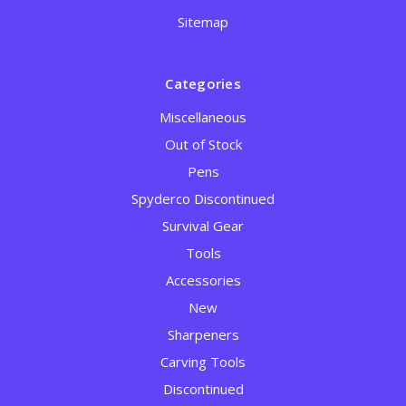
Sitemap
Categories
Miscellaneous
Out of Stock
Pens
Spyderco Discontinued
Survival Gear
Tools
Accessories
New
Sharpeners
Carving Tools
Discontinued