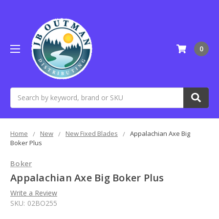
0
Search
Home
New
New Fixed Blades
Appalachian Axe Big
Boker Plus
Boker
Appalachian Axe Big Boker Plus
Write a Review
SKU:
02BO255