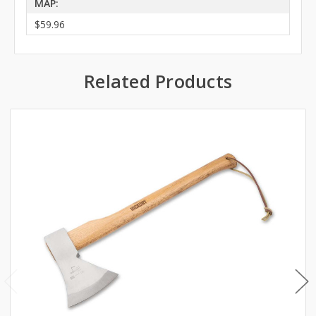
MAP:
$59.96
Related Products