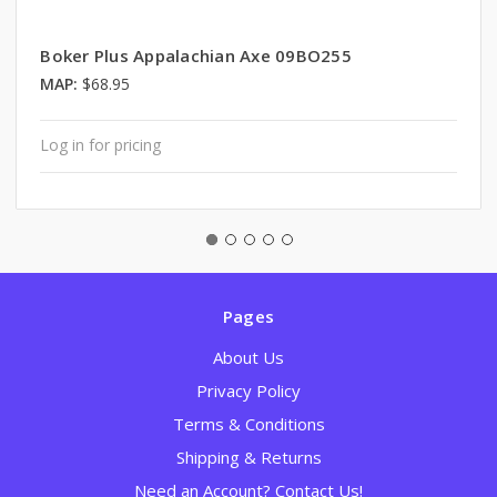
Boker Plus Appalachian Axe 09BO255
MAP:
$68.95
Log in for pricing
Pages
About Us
Privacy Policy
Terms & Conditions
Shipping & Returns
Need an Account? Contact Us!