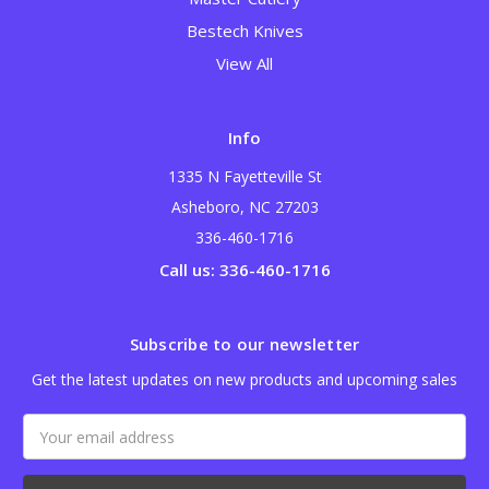
Bestech Knives
View All
Info
1335 N Fayetteville St
Asheboro, NC 27203
336-460-1716
Call us: 336-460-1716
Subscribe to our newsletter
Get the latest updates on new products and upcoming sales
Email
Address