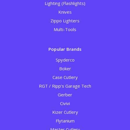
Lighting (Flashlights)
Knives
Zippo Lighters
Multi-Tools
Popular Brands
Spyderco
Boker
Case Cutlery
RGT / Ripp’s Garage Tech
Gerber
Civivi
Kizer Cutlery
Flytanium
Master Cutlery