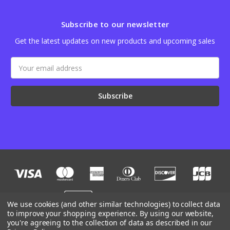
Subscribe to our newsletter
Get the latest updates on new products and upcoming sales
Email
Address
We use cookies (and other similar technologies) to collect data
to improve your shopping experience.
By using our website,
you're agreeing to the collection of data as described in our