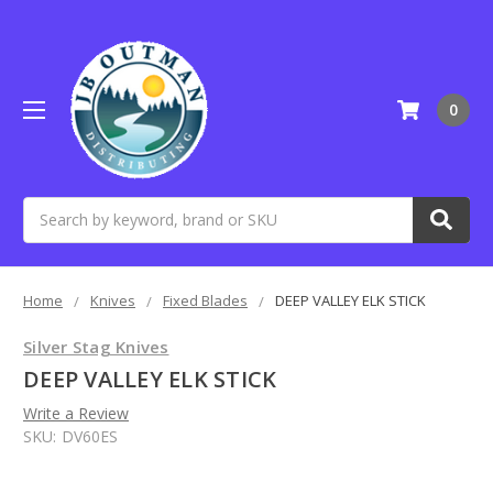
0
Search
Home
Knives
Fixed Blades
DEEP VALLEY ELK STICK
Silver Stag Knives
DEEP VALLEY ELK STICK
Write a Review
SKU:
DV60ES