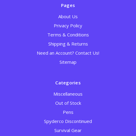
Pages
About Us
Privacy Policy
Terms & Conditions
Shipping & Returns
Need an Account? Contact Us!
Sitemap
Categories
Miscellaneous
Out of Stock
Pens
Spyderco Discontinued
Survival Gear