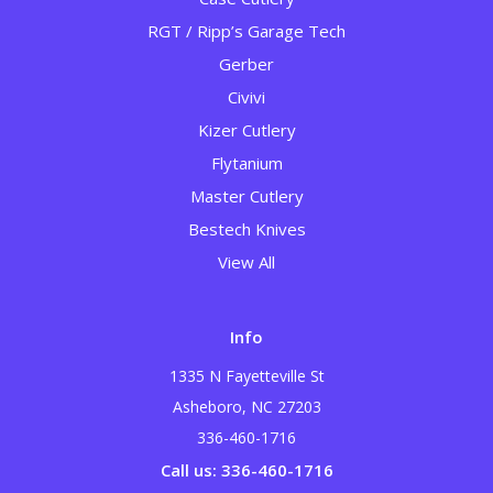
RGT / Ripp’s Garage Tech
Gerber
Civivi
Kizer Cutlery
Flytanium
Master Cutlery
Bestech Knives
View All
Info
1335 N Fayetteville St
Asheboro, NC 27203
336-460-1716
Call us: 336-460-1716