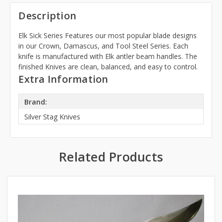
Description
Elk Sick Series Features our most popular blade designs
in our Crown, Damascus, and Tool Steel Series. Each
knife is manufactured with Elk antler beam handles. The
finished Knives are clean, balanced, and easy to control.
Extra Information
Brand:
Silver Stag Knives
Related Products