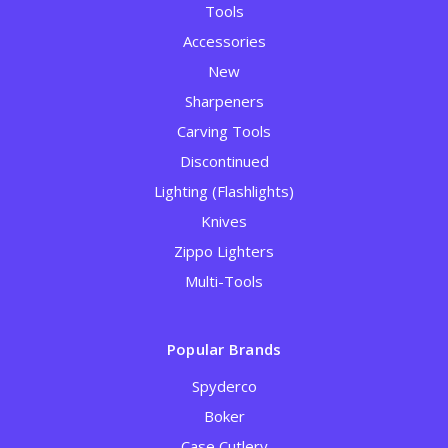
Tools
Accessories
New
Sharpeners
Carving Tools
Discontinued
Lighting (Flashlights)
Knives
Zippo Lighters
Multi-Tools
Popular Brands
Spyderco
Boker
Case Cutlery