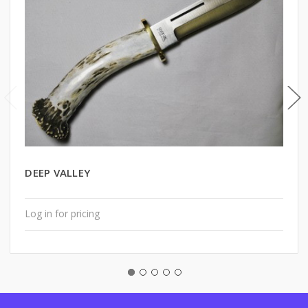
DEEP VALLEY
Log in for pricing