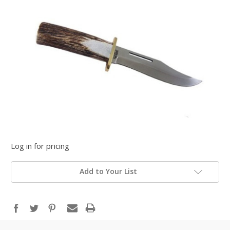
Log in for pricing
Add to Your List