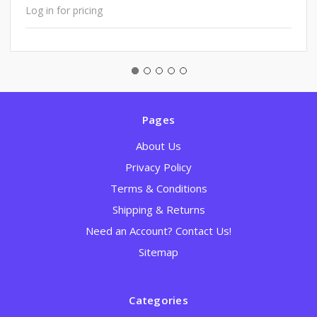
Log in for pricing
Pages
About Us
Privacy Policy
Terms & Conditions
Shipping & Returns
Need an Account? Contact Us!
Sitemap
Categories