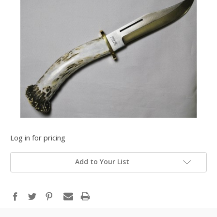
Log in for pricing
Add to Your List