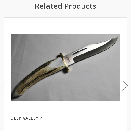
Related Products
DEEP VALLEY PT.