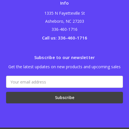
Info
1335 N Fayetteville St
Asheboro, NC 27203
336-460-1716
Call us: 336-460-1716
Subscribe to our newsletter
Get the latest updates on new products and upcoming sales
Email
Address