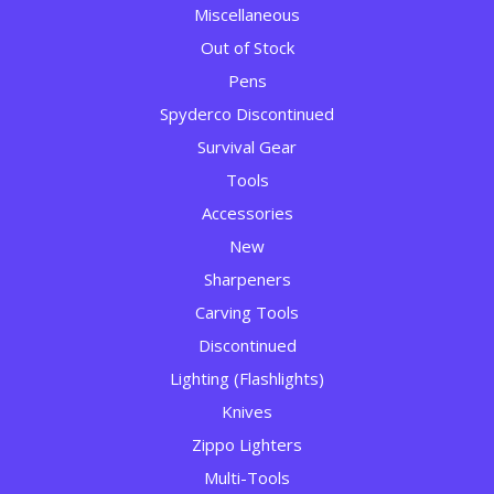
Miscellaneous
Out of Stock
Pens
Spyderco Discontinued
Survival Gear
Tools
Accessories
New
Sharpeners
Carving Tools
Discontinued
Lighting (Flashlights)
Knives
Zippo Lighters
Multi-Tools