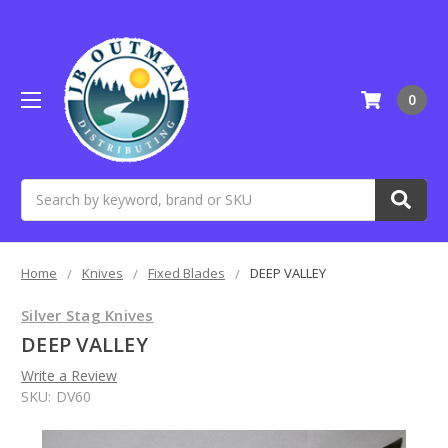
0
Search
Home
Knives
Fixed Blades
DEEP VALLEY
Silver Stag Knives
DEEP VALLEY
Write a Review
SKU:
DV60