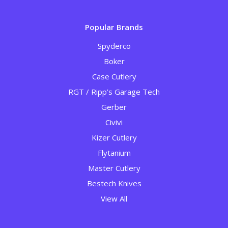
Popular Brands
Spyderco
Boker
Case Cutlery
RGT / Ripp’s Garage Tech
Gerber
Civivi
Kizer Cutlery
Flytanium
Master Cutlery
Bestech Knives
View All